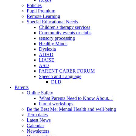
Policies
Pupil Premium
Remote Learning
Special Educational Needs
Children's therapy services
Community events or clubs
sensory processing
Healthy Minds
Dyslexia
ADHD
LIAISE
ASD
PARENT CARER FORUM
Speech and Language
DLD
Parents
Online Safety
'What Parents Need to Know About...'
Parent workshops
Be the Best Me: Mental Health and well-being
Term dates
Latest News
Calendar
Newsletters