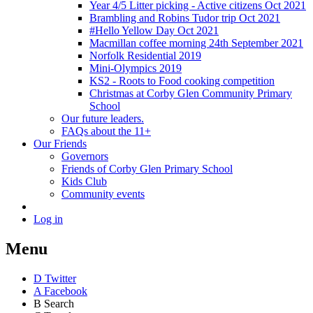
Year 4/5 Litter picking - Active citizens Oct 2021
Brambling and Robins Tudor trip Oct 2021
#Hello Yellow Day Oct 2021
Macmillan coffee morning 24th September 2021
Norfolk Residential 2019
Mini-Olympics 2019
KS2 - Roots to Food cooking competition
Christmas at Corby Glen Community Primary
School
Our future leaders.
FAQs about the 11+
Our Friends
Governors
Friends of Corby Glen Primary School
Kids Club
Community events
Log in
Menu
D
Twitter
A
Facebook
B
Search