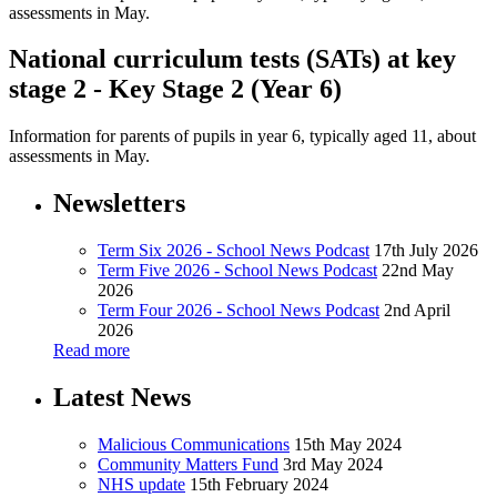
assessments in May.
National curriculum tests (SATs) at key
stage 2 - Key Stage 2 (Year 6)
Information for parents of pupils in year 6, typically aged 11, about
assessments in May.
Newsletters
Term Six 2026 - School News Podcast
17th July 2026
Term Five 2026 - School News Podcast
22nd May
2026
Term Four 2026 - School News Podcast
2nd April
2026
Read more
Latest News
Malicious Communications
15th May 2024
Community Matters Fund
3rd May 2024
NHS update
15th February 2024