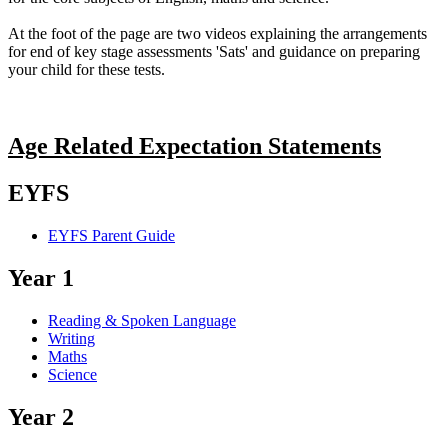
At the foot of the page are two videos explaining the arrangements
for end of key stage assessments 'Sats' and guidance on preparing
your child for these tests.
Age Related Expectation Statements
EYFS
EYFS Parent Guide
Year 1
Reading & Spoken Language
Writing
Maths
Science
Year 2