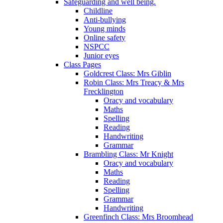
Safeguarding and well being.
Childline
Anti-bullying
Young minds
Online safety
NSPCC
Junior eyes
Class Pages
Goldcrest Class: Mrs Giblin
Robin Class: Mrs Treacy & Mrs
Frecklington
Oracy and vocabulary
Maths
Spelling
Reading
Handwriting
Grammar
Brambling Class: Mr Knight
Oracy and vocabulary
Maths
Reading
Spelling
Grammar
Handwriting
Greenfinch Class: Mrs Broomhead