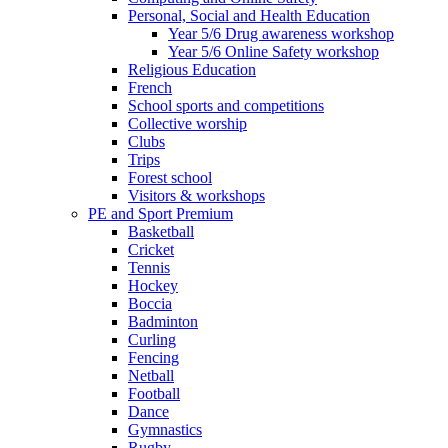
Personal, Social and Health Education
Year 5/6 Drug awareness workshop
Year 5/6 Online Safety workshop
Religious Education
French
School sports and competitions
Collective worship
Clubs
Trips
Forest school
Visitors & workshops
PE and Sport Premium
Basketball
Cricket
Tennis
Hockey
Boccia
Badminton
Curling
Fencing
Netball
Football
Dance
Gymnastics
Rugby