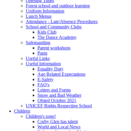
Opening Times
Forest school and outdoor learning
Uniform Information
Lunch Menus
Attendance - Late/Absence Procedures
School and Community Clubs
Kids Club
The Dance Academy
Safeguarding
Parent workshops
Pants
Useful Links
Useful Information
Equality Duty
Age Related Expectations
E-Safety
FAQ's
Letters and Forms
Snow and Bad Weather
Ofsted October 2021
UNICEF Rights Respecting School
Children
Children's zone!
Corby Glen has talent
World and Local News