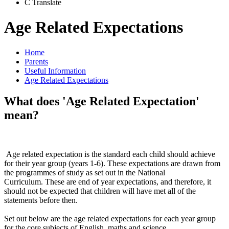
C
Translate
Age Related Expectations
Home
Parents
Useful Information
Age Related Expectations
What does 'Age Related Expectation'
mean?
Age related expectation is the standard each child should achieve
for their year group (years 1-6). These expectations are drawn from
the programmes of study as set out in the National
Curriculum. These are end of year expectations, and therefore, it
should not be expected that children will have met all of the
statements before then.
​Set out below are the age related expectations for each year group
for the core subjects of English, maths and science.