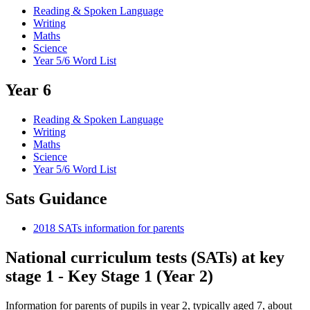
Reading & Spoken Language
Writing
Maths
Science
Year 5/6 Word List
Year 6
Reading & Spoken Language
Writing
Maths
Science
Year 5/6 Word List
Sats Guidance
2018 SATs information for parents
National curriculum tests (SATs) at key
stage 1 - Key Stage 1 (Year 2)
Information for parents of pupils in year 2, typically aged 7, about