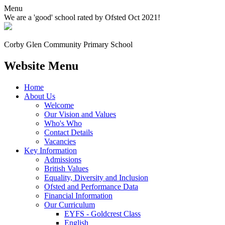
Menu
We are a 'good' school rated by Ofsted Oct 2021!
Corby Glen Community
Primary School
Website Menu
Home
About Us
Welcome
Our Vision and Values
Who's Who
Contact Details
Vacancies
Key Information
Admissions
British Values
Equality, Diversity and Inclusion
Ofsted and Performance Data
Financial Information
Our Curriculum
EYFS - Goldcrest Class
English