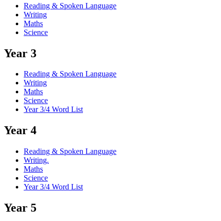
Reading & Spoken Language
Writing
Maths
Science
Year 3
Reading & Spoken Language
Writing
Maths
Science
Year 3/4 Word List
Year 4
Reading & Spoken Language
Writing.
Maths
Science
Year 3/4 Word List
Year 5