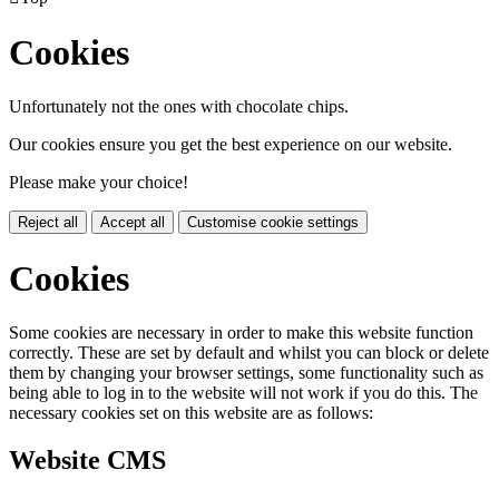
Cookies
Unfortunately not the ones with chocolate chips.
Our cookies ensure you get the best experience on our website.
Please make your choice!
Reject all
Accept all
Customise cookie settings
Cookies
Some cookies are necessary in order to make this website function
correctly. These are set by default and whilst you can block or delete
them by changing your browser settings, some functionality such as
being able to log in to the website will not work if you do this. The
necessary cookies set on this website are as follows:
Website CMS