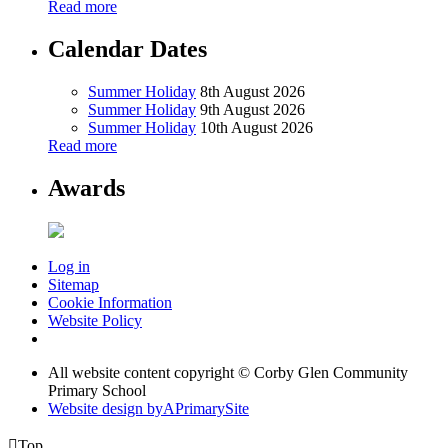
Read more
Calendar Dates
Summer Holiday
8th August 2026
Summer Holiday
9th August 2026
Summer Holiday
10th August 2026
Read more
Awards
Log in
Sitemap
Cookie Information
Website Policy
All website content copyright © Corby Glen Community
Primary School
Website design by
A
PrimarySite

Top