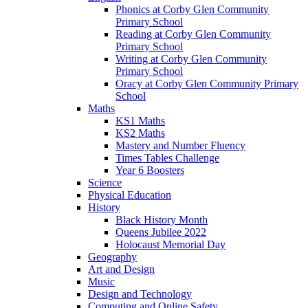
Phonics at Corby Glen Community
Primary School
Reading at Corby Glen Community
Primary School
Writing at Corby Glen Community
Primary School
Oracy at Corby Glen Community Primary
School
Maths
KS1 Maths
KS2 Maths
Mastery and Number Fluency
Times Tables Challenge
Year 6 Boosters
Science
Physical Education
History
Black History Month
Queens Jubilee 2022
Holocaust Memorial Day
Geography
Art and Design
Music
Design and Technology
Computing and Online Safety