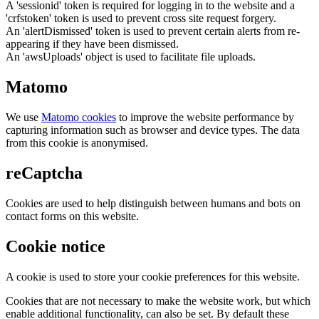
A 'sessionid' token is required for logging in to the website and a
'crfstoken' token is used to prevent cross site request forgery.
An 'alertDismissed' token is used to prevent certain alerts from re-
appearing if they have been dismissed.
An 'awsUploads' object is used to facilitate file uploads.
Matomo
We use
Matomo cookies
to improve the website performance by
capturing information such as browser and device types. The data
from this cookie is anonymised.
reCaptcha
Cookies are used to help distinguish between humans and bots on
contact forms on this website.
Cookie notice
A cookie is used to store your cookie preferences for this website.
Cookies that are not necessary to make the website work, but which
enable additional functionality, can also be set. By default these