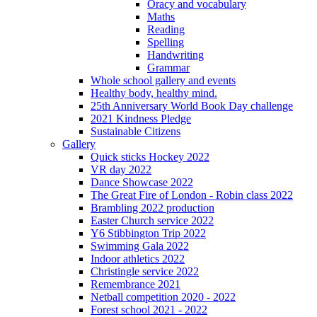
Oracy and vocabulary
Maths
Reading
Spelling
Handwriting
Grammar
Whole school gallery and events
Healthy body, healthy mind.
25th Anniversary World Book Day challenge
2021 Kindness Pledge
Sustainable Citizens
Gallery
Quick sticks Hockey 2022
VR day 2022
Dance Showcase 2022
The Great Fire of London - Robin class 2022
Brambling 2022 production
Easter Church service 2022
Y6 Stibbington Trip 2022
Swimming Gala 2022
Indoor athletics 2022
Christingle service 2022
Remembrance 2021
Netball competition 2020 - 2022
Forest school 2021 - 2022