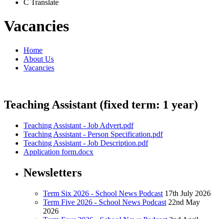
C
Translate
Vacancies
Home
About Us
Vacancies
Teaching Assistant (fixed term: 1 year)
Teaching Assistant - Job Advert.pdf
Teaching Assistant - Person Specification.pdf
Teaching Assistant - Job Description.pdf
Application form.docx
Newsletters
Term Six 2026 - School News Podcast
17th July 2026
Term Five 2026 - School News Podcast
22nd May
2026