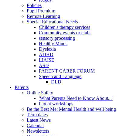
Policies
Pupil Premium
Remote Learning
Special Educational Needs
Children's therapy services
Community events or clubs
sensory processing
Healthy Minds
Dyslexia
ADHD
LIAISE
ASD
PARENT CARER FORUM
Speech and Language
DLD
Parents
Online Safety
'What Parents Need to Know About...'
Parent workshops
Be the Best Me: Mental Health and well-being
Term dates
Latest News
Calendar
Newsletters