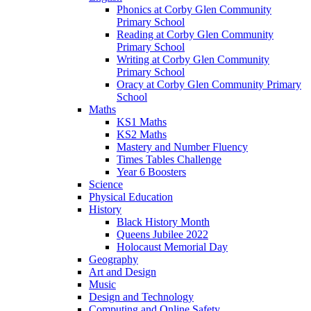
Phonics at Corby Glen Community
Primary School
Reading at Corby Glen Community
Primary School
Writing at Corby Glen Community
Primary School
Oracy at Corby Glen Community Primary
School
Maths
KS1 Maths
KS2 Maths
Mastery and Number Fluency
Times Tables Challenge
Year 6 Boosters
Science
Physical Education
History
Black History Month
Queens Jubilee 2022
Holocaust Memorial Day
Geography
Art and Design
Music
Design and Technology
Computing and Online Safety