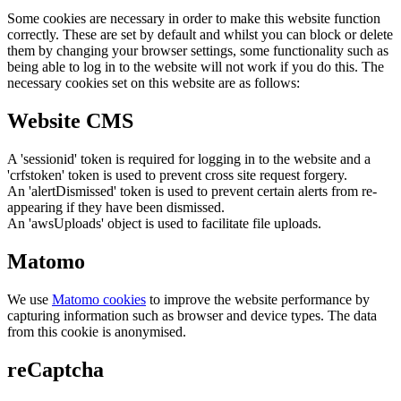
Some cookies are necessary in order to make this website function
correctly. These are set by default and whilst you can block or delete
them by changing your browser settings, some functionality such as
being able to log in to the website will not work if you do this. The
necessary cookies set on this website are as follows:
Website CMS
A 'sessionid' token is required for logging in to the website and a
'crfstoken' token is used to prevent cross site request forgery.
An 'alertDismissed' token is used to prevent certain alerts from re-
appearing if they have been dismissed.
An 'awsUploads' object is used to facilitate file uploads.
Matomo
We use
Matomo cookies
to improve the website performance by
capturing information such as browser and device types. The data
from this cookie is anonymised.
reCaptcha