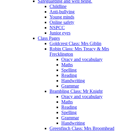
Safeguarding and well being.
Childline
Anti-bullying
Young minds
Online safety
NSPCC
Junior eyes
Class Pages
Goldcrest Class: Mrs Giblin
Robin Class: Mrs Treacy & Mrs
Frecklington
Oracy and vocabulary
Maths
Spelling
Reading
Handwriting
Grammar
Brambling Class: Mr Knight
Oracy and vocabulary
Maths
Reading
Spelling
Grammar
Handwriting
Greenfinch Class: Mrs Broomhead