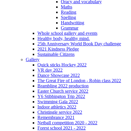
Oracy and vocabulary
Maths
Reading
Spelling
Handwriting
Grammar
Whole school gallery and events
Healthy body, healthy mind.
25th Anniversary World Book Day challenge
2021 Kindness Pledge
Sustainable Citizens
Gallery
Quick sticks Hockey 2022
VR day 2022
Dance Showcase 2022
The Great Fire of London - Robin class 2022
Brambling 2022 production
Easter Church service 2022
Y6 Stibbington Trip 2022
Swimming Gala 2022
Indoor athletics 2022
Christingle service 2022
Remembrance 2021
Netball competition 2020 - 2022
Forest school 2021 - 2022