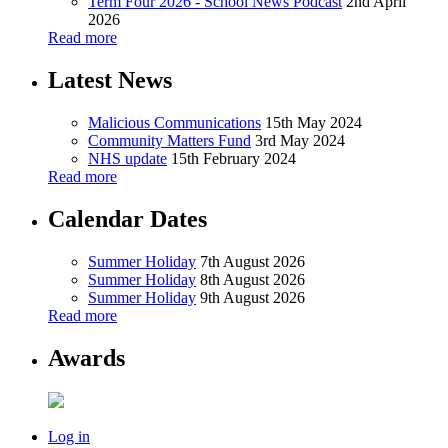
Term Four 2026 - School News Podcast
2nd April
2026
Read more
Latest News
Malicious Communications
15th May 2024
Community Matters Fund
3rd May 2024
NHS update
15th February 2024
Read more
Calendar Dates
Summer Holiday
7th August 2026
Summer Holiday
8th August 2026
Summer Holiday
9th August 2026
Read more
Awards
Log in