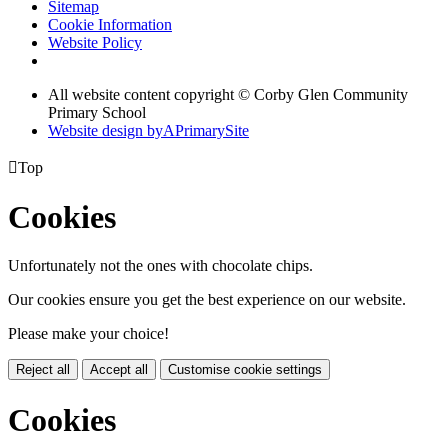
Sitemap
Cookie Information
Website Policy
All website content copyright © Corby Glen Community
Primary School
Website design by
A
PrimarySite

Top
Cookies
Unfortunately not the ones with chocolate chips.
Our cookies ensure you get the best experience on our website.
Please make your choice!
Reject all
Accept all
Customise cookie settings
Cookies