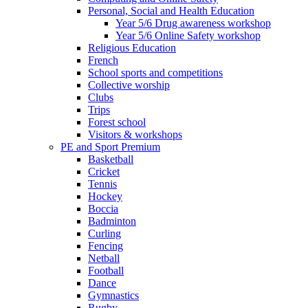
Personal, Social and Health Education
Year 5/6 Drug awareness workshop
Year 5/6 Online Safety workshop
Religious Education
French
School sports and competitions
Collective worship
Clubs
Trips
Forest school
Visitors & workshops
PE and Sport Premium
Basketball
Cricket
Tennis
Hockey
Boccia
Badminton
Curling
Fencing
Netball
Football
Dance
Gymnastics
Rugby