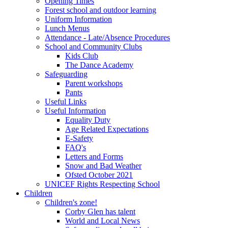
Opening Times
Forest school and outdoor learning
Uniform Information
Lunch Menus
Attendance - Late/Absence Procedures
School and Community Clubs
Kids Club
The Dance Academy
Safeguarding
Parent workshops
Pants
Useful Links
Useful Information
Equality Duty
Age Related Expectations
E-Safety
FAQ's
Letters and Forms
Snow and Bad Weather
Ofsted October 2021
UNICEF Rights Respecting School
Children
Children's zone!
Corby Glen has talent
World and Local News