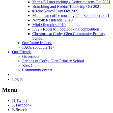
Year 4/5 Litter picking - Active citizens Oct 2021
Brambling and Robins Tudor trip Oct 2021
#Hello Yellow Day Oct 2021
Macmillan coffee morning 24th September 2021
Norfolk Residential 2019
Mini-Olympics 2019
KS2 - Roots to Food cooking competition
Christmas at Corby Glen Community Primary
School
Our future leaders.
FAQs about the 11+
Our Friends
Governors
Friends of Corby Glen Primary School
Kids Club
Community events
Log in
Menu
D
Twitter
A
Facebook
B
Search