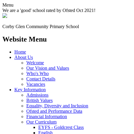
Menu
We are a 'good' school rated by Ofsted Oct 2021!
Corby Glen Community
Primary School
Website Menu
Home
About Us
Welcome
Our Vision and Values
Who's Who
Contact Details
Vacancies
Key Information
Admissions
British Values
Equality, Diversity and Inclusion
Ofsted and Performance Data
Financial Information
Our Curriculum
EYFS - Goldcrest Class
English