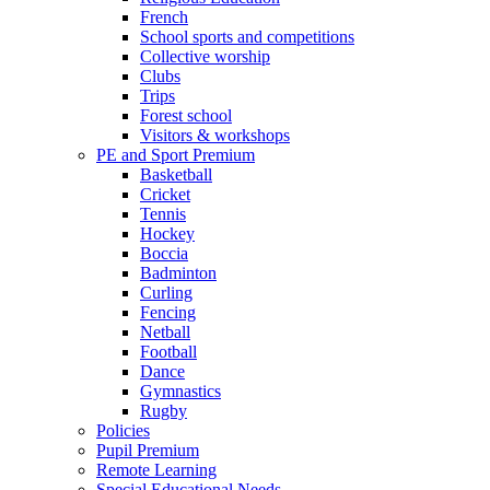
French
School sports and competitions
Collective worship
Clubs
Trips
Forest school
Visitors & workshops
PE and Sport Premium
Basketball
Cricket
Tennis
Hockey
Boccia
Badminton
Curling
Fencing
Netball
Football
Dance
Gymnastics
Rugby
Policies
Pupil Premium
Remote Learning
Special Educational Needs