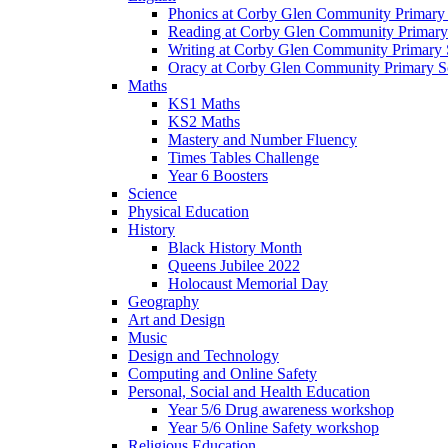
Phonics at Corby Glen Community Primary
Reading at Corby Glen Community Primary
Writing at Corby Glen Community Primary 
Oracy at Corby Glen Community Primary S
Maths
KS1 Maths
KS2 Maths
Mastery and Number Fluency
Times Tables Challenge
Year 6 Boosters
Science
Physical Education
History
Black History Month
Queens Jubilee 2022
Holocaust Memorial Day
Geography
Art and Design
Music
Design and Technology
Computing and Online Safety
Personal, Social and Health Education
Year 5/6 Drug awareness workshop
Year 5/6 Online Safety workshop
Religious Education