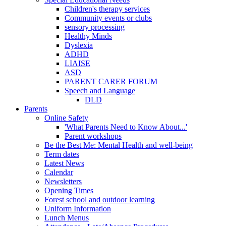
Children's therapy services
Community events or clubs
sensory processing
Healthy Minds
Dyslexia
ADHD
LIAISE
ASD
PARENT CARER FORUM
Speech and Language
DLD
Parents
Online Safety
'What Parents Need to Know About...'
Parent workshops
Be the Best Me: Mental Health and well-being
Term dates
Latest News
Calendar
Newsletters
Opening Times
Forest school and outdoor learning
Uniform Information
Lunch Menus