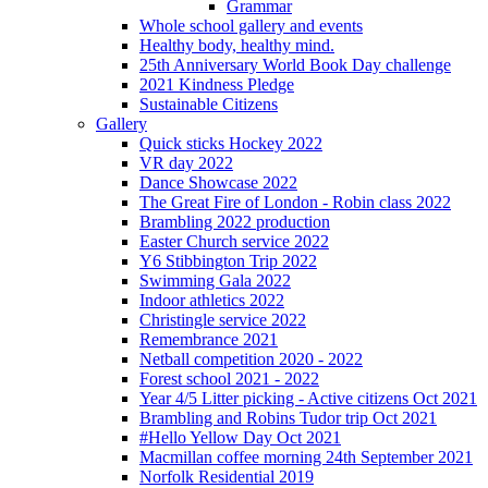
Grammar
Whole school gallery and events
Healthy body, healthy mind.
25th Anniversary World Book Day challenge
2021 Kindness Pledge
Sustainable Citizens
Gallery
Quick sticks Hockey 2022
VR day 2022
Dance Showcase 2022
The Great Fire of London - Robin class 2022
Brambling 2022 production
Easter Church service 2022
Y6 Stibbington Trip 2022
Swimming Gala 2022
Indoor athletics 2022
Christingle service 2022
Remembrance 2021
Netball competition 2020 - 2022
Forest school 2021 - 2022
Year 4/5 Litter picking - Active citizens Oct 2021
Brambling and Robins Tudor trip Oct 2021
#Hello Yellow Day Oct 2021
Macmillan coffee morning 24th September 2021
Norfolk Residential 2019