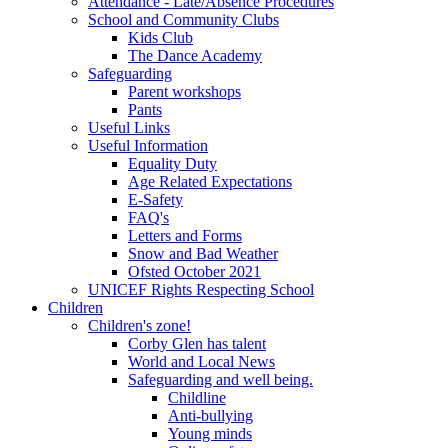
Attendance - Late/Absence Procedures
School and Community Clubs
Kids Club
The Dance Academy
Safeguarding
Parent workshops
Pants
Useful Links
Useful Information
Equality Duty
Age Related Expectations
E-Safety
FAQ's
Letters and Forms
Snow and Bad Weather
Ofsted October 2021
UNICEF Rights Respecting School
Children
Children's zone!
Corby Glen has talent
World and Local News
Safeguarding and well being.
Childline
Anti-bullying
Young minds