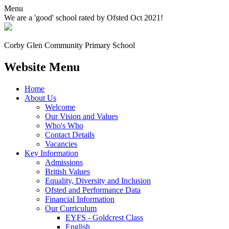
Menu
We are a 'good' school rated by Ofsted Oct 2021!
Corby Glen Community
Primary School
Website Menu
Home
About Us
Welcome
Our Vision and Values
Who's Who
Contact Details
Vacancies
Key Information
Admissions
British Values
Equality, Diversity and Inclusion
Ofsted and Performance Data
Financial Information
Our Curriculum
EYFS - Goldcrest Class
English