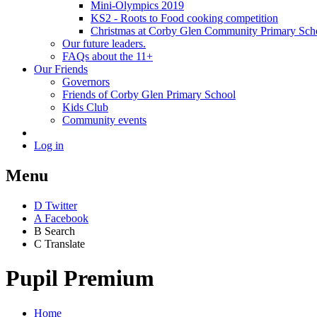
Mini-Olympics 2019
KS2 - Roots to Food cooking competition
Christmas at Corby Glen Community Primary Sch
Our future leaders.
FAQs about the 11+
Our Friends
Governors
Friends of Corby Glen Primary School
Kids Club
Community events
Log in
Menu
D
Twitter
A
Facebook
B
Search
C
Translate
Pupil Premium
Home