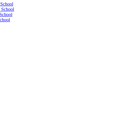
 School
 School
School
chool