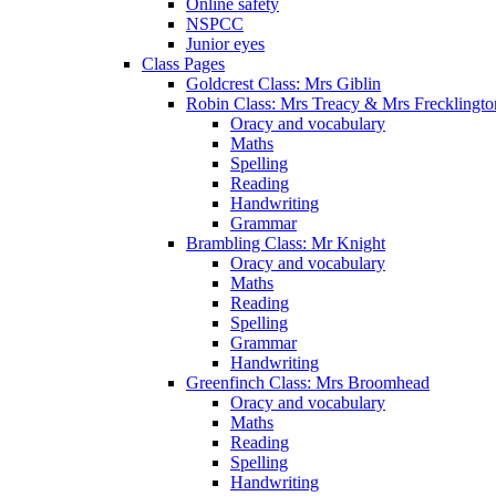
Online safety
NSPCC
Junior eyes
Class Pages
Goldcrest Class: Mrs Giblin
Robin Class: Mrs Treacy & Mrs Frecklingto
Oracy and vocabulary
Maths
Spelling
Reading
Handwriting
Grammar
Brambling Class: Mr Knight
Oracy and vocabulary
Maths
Reading
Spelling
Grammar
Handwriting
Greenfinch Class: Mrs Broomhead
Oracy and vocabulary
Maths
Reading
Spelling
Handwriting