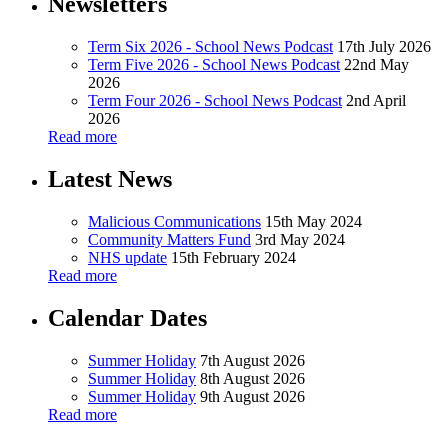
Newsletters
Term Six 2026 - School News Podcast
17th July 2026
Term Five 2026 - School News Podcast
22nd May
2026
Term Four 2026 - School News Podcast
2nd April
2026
Read more
Latest News
Malicious Communications
15th May 2024
Community Matters Fund
3rd May 2024
NHS update
15th February 2024
Read more
Calendar Dates
Summer Holiday
7th August 2026
Summer Holiday
8th August 2026
Summer Holiday
9th August 2026
Read more