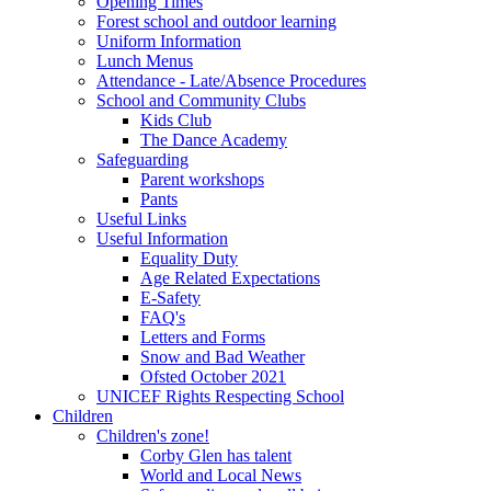
Opening Times
Forest school and outdoor learning
Uniform Information
Lunch Menus
Attendance - Late/Absence Procedures
School and Community Clubs
Kids Club
The Dance Academy
Safeguarding
Parent workshops
Pants
Useful Links
Useful Information
Equality Duty
Age Related Expectations
E-Safety
FAQ's
Letters and Forms
Snow and Bad Weather
Ofsted October 2021
UNICEF Rights Respecting School
Children
Children's zone!
Corby Glen has talent
World and Local News