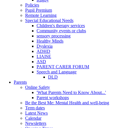
Policies
Pupil Premium
Remote Learning
Special Educational Needs
Children's therapy services
Community events or clubs
sensory processing
Healthy Minds
Dyslexia
ADHD
LIAISE
ASD
PARENT CARER FORUM
Speech and Language
DLD
Parents
Online Safety
'What Parents Need to Know About...'
Parent workshops
Be the Best Me: Mental Health and well-being
Term dates
Latest News
Calendar
Newsletters