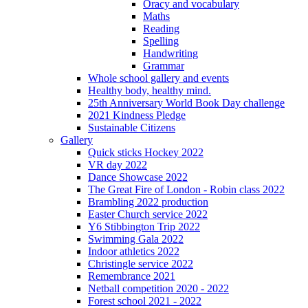
Oracy and vocabulary
Maths
Reading
Spelling
Handwriting
Grammar
Whole school gallery and events
Healthy body, healthy mind.
25th Anniversary World Book Day challenge
2021 Kindness Pledge
Sustainable Citizens
Gallery
Quick sticks Hockey 2022
VR day 2022
Dance Showcase 2022
The Great Fire of London - Robin class 2022
Brambling 2022 production
Easter Church service 2022
Y6 Stibbington Trip 2022
Swimming Gala 2022
Indoor athletics 2022
Christingle service 2022
Remembrance 2021
Netball competition 2020 - 2022
Forest school 2021 - 2022