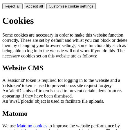
Reject all
Accept all
Customise cookie settings
Cookies
Some cookies are necessary in order to make this website function
correctly. These are set by default and whilst you can block or delete
them by changing your browser settings, some functionality such as
being able to log in to the website will not work if you do this. The
necessary cookies set on this website are as follows:
Website CMS
A 'sessionid' token is required for logging in to the website and a
'crfstoken' token is used to prevent cross site request forgery.
An 'alertDismissed' token is used to prevent certain alerts from re-
appearing if they have been dismissed.
An 'awsUploads' object is used to facilitate file uploads.
Matomo
We use
Matomo cookies
to improve the website performance by