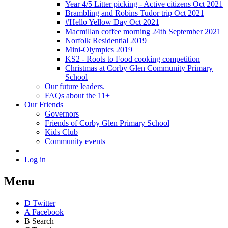
Year 4/5 Litter picking - Active citizens Oct 2021
Brambling and Robins Tudor trip Oct 2021
#Hello Yellow Day Oct 2021
Macmillan coffee morning 24th September 2021
Norfolk Residential 2019
Mini-Olympics 2019
KS2 - Roots to Food cooking competition
Christmas at Corby Glen Community Primary
School
Our future leaders.
FAQs about the 11+
Our Friends
Governors
Friends of Corby Glen Primary School
Kids Club
Community events
Log in
Menu
D
Twitter
A
Facebook
B
Search