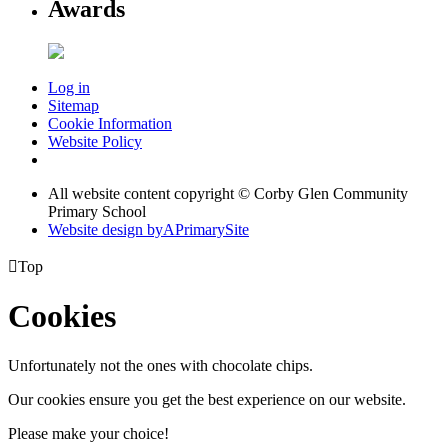
Awards
Log in
Sitemap
Cookie Information
Website Policy
All website content copyright © Corby Glen Community
Primary School
Website design by
A
PrimarySite

Top
Cookies
Unfortunately not the ones with chocolate chips.
Our cookies ensure you get the best experience on our website.
Please make your choice!