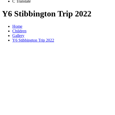
C
Translate
Y6 Stibbington Trip 2022
Home
Children
Gallery
Y6 Stibbington Trip 2022