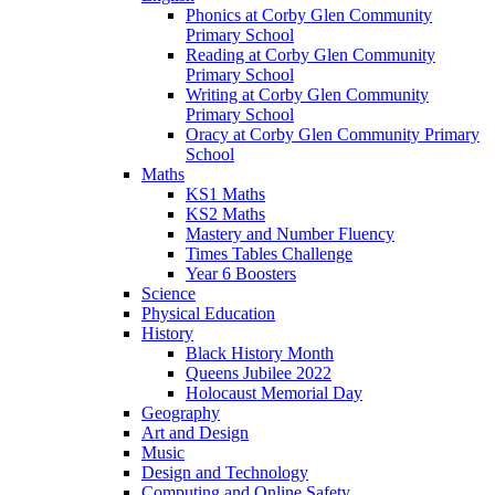
Phonics at Corby Glen Community
Primary School
Reading at Corby Glen Community
Primary School
Writing at Corby Glen Community
Primary School
Oracy at Corby Glen Community Primary
School
Maths
KS1 Maths
KS2 Maths
Mastery and Number Fluency
Times Tables Challenge
Year 6 Boosters
Science
Physical Education
History
Black History Month
Queens Jubilee 2022
Holocaust Memorial Day
Geography
Art and Design
Music
Design and Technology
Computing and Online Safety