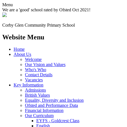
Menu
We are a 'good' school rated by Ofsted Oct 2021!
Corby Glen Community
Primary School
Website Menu
Home
About Us
Welcome
Our Vision and Values
Who's Who
Contact Details
Vacancies
Key Information
Admissions
British Values
Equality, Diversity and Inclusion
Ofsted and Performance Data
Financial Information
Our Curriculum
EYFS - Goldcrest Class
English