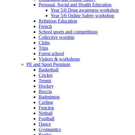
Personal, Social and Health Education
Year 5/6 Drug awareness workshop
Year 5/6 Online Safety workshop
Religious Education
French
School sports and competitions
Collective worship
Clubs
Trips
Forest school
Visitors & workshops
PE and Sport Premium
Basketball
Cricket
Tennis
Hockey
Boccia
Badminton
Curling
Fencing
Netball
Football
Dance
Gymnastics
Rugby