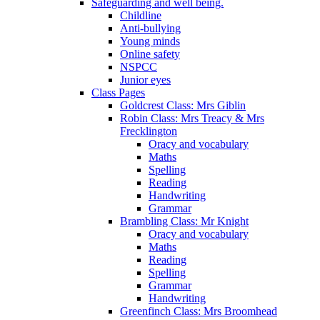
Safeguarding and well being.
Childline
Anti-bullying
Young minds
Online safety
NSPCC
Junior eyes
Class Pages
Goldcrest Class: Mrs Giblin
Robin Class: Mrs Treacy & Mrs
Frecklington
Oracy and vocabulary
Maths
Spelling
Reading
Handwriting
Grammar
Brambling Class: Mr Knight
Oracy and vocabulary
Maths
Reading
Spelling
Grammar
Handwriting
Greenfinch Class: Mrs Broomhead