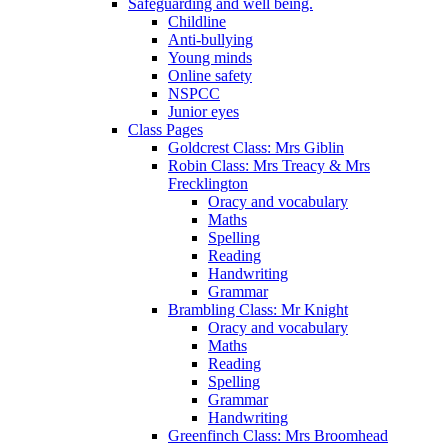
Safeguarding and well being.
Childline
Anti-bullying
Young minds
Online safety
NSPCC
Junior eyes
Class Pages
Goldcrest Class: Mrs Giblin
Robin Class: Mrs Treacy & Mrs
Frecklington
Oracy and vocabulary
Maths
Spelling
Reading
Handwriting
Grammar
Brambling Class: Mr Knight
Oracy and vocabulary
Maths
Reading
Spelling
Grammar
Handwriting
Greenfinch Class: Mrs Broomhead