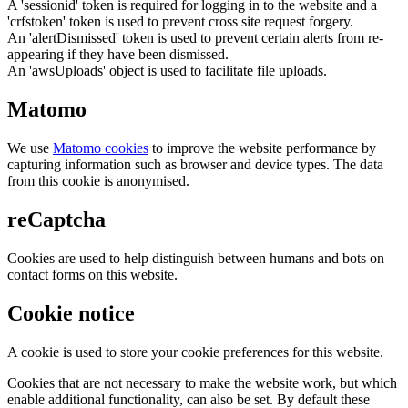
A 'sessionid' token is required for logging in to the website and a
'crfstoken' token is used to prevent cross site request forgery.
An 'alertDismissed' token is used to prevent certain alerts from re-
appearing if they have been dismissed.
An 'awsUploads' object is used to facilitate file uploads.
Matomo
We use
Matomo cookies
to improve the website performance by
capturing information such as browser and device types. The data
from this cookie is anonymised.
reCaptcha
Cookies are used to help distinguish between humans and bots on
contact forms on this website.
Cookie notice
A cookie is used to store your cookie preferences for this website.
Cookies that are not necessary to make the website work, but which
enable additional functionality, can also be set. By default these