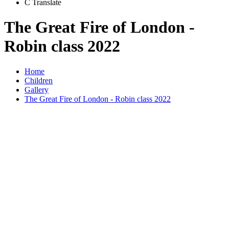
C
Translate
The Great Fire of London -
Robin class 2022
Home
Children
Gallery
The Great Fire of London - Robin class 2022