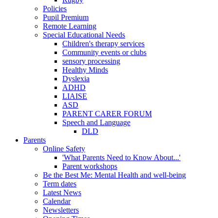
Policies
Pupil Premium
Remote Learning
Special Educational Needs
Children's therapy services
Community events or clubs
sensory processing
Healthy Minds
Dyslexia
ADHD
LIAISE
ASD
PARENT CARER FORUM
Speech and Language
DLD
Parents
Online Safety
'What Parents Need to Know About...'
Parent workshops
Be the Best Me: Mental Health and well-being
Term dates
Latest News
Calendar
Newsletters