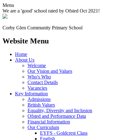
Menu
We are a 'good' school rated by Ofsted Oct 2021!
Corby Glen Community
Primary School
Website Menu
Home
About Us
Welcome
Our Vision and Values
Who's Who
Contact Details
Vacancies
Key Information
Admissions
British Values
Equality, Diversity and Inclusion
Ofsted and Performance Data
Financial Information
Our Curriculum
EYFS - Goldcrest Class
English