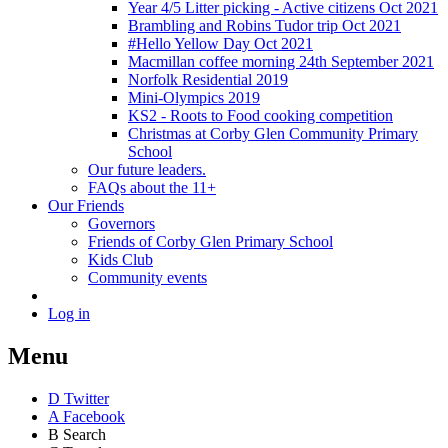
Year 4/5 Litter picking - Active citizens Oct 2021
Brambling and Robins Tudor trip Oct 2021
#Hello Yellow Day Oct 2021
Macmillan coffee morning 24th September 2021
Norfolk Residential 2019
Mini-Olympics 2019
KS2 - Roots to Food cooking competition
Christmas at Corby Glen Community Primary
School
Our future leaders.
FAQs about the 11+
Our Friends
Governors
Friends of Corby Glen Primary School
Kids Club
Community events
Log in
Menu
D
Twitter
A
Facebook
B
Search