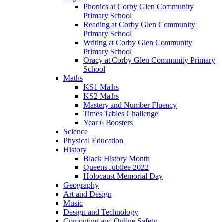
Phonics at Corby Glen Community
Primary School
Reading at Corby Glen Community
Primary School
Writing at Corby Glen Community
Primary School
Oracy at Corby Glen Community Primary
School
Maths
KS1 Maths
KS2 Maths
Mastery and Number Fluency
Times Tables Challenge
Year 6 Boosters
Science
Physical Education
History
Black History Month
Queens Jubilee 2022
Holocaust Memorial Day
Geography
Art and Design
Music
Design and Technology
Computing and Online Safety