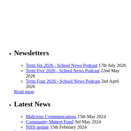
Newsletters
Term Six 2026 - School News Podcast
17th July 2026
Term Five 2026 - School News Podcast
22nd May
2026
Term Four 2026 - School News Podcast
2nd April
2026
Read more
Latest News
Malicious Communications
15th May 2024
Community Matters Fund
3rd May 2024
NHS update
15th February 2024