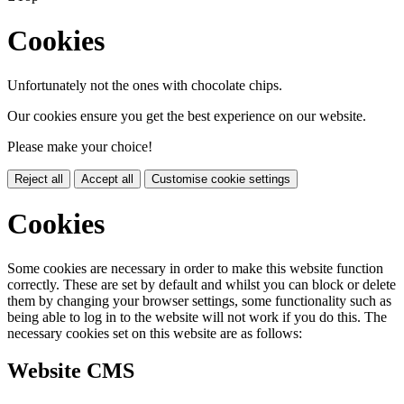
Cookies
Unfortunately not the ones with chocolate chips.
Our cookies ensure you get the best experience on our website.
Please make your choice!
Reject all
Accept all
Customise cookie settings
Cookies
Some cookies are necessary in order to make this website function
correctly. These are set by default and whilst you can block or delete
them by changing your browser settings, some functionality such as
being able to log in to the website will not work if you do this. The
necessary cookies set on this website are as follows:
Website CMS