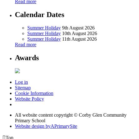
Read more
Calendar Dates
Summer Holiday
9th August 2026
Summer Holiday
10th August 2026
Summer Holiday
11th August 2026
Read more
Awards
Log in
Sitemap
Cookie Information
Website Policy
All website content copyright © Corby Glen Community
Primary School
Website design by
A
PrimarySite

Top