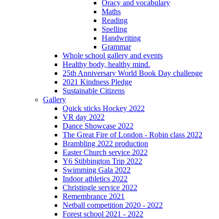
Oracy and vocabulary
Maths
Reading
Spelling
Handwriting
Grammar
Whole school gallery and events
Healthy body, healthy mind.
25th Anniversary World Book Day challenge
2021 Kindness Pledge
Sustainable Citizens
Gallery
Quick sticks Hockey 2022
VR day 2022
Dance Showcase 2022
The Great Fire of London - Robin class 2022
Brambling 2022 production
Easter Church service 2022
Y6 Stibbington Trip 2022
Swimming Gala 2022
Indoor athletics 2022
Christingle service 2022
Remembrance 2021
Netball competition 2020 - 2022
Forest school 2021 - 2022