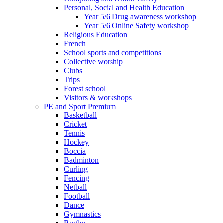
Personal, Social and Health Education
Year 5/6 Drug awareness workshop
Year 5/6 Online Safety workshop
Religious Education
French
School sports and competitions
Collective worship
Clubs
Trips
Forest school
Visitors & workshops
PE and Sport Premium
Basketball
Cricket
Tennis
Hockey
Boccia
Badminton
Curling
Fencing
Netball
Football
Dance
Gymnastics
Rugby