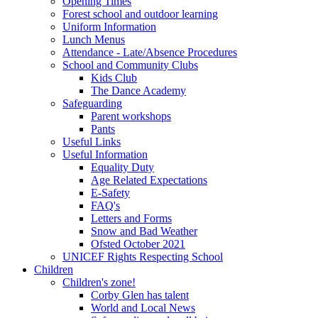
Opening Times
Forest school and outdoor learning
Uniform Information
Lunch Menus
Attendance - Late/Absence Procedures
School and Community Clubs
Kids Club
The Dance Academy
Safeguarding
Parent workshops
Pants
Useful Links
Useful Information
Equality Duty
Age Related Expectations
E-Safety
FAQ's
Letters and Forms
Snow and Bad Weather
Ofsted October 2021
UNICEF Rights Respecting School
Children
Children's zone!
Corby Glen has talent
World and Local News