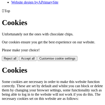
Website design by
A
PrimarySite

Top
Cookies
Unfortunately not the ones with chocolate chips.
Our cookies ensure you get the best experience on our website.
Please make your choice!
Reject all
Accept all
Customise cookie settings
Cookies
Some cookies are necessary in order to make this website function
correctly. These are set by default and whilst you can block or delete
them by changing your browser settings, some functionality such as
being able to log in to the website will not work if you do this. The
necessary cookies set on this website are as follows: