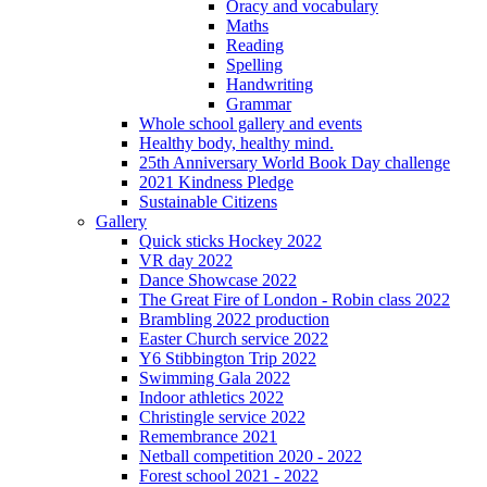
Oracy and vocabulary
Maths
Reading
Spelling
Handwriting
Grammar
Whole school gallery and events
Healthy body, healthy mind.
25th Anniversary World Book Day challenge
2021 Kindness Pledge
Sustainable Citizens
Gallery
Quick sticks Hockey 2022
VR day 2022
Dance Showcase 2022
The Great Fire of London - Robin class 2022
Brambling 2022 production
Easter Church service 2022
Y6 Stibbington Trip 2022
Swimming Gala 2022
Indoor athletics 2022
Christingle service 2022
Remembrance 2021
Netball competition 2020 - 2022
Forest school 2021 - 2022