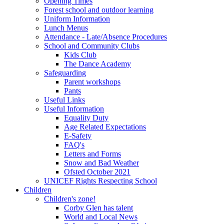
Opening Times
Forest school and outdoor learning
Uniform Information
Lunch Menus
Attendance - Late/Absence Procedures
School and Community Clubs
Kids Club
The Dance Academy
Safeguarding
Parent workshops
Pants
Useful Links
Useful Information
Equality Duty
Age Related Expectations
E-Safety
FAQ's
Letters and Forms
Snow and Bad Weather
Ofsted October 2021
UNICEF Rights Respecting School
Children
Children's zone!
Corby Glen has talent
World and Local News