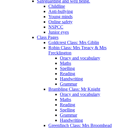
Safeguarding and well being.
Childline
Anti-bullying
Young minds
Online safety
NSPCC
Junior eyes
Class Pages
Goldcrest Class: Mrs Giblin
Robin Class: Mrs Treacy & Mrs
Frecklington
Oracy and vocabulary
Maths
Spelling
Reading
Handwriting
Grammar
Brambling Class: Mr Knight
Oracy and vocabulary
Maths
Reading
Spelling
Grammar
Handwriting
Greenfinch Class: Mrs Broomhead