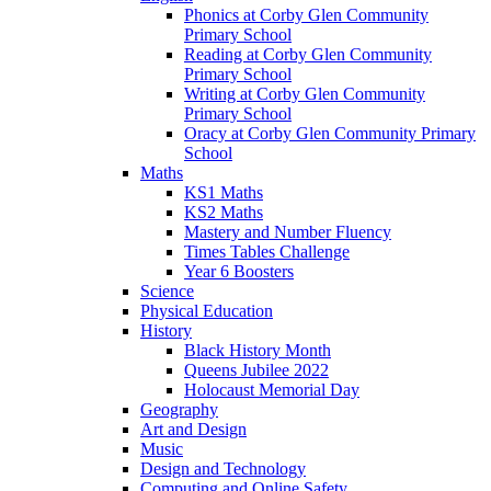
Phonics at Corby Glen Community
Primary School
Reading at Corby Glen Community
Primary School
Writing at Corby Glen Community
Primary School
Oracy at Corby Glen Community Primary
School
Maths
KS1 Maths
KS2 Maths
Mastery and Number Fluency
Times Tables Challenge
Year 6 Boosters
Science
Physical Education
History
Black History Month
Queens Jubilee 2022
Holocaust Memorial Day
Geography
Art and Design
Music
Design and Technology
Computing and Online Safety