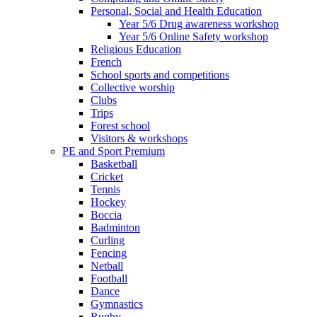
Personal, Social and Health Education
Year 5/6 Drug awareness workshop
Year 5/6 Online Safety workshop
Religious Education
French
School sports and competitions
Collective worship
Clubs
Trips
Forest school
Visitors & workshops
PE and Sport Premium
Basketball
Cricket
Tennis
Hockey
Boccia
Badminton
Curling
Fencing
Netball
Football
Dance
Gymnastics
Rugby