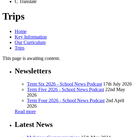
C
Translate
Trips
Home
Key Information
Our Curriculum
Trips
This page is awaiting content.
Newsletters
Term Six 2026 - School News Podcast
17th July 2026
Term Five 2026 - School News Podcast
22nd May
2026
Term Four 2026 - School News Podcast
2nd April
2026
Read more
Latest News