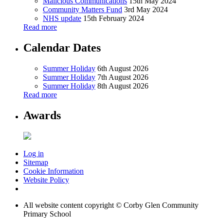
Malicious Communications
15th May 2024
Community Matters Fund
3rd May 2024
NHS update
15th February 2024
Read more
Calendar Dates
Summer Holiday
6th August 2026
Summer Holiday
7th August 2026
Summer Holiday
8th August 2026
Read more
Awards
Log in
Sitemap
Cookie Information
Website Policy
All website content copyright © Corby Glen Community
Primary School