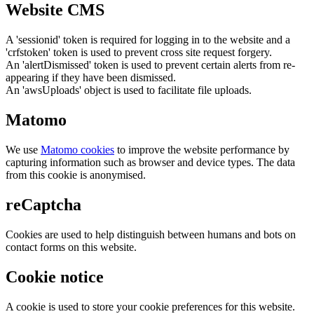
Website CMS
A 'sessionid' token is required for logging in to the website and a
'crfstoken' token is used to prevent cross site request forgery.
An 'alertDismissed' token is used to prevent certain alerts from re-
appearing if they have been dismissed.
An 'awsUploads' object is used to facilitate file uploads.
Matomo
We use
Matomo cookies
to improve the website performance by
capturing information such as browser and device types. The data
from this cookie is anonymised.
reCaptcha
Cookies are used to help distinguish between humans and bots on
contact forms on this website.
Cookie notice
A cookie is used to store your cookie preferences for this website.