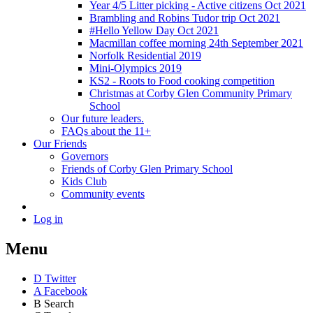
Year 4/5 Litter picking - Active citizens Oct 2021
Brambling and Robins Tudor trip Oct 2021
#Hello Yellow Day Oct 2021
Macmillan coffee morning 24th September 2021
Norfolk Residential 2019
Mini-Olympics 2019
KS2 - Roots to Food cooking competition
Christmas at Corby Glen Community Primary
School
Our future leaders.
FAQs about the 11+
Our Friends
Governors
Friends of Corby Glen Primary School
Kids Club
Community events
Log in
Menu
D
Twitter
A
Facebook
B
Search