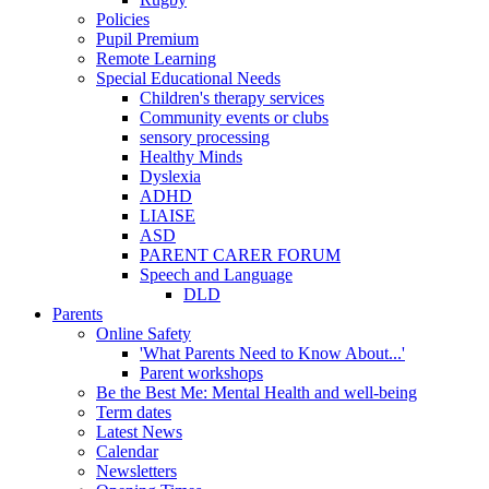
Policies
Pupil Premium
Remote Learning
Special Educational Needs
Children's therapy services
Community events or clubs
sensory processing
Healthy Minds
Dyslexia
ADHD
LIAISE
ASD
PARENT CARER FORUM
Speech and Language
DLD
Parents
Online Safety
'What Parents Need to Know About...'
Parent workshops
Be the Best Me: Mental Health and well-being
Term dates
Latest News
Calendar
Newsletters