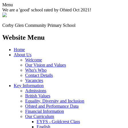
Menu
We are a 'good' school rated by Ofsted Oct 2021!
Corby Glen Community
Primary School
Website Menu
Home
About Us
Welcome
Our Vision and Values
Who's Who
Contact Details
Vacancies
Key Information
Admissions
British Values
Equality, Diversity and Inclusion
Ofsted and Performance Data
Financial Information
Our Curriculum
EYFS - Goldcrest Class
English