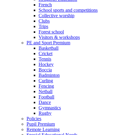
French
School sports and competitions
Collective worship
Clubs
Trips
Forest school
Visitors & workshops
PE and Sport Premium
Basketball
Cricket
Tennis
Hockey
Boccia
Badminton
Curling
Fencing
Netball
Football
Dance
Gymnastics
Rugby
Policies
Pupil Premium
Remote Learning
Special Educational Needs