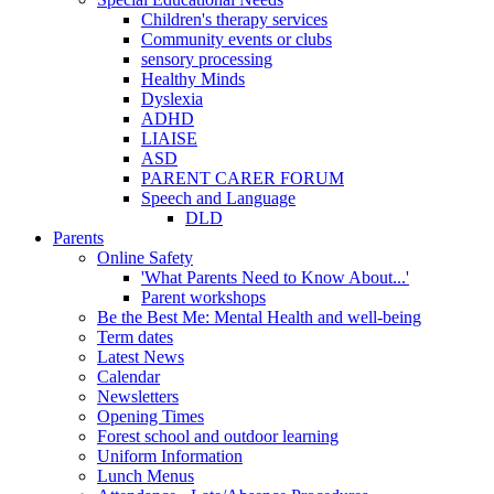
Children's therapy services
Community events or clubs
sensory processing
Healthy Minds
Dyslexia
ADHD
LIAISE
ASD
PARENT CARER FORUM
Speech and Language
DLD
Parents
Online Safety
'What Parents Need to Know About...'
Parent workshops
Be the Best Me: Mental Health and well-being
Term dates
Latest News
Calendar
Newsletters
Opening Times
Forest school and outdoor learning
Uniform Information
Lunch Menus