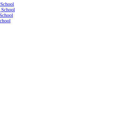
 School
 School
School
chool