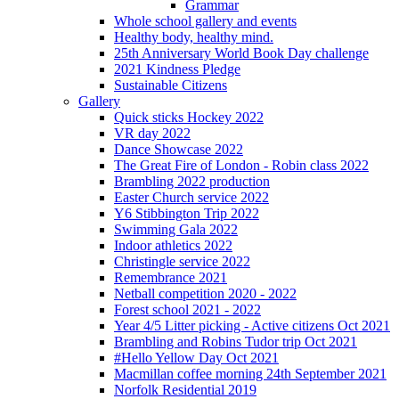
Grammar
Whole school gallery and events
Healthy body, healthy mind.
25th Anniversary World Book Day challenge
2021 Kindness Pledge
Sustainable Citizens
Gallery
Quick sticks Hockey 2022
VR day 2022
Dance Showcase 2022
The Great Fire of London - Robin class 2022
Brambling 2022 production
Easter Church service 2022
Y6 Stibbington Trip 2022
Swimming Gala 2022
Indoor athletics 2022
Christingle service 2022
Remembrance 2021
Netball competition 2020 - 2022
Forest school 2021 - 2022
Year 4/5 Litter picking - Active citizens Oct 2021
Brambling and Robins Tudor trip Oct 2021
#Hello Yellow Day Oct 2021
Macmillan coffee morning 24th September 2021
Norfolk Residential 2019