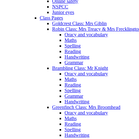
Online safety
NSPCC
Junior eyes
Class Pages
Goldcrest Class: Mrs Giblin
Robin Class: Mrs Treacy & Mrs Frecklingto
Oracy and vocabulary
Maths
Spelling
Reading
Handwriting
Grammar
Brambling Class: Mr Knight
Oracy and vocabulary
Maths
Reading
Spelling
Grammar
Handwriting
Greenfinch Class: Mrs Broomhead
Oracy and vocabulary
Maths
Reading
Spelling
Handwriting