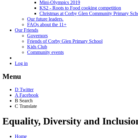
Mini-Olympics 2019
KS2 - Roots to Food cooking competition
Christmas at Corby Glen Community Primary Sch
Our future leaders.
FAQs about the 11+
Our Friends
Governors
Friends of Corby Glen Primary School
Kids Club
Community events
Log in
Menu
D
Twitter
A
Facebook
B
Search
C
Translate
Equality, Diversity and Inclusio
Home