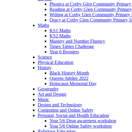
Phonics at Corby Glen Community Primary
Reading at Corby Glen Community Primary
Writing at Corby Glen Community Primary 
Oracy at Corby Glen Community Primary S
Maths
KS1 Maths
KS2 Maths
Mastery and Number Fluency
Times Tables Challenge
Year 6 Boosters
Science
Physical Education
History
Black History Month
Queens Jubilee 2022
Holocaust Memorial Day
Geography
Art and Design
Music
Design and Technology
Computing and Online Safety
Personal, Social and Health Education
Year 5/6 Drug awareness workshop
Year 5/6 Online Safety workshop
Religious Education