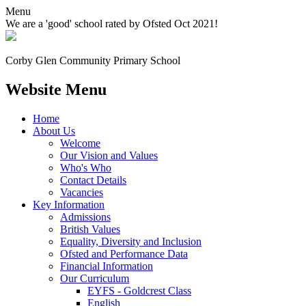
Menu
We are a 'good' school rated by Ofsted Oct 2021!
Corby Glen Community
Primary School
Website Menu
Home
About Us
Welcome
Our Vision and Values
Who's Who
Contact Details
Vacancies
Key Information
Admissions
British Values
Equality, Diversity and Inclusion
Ofsted and Performance Data
Financial Information
Our Curriculum
EYFS - Goldcrest Class
English