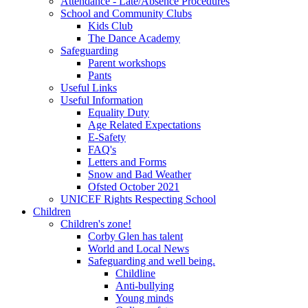
Attendance - Late/Absence Procedures
School and Community Clubs
Kids Club
The Dance Academy
Safeguarding
Parent workshops
Pants
Useful Links
Useful Information
Equality Duty
Age Related Expectations
E-Safety
FAQ's
Letters and Forms
Snow and Bad Weather
Ofsted October 2021
UNICEF Rights Respecting School
Children
Children's zone!
Corby Glen has talent
World and Local News
Safeguarding and well being.
Childline
Anti-bullying
Young minds