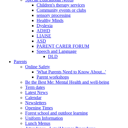
Children's therapy services
Community events or clubs
sensory processing
Healthy Minds
Dyslexia
ADHD
LIAISE
ASD
PARENT CARER FORUM
Speech and Language
DLD
Parents
Online Safety
'What Parents Need to Know About...'
Parent workshops
Be the Best Me: Mental Health and well-being
Term dates
Latest News
Calendar
Newsletters
Opening Times
Forest school and outdoor learning
Uniform Information
Lunch Menus