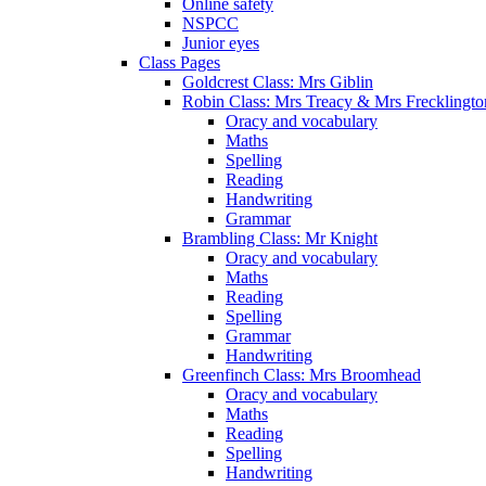
Online safety
NSPCC
Junior eyes
Class Pages
Goldcrest Class: Mrs Giblin
Robin Class: Mrs Treacy & Mrs Frecklingto
Oracy and vocabulary
Maths
Spelling
Reading
Handwriting
Grammar
Brambling Class: Mr Knight
Oracy and vocabulary
Maths
Reading
Spelling
Grammar
Handwriting
Greenfinch Class: Mrs Broomhead
Oracy and vocabulary
Maths
Reading
Spelling
Handwriting