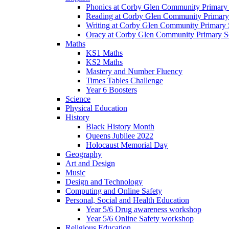
Phonics at Corby Glen Community Primary
Reading at Corby Glen Community Primary
Writing at Corby Glen Community Primary 
Oracy at Corby Glen Community Primary S
Maths
KS1 Maths
KS2 Maths
Mastery and Number Fluency
Times Tables Challenge
Year 6 Boosters
Science
Physical Education
History
Black History Month
Queens Jubilee 2022
Holocaust Memorial Day
Geography
Art and Design
Music
Design and Technology
Computing and Online Safety
Personal, Social and Health Education
Year 5/6 Drug awareness workshop
Year 5/6 Online Safety workshop
Religious Education