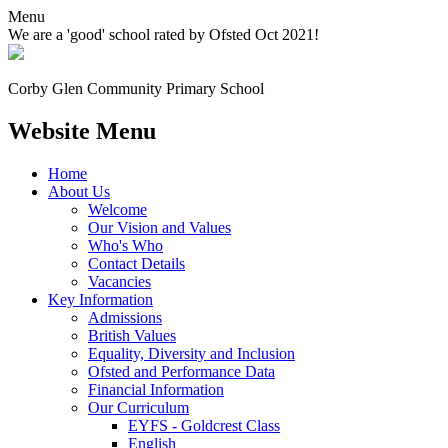
Menu
We are a 'good' school rated by Ofsted Oct 2021!
Corby Glen Community
Primary School
Website Menu
Home
About Us
Welcome
Our Vision and Values
Who's Who
Contact Details
Vacancies
Key Information
Admissions
British Values
Equality, Diversity and Inclusion
Ofsted and Performance Data
Financial Information
Our Curriculum
EYFS - Goldcrest Class
English