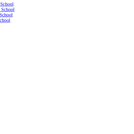
 School
 School
School
chool