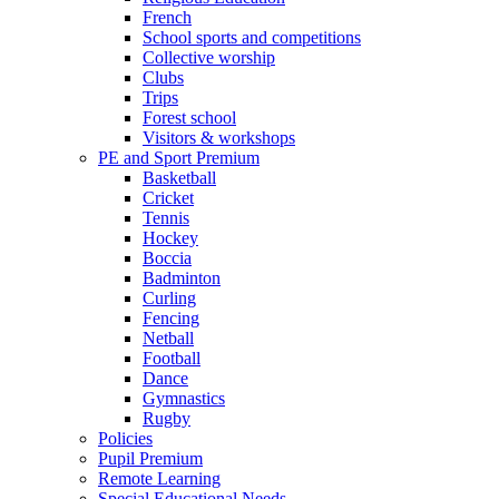
French
School sports and competitions
Collective worship
Clubs
Trips
Forest school
Visitors & workshops
PE and Sport Premium
Basketball
Cricket
Tennis
Hockey
Boccia
Badminton
Curling
Fencing
Netball
Football
Dance
Gymnastics
Rugby
Policies
Pupil Premium
Remote Learning
Special Educational Needs