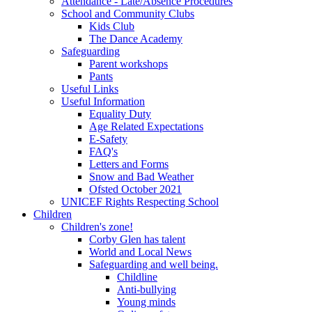
Attendance - Late/Absence Procedures
School and Community Clubs
Kids Club
The Dance Academy
Safeguarding
Parent workshops
Pants
Useful Links
Useful Information
Equality Duty
Age Related Expectations
E-Safety
FAQ's
Letters and Forms
Snow and Bad Weather
Ofsted October 2021
UNICEF Rights Respecting School
Children
Children's zone!
Corby Glen has talent
World and Local News
Safeguarding and well being.
Childline
Anti-bullying
Young minds