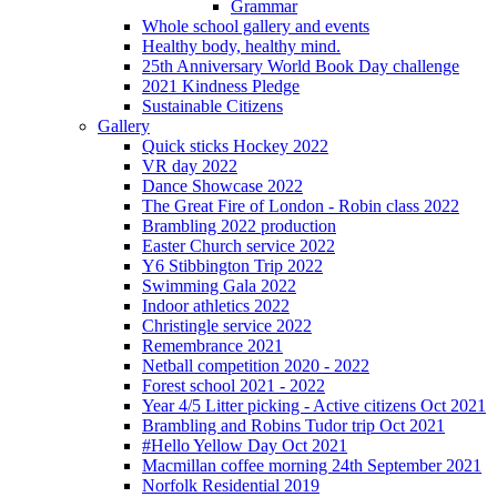
Grammar
Whole school gallery and events
Healthy body, healthy mind.
25th Anniversary World Book Day challenge
2021 Kindness Pledge
Sustainable Citizens
Gallery
Quick sticks Hockey 2022
VR day 2022
Dance Showcase 2022
The Great Fire of London - Robin class 2022
Brambling 2022 production
Easter Church service 2022
Y6 Stibbington Trip 2022
Swimming Gala 2022
Indoor athletics 2022
Christingle service 2022
Remembrance 2021
Netball competition 2020 - 2022
Forest school 2021 - 2022
Year 4/5 Litter picking - Active citizens Oct 2021
Brambling and Robins Tudor trip Oct 2021
#Hello Yellow Day Oct 2021
Macmillan coffee morning 24th September 2021
Norfolk Residential 2019