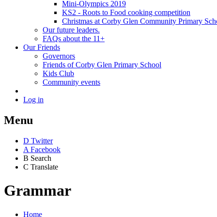
Mini-Olympics 2019
KS2 - Roots to Food cooking competition
Christmas at Corby Glen Community Primary Sch
Our future leaders.
FAQs about the 11+
Our Friends
Governors
Friends of Corby Glen Primary School
Kids Club
Community events
Log in
Menu
D
Twitter
A
Facebook
B
Search
C
Translate
Grammar
Home