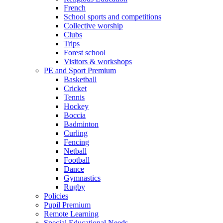
French
School sports and competitions
Collective worship
Clubs
Trips
Forest school
Visitors & workshops
PE and Sport Premium
Basketball
Cricket
Tennis
Hockey
Boccia
Badminton
Curling
Fencing
Netball
Football
Dance
Gymnastics
Rugby
Policies
Pupil Premium
Remote Learning
Special Educational Needs