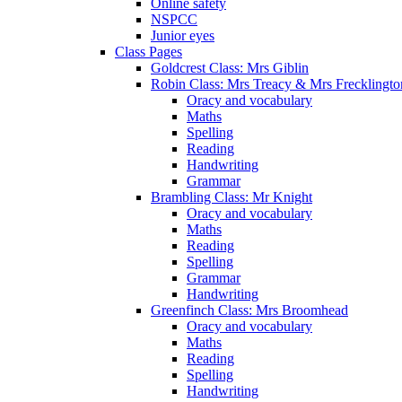
Online safety
NSPCC
Junior eyes
Class Pages
Goldcrest Class: Mrs Giblin
Robin Class: Mrs Treacy & Mrs Frecklingto
Oracy and vocabulary
Maths
Spelling
Reading
Handwriting
Grammar
Brambling Class: Mr Knight
Oracy and vocabulary
Maths
Reading
Spelling
Grammar
Handwriting
Greenfinch Class: Mrs Broomhead
Oracy and vocabulary
Maths
Reading
Spelling
Handwriting