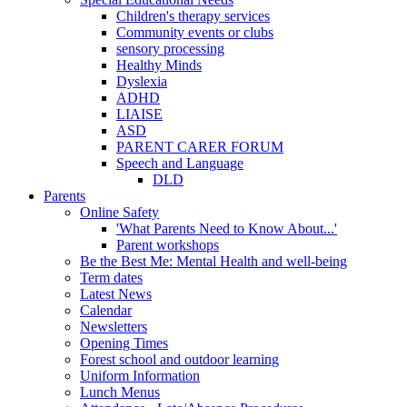
Children's therapy services
Community events or clubs
sensory processing
Healthy Minds
Dyslexia
ADHD
LIAISE
ASD
PARENT CARER FORUM
Speech and Language
DLD
Parents
Online Safety
'What Parents Need to Know About...'
Parent workshops
Be the Best Me: Mental Health and well-being
Term dates
Latest News
Calendar
Newsletters
Opening Times
Forest school and outdoor learning
Uniform Information
Lunch Menus