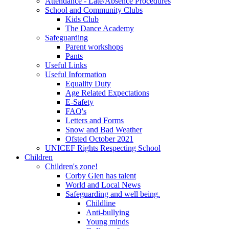
Attendance - Late/Absence Procedures
School and Community Clubs
Kids Club
The Dance Academy
Safeguarding
Parent workshops
Pants
Useful Links
Useful Information
Equality Duty
Age Related Expectations
E-Safety
FAQ's
Letters and Forms
Snow and Bad Weather
Ofsted October 2021
UNICEF Rights Respecting School
Children
Children's zone!
Corby Glen has talent
World and Local News
Safeguarding and well being.
Childline
Anti-bullying
Young minds