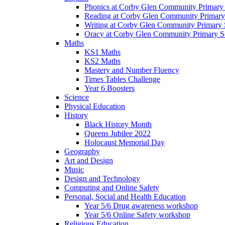
Phonics at Corby Glen Community Primary
Reading at Corby Glen Community Primary
Writing at Corby Glen Community Primary 
Oracy at Corby Glen Community Primary S
Maths
KS1 Maths
KS2 Maths
Mastery and Number Fluency
Times Tables Challenge
Year 6 Boosters
Science
Physical Education
History
Black History Month
Queens Jubilee 2022
Holocaust Memorial Day
Geography
Art and Design
Music
Design and Technology
Computing and Online Safety
Personal, Social and Health Education
Year 5/6 Drug awareness workshop
Year 5/6 Online Safety workshop
Religious Education