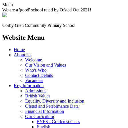
Menu
We are a 'good' school rated by Ofsted Oct 2021!
Corby Glen Community
Primary School
Website Menu
Home
About Us
Welcome
Our Vision and Values
Who's Who
Contact Details
Vacancies
Key Information
Admissions
British Values
Equality, Diversity and Inclusion
Ofsted and Performance Data
Financial Information
Our Curriculum
EYFS - Goldcrest Class
English