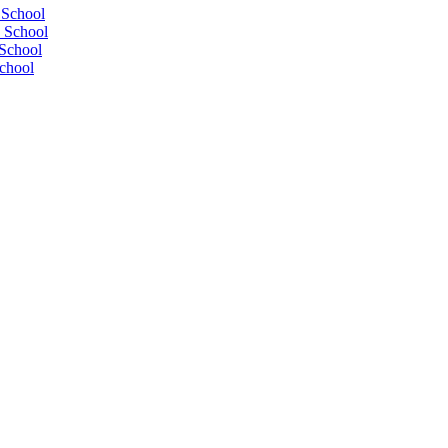
 School
 School
School
chool