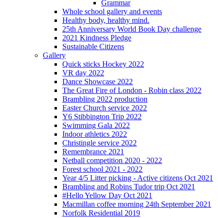
Grammar
Whole school gallery and events
Healthy body, healthy mind.
25th Anniversary World Book Day challenge
2021 Kindness Pledge
Sustainable Citizens
Gallery
Quick sticks Hockey 2022
VR day 2022
Dance Showcase 2022
The Great Fire of London - Robin class 2022
Brambling 2022 production
Easter Church service 2022
Y6 Stibbington Trip 2022
Swimming Gala 2022
Indoor athletics 2022
Christingle service 2022
Remembrance 2021
Netball competition 2020 - 2022
Forest school 2021 - 2022
Year 4/5 Litter picking - Active citizens Oct 2021
Brambling and Robins Tudor trip Oct 2021
#Hello Yellow Day Oct 2021
Macmillan coffee morning 24th September 2021
Norfolk Residential 2019