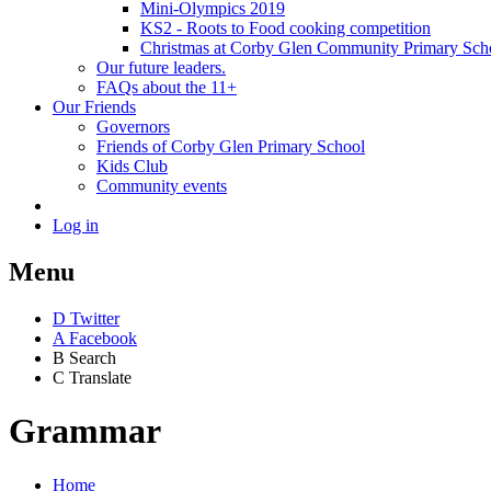
Mini-Olympics 2019
KS2 - Roots to Food cooking competition
Christmas at Corby Glen Community Primary Sch
Our future leaders.
FAQs about the 11+
Our Friends
Governors
Friends of Corby Glen Primary School
Kids Club
Community events
Log in
Menu
D
Twitter
A
Facebook
B
Search
C
Translate
Grammar
Home