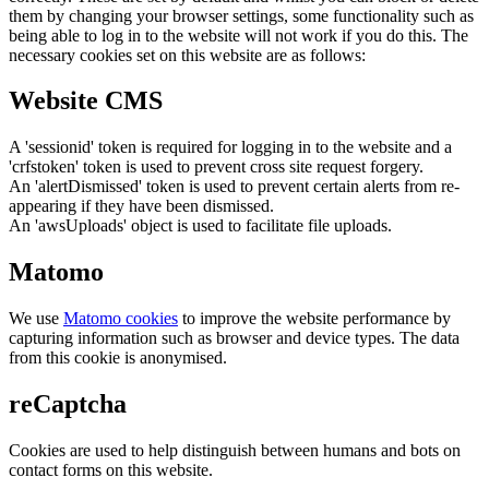
them by changing your browser settings, some functionality such as
being able to log in to the website will not work if you do this. The
necessary cookies set on this website are as follows:
Website CMS
A 'sessionid' token is required for logging in to the website and a
'crfstoken' token is used to prevent cross site request forgery.
An 'alertDismissed' token is used to prevent certain alerts from re-
appearing if they have been dismissed.
An 'awsUploads' object is used to facilitate file uploads.
Matomo
We use
Matomo cookies
to improve the website performance by
capturing information such as browser and device types. The data
from this cookie is anonymised.
reCaptcha
Cookies are used to help distinguish between humans and bots on
contact forms on this website.