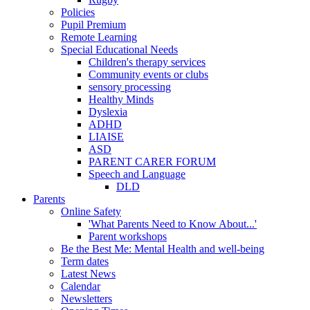
Policies
Pupil Premium
Remote Learning
Special Educational Needs
Children's therapy services
Community events or clubs
sensory processing
Healthy Minds
Dyslexia
ADHD
LIAISE
ASD
PARENT CARER FORUM
Speech and Language
DLD
Parents
Online Safety
'What Parents Need to Know About...'
Parent workshops
Be the Best Me: Mental Health and well-being
Term dates
Latest News
Calendar
Newsletters