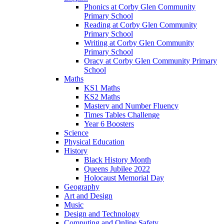
Phonics at Corby Glen Community
Primary School
Reading at Corby Glen Community
Primary School
Writing at Corby Glen Community
Primary School
Oracy at Corby Glen Community Primary
School
Maths
KS1 Maths
KS2 Maths
Mastery and Number Fluency
Times Tables Challenge
Year 6 Boosters
Science
Physical Education
History
Black History Month
Queens Jubilee 2022
Holocaust Memorial Day
Geography
Art and Design
Music
Design and Technology
Computing and Online Safety