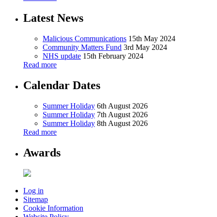
Latest News
Malicious Communications
15th May 2024
Community Matters Fund
3rd May 2024
NHS update
15th February 2024
Read more
Calendar Dates
Summer Holiday
6th August 2026
Summer Holiday
7th August 2026
Summer Holiday
8th August 2026
Read more
Awards
Log in
Sitemap
Cookie Information
Website Policy