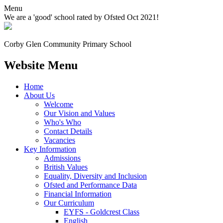
Menu
We are a 'good' school rated by Ofsted Oct 2021!
Corby Glen Community
Primary School
Website Menu
Home
About Us
Welcome
Our Vision and Values
Who's Who
Contact Details
Vacancies
Key Information
Admissions
British Values
Equality, Diversity and Inclusion
Ofsted and Performance Data
Financial Information
Our Curriculum
EYFS - Goldcrest Class
English