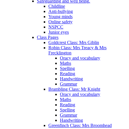
Safeguarding and well being.
Childline
Anti-bullying
Young minds
Online safety
NSPCC
Junior eyes
Class Pages
Goldcrest Class: Mrs Giblin
Robin Class: Mrs Treacy & Mrs
Frecklington
Oracy and vocabulary
Maths
Spelling
Reading
Handwriting
Grammar
Brambling Class: Mr Knight
Oracy and vocabulary
Maths
Reading
Spelling
Grammar
Handwriting
Greenfinch Class: Mrs Broomhead