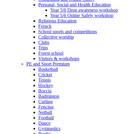
Personal, Social and Health Education
Year 5/6 Drug awareness workshop
Year 5/6 Online Safety workshop
Religious Education
French
School sports and competitions
Collective worship
Clubs
Trips
Forest school
Visitors & workshops
PE and Sport Premium
Basketball
Cricket
Tennis
Hockey
Boccia
Badminton
Curling
Fencing
Netball
Football
Dance
Gymnastics
Rugby