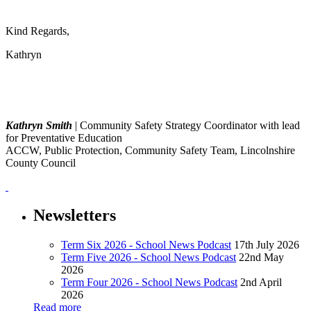
Kind Regards,
Kathryn
Kathryn Smith
| Community Safety Strategy Coordinator with lead
for Preventative Education
ACCW, Public Protection, Community Safety Team, Lincolnshire
County Council
Newsletters
Term Six 2026 - School News Podcast
17th July 2026
Term Five 2026 - School News Podcast
22nd May
2026
Term Four 2026 - School News Podcast
2nd April
2026
Read more