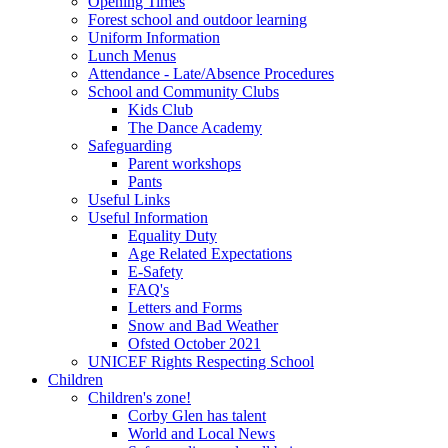
Opening Times
Forest school and outdoor learning
Uniform Information
Lunch Menus
Attendance - Late/Absence Procedures
School and Community Clubs
Kids Club
The Dance Academy
Safeguarding
Parent workshops
Pants
Useful Links
Useful Information
Equality Duty
Age Related Expectations
E-Safety
FAQ's
Letters and Forms
Snow and Bad Weather
Ofsted October 2021
UNICEF Rights Respecting School
Children
Children's zone!
Corby Glen has talent
World and Local News