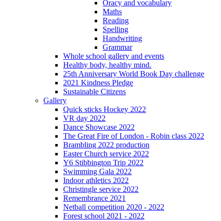
Oracy and vocabulary
Maths
Reading
Spelling
Handwriting
Grammar
Whole school gallery and events
Healthy body, healthy mind.
25th Anniversary World Book Day challenge
2021 Kindness Pledge
Sustainable Citizens
Gallery
Quick sticks Hockey 2022
VR day 2022
Dance Showcase 2022
The Great Fire of London - Robin class 2022
Brambling 2022 production
Easter Church service 2022
Y6 Stibbington Trip 2022
Swimming Gala 2022
Indoor athletics 2022
Christingle service 2022
Remembrance 2021
Netball competition 2020 - 2022
Forest school 2021 - 2022