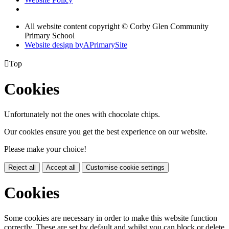
All website content copyright © Corby Glen Community
Primary School
Website design by
A
PrimarySite

Top
Cookies
Unfortunately not the ones with chocolate chips.
Our cookies ensure you get the best experience on our website.
Please make your choice!
Reject all
Accept all
Customise cookie settings
Cookies
Some cookies are necessary in order to make this website function
correctly. These are set by default and whilst you can block or delete