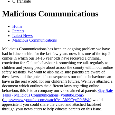
C
Translate
Malicious Communications
Home
Parents
Latest News
Malicious Communications
Malicious Communications has been an ongoing problem we have
had in Lincolnshire for the last few years now. It is one of the top 5
crimes in which our 14-16 year olds have received a criminal
conviction for. Online behaviour is something we talk regularly to
children and young people about across the county within our online
safety sessions. We want to also make sure parents are aware of
these laws and the potential consequences our online behaviour can
have in the real world, for our children’s futures. We have attached a
document which outlines the different laws regarding online
behaviour, this is to accompany our video aimed at parents
Stay Safe
Talks - Malicious Communications (youtube.com)
/
(
https://www.youtube.com/watch?v=Akl9CgpP9t8We
) would
appreciate if you could share the video and attached factsheet
through your newsletters to help educate parents on this issue.