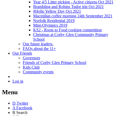
Year 4/5 Litter picking - Active citizens Oct 2021
Brambling and Robins Tudor trip Oct 2021
#Hello Yellow Day Oct 2021
Macmillan coffee morning 24th September 2021
Norfolk Residential 2019
Mini-Olympics 2019
KS2 - Roots to Food cooking competition
Christmas at Corby Glen Community Primary
School
Our future leaders.
FAQs about the 11+
Our Friends
Governors
Friends of Corby Glen Primary School
Kids Club
Community events
Log in
Menu
D
Twitter
A
Facebook
B
Search