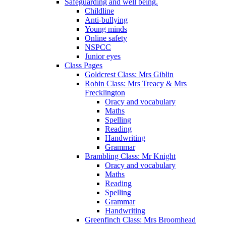
Safeguarding and well being.
Childline
Anti-bullying
Young minds
Online safety
NSPCC
Junior eyes
Class Pages
Goldcrest Class: Mrs Giblin
Robin Class: Mrs Treacy & Mrs
Frecklington
Oracy and vocabulary
Maths
Spelling
Reading
Handwriting
Grammar
Brambling Class: Mr Knight
Oracy and vocabulary
Maths
Reading
Spelling
Grammar
Handwriting
Greenfinch Class: Mrs Broomhead