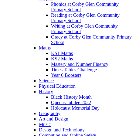
Phonics at Corby Glen Community
Primary School
Reading at Corby Glen Community
Primary School
Writing at Corby Glen Community
Primary School
Oracy at Corby Glen Community Primary
School
Maths
KS1 Maths
KS2 Maths
Mastery and Number Fluency
Times Tables Challenge
Year 6 Boosters
Science
Physical Education
History
Black History Month
Queens Jubilee 2022
Holocaust Memorial Day
Geography
Art and Design
Music
Design and Technology
Computing and Online Safety