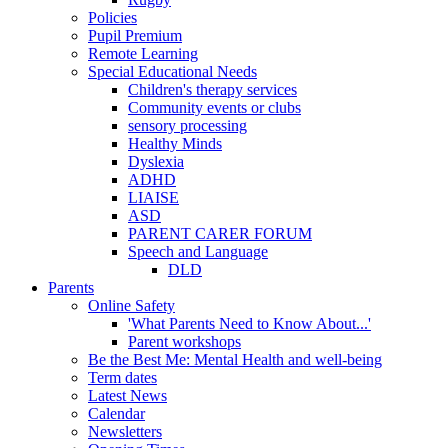
Policies
Pupil Premium
Remote Learning
Special Educational Needs
Children's therapy services
Community events or clubs
sensory processing
Healthy Minds
Dyslexia
ADHD
LIAISE
ASD
PARENT CARER FORUM
Speech and Language
DLD
Parents
Online Safety
'What Parents Need to Know About...'
Parent workshops
Be the Best Me: Mental Health and well-being
Term dates
Latest News
Calendar
Newsletters