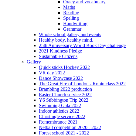
Oracy and vocabulary
Maths
Reading
Spelling
Handwriting
Grammar
Whole school gallery and events
Healthy body, healthy mind.
25th Anniversary World Book Day challenge
2021 Kindness Pledge
Sustainable Citizens
Gallery
Quick sticks Hockey 2022
VR day 2022
Dance Showcase 2022
The Great Fire of London - Robin class 2022
Brambling 2022 production
Easter Church service 2022
Y6 Stibbington Trip 2022
Swimming Gala 2022
Indoor athletics 2022
Christingle service 2022
Remembrance 2021
Netball competition 2020 - 2022
Forest school 2021 - 2022