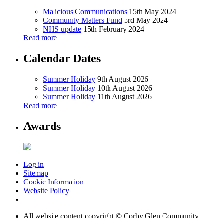
Malicious Communications
15th May 2024
Community Matters Fund
3rd May 2024
NHS update
15th February 2024
Read more
Calendar Dates
Summer Holiday
9th August 2026
Summer Holiday
10th August 2026
Summer Holiday
11th August 2026
Read more
Awards
Log in
Sitemap
Cookie Information
Website Policy
All website content copyright © Corby Glen Community