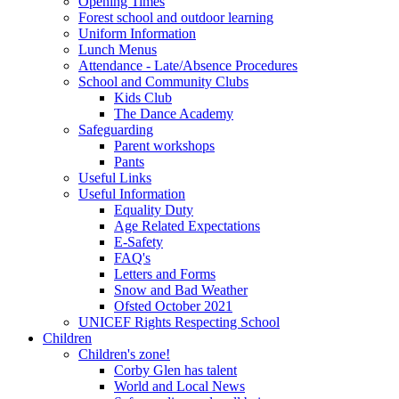
Opening Times
Forest school and outdoor learning
Uniform Information
Lunch Menus
Attendance - Late/Absence Procedures
School and Community Clubs
Kids Club
The Dance Academy
Safeguarding
Parent workshops
Pants
Useful Links
Useful Information
Equality Duty
Age Related Expectations
E-Safety
FAQ's
Letters and Forms
Snow and Bad Weather
Ofsted October 2021
UNICEF Rights Respecting School
Children
Children's zone!
Corby Glen has talent
World and Local News