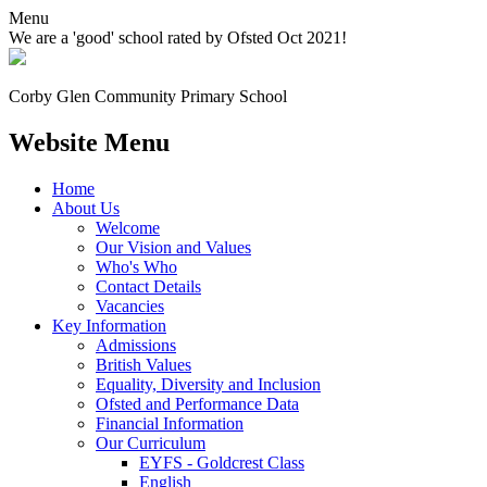
Menu
We are a 'good' school rated by Ofsted Oct 2021!
Corby Glen Community
Primary School
Website Menu
Home
About Us
Welcome
Our Vision and Values
Who's Who
Contact Details
Vacancies
Key Information
Admissions
British Values
Equality, Diversity and Inclusion
Ofsted and Performance Data
Financial Information
Our Curriculum
EYFS - Goldcrest Class
English