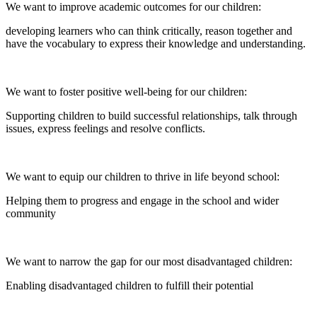
We want to improve academic outcomes for our children:
developing learners who can think critically, reason together and
have the vocabulary to express their knowledge and understanding.
We want to foster positive well-being for our children:
Supporting children to build successful relationships, talk through
issues, express feelings and resolve conflicts.
We want to equip our children to thrive in life beyond school:
Helping them to progress and engage in the school and wider
community
We want to narrow the gap for our most disadvantaged children:
Enabling disadvantaged children to fulfill their potential