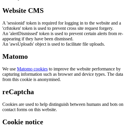
Website CMS
A 'sessionid' token is required for logging in to the website and a
'crfstoken' token is used to prevent cross site request forgery.
An 'alertDismissed' token is used to prevent certain alerts from re-
appearing if they have been dismissed.
An 'awsUploads' object is used to facilitate file uploads.
Matomo
We use
Matomo cookies
to improve the website performance by
capturing information such as browser and device types. The data
from this cookie is anonymised.
reCaptcha
Cookies are used to help distinguish between humans and bots on
contact forms on this website.
Cookie notice