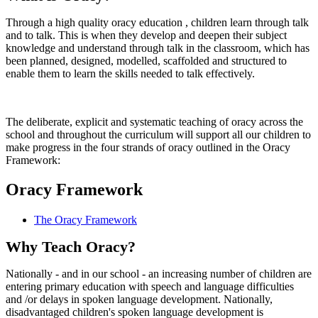
Through a high quality oracy education , children learn through talk
and to talk. This is when they develop and deepen their subject
knowledge and understand through talk in the classroom, which has
been planned, designed, modelled, scaffolded and structured to
enable them to learn the skills needed to talk effectively.
The deliberate, explicit and systematic teaching of oracy across the
school and throughout the curriculum will support all our children to
make progress in the four strands of oracy outlined in the Oracy
Framework:
Oracy Framework
The Oracy Framework
Why Teach Oracy?
Nationally - and in our school - an increasing number of children are
entering primary education with speech and language difficulties
and /or delays in spoken language development. Nationally,
disadvantaged children's spoken language development is