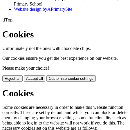
Primary School
Website design by
A
PrimarySite

Top
Cookies
Unfortunately not the ones with chocolate chips.
Our cookies ensure you get the best experience on our website.
Please make your choice!
Reject all
Accept all
Customise cookie settings
Cookies
Some cookies are necessary in order to make this website function
correctly. These are set by default and whilst you can block or delete
them by changing your browser settings, some functionality such as
being able to log in to the website will not work if you do this. The
necessary cookies set on this website are as follows: