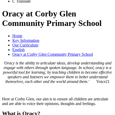
C
Translate
Oracy at Corby Glen
Community Primary School
Home
Key Information
Our Curriculum
English
Oracy at Corby Glen Community Primary School
'Oracy is the ability to articulate ideas, develop understanding and
engage with others through spoken language. In school, oracy is a
powerful tool for learning; by teaching children to become effective
speakers and listeners we empower them to better understand
themselves, each other and the world around them.'
Voice21
Here at Corby Glen, our aim is to ensure all children are articulate
and are able to voice their opinions, thoughts and feelings.
What is Oracy?