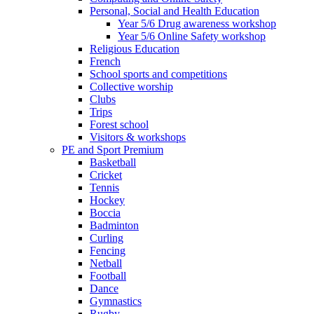
Personal, Social and Health Education
Year 5/6 Drug awareness workshop
Year 5/6 Online Safety workshop
Religious Education
French
School sports and competitions
Collective worship
Clubs
Trips
Forest school
Visitors & workshops
PE and Sport Premium
Basketball
Cricket
Tennis
Hockey
Boccia
Badminton
Curling
Fencing
Netball
Football
Dance
Gymnastics
Rugby