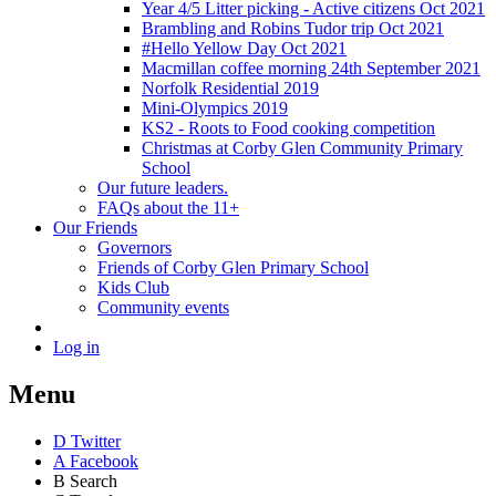
Year 4/5 Litter picking - Active citizens Oct 2021
Brambling and Robins Tudor trip Oct 2021
#Hello Yellow Day Oct 2021
Macmillan coffee morning 24th September 2021
Norfolk Residential 2019
Mini-Olympics 2019
KS2 - Roots to Food cooking competition
Christmas at Corby Glen Community Primary
School
Our future leaders.
FAQs about the 11+
Our Friends
Governors
Friends of Corby Glen Primary School
Kids Club
Community events
Log in
Menu
D
Twitter
A
Facebook
B
Search