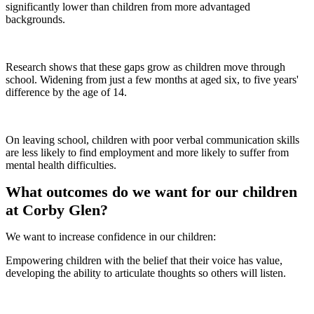
significantly lower than children from more advantaged
backgrounds.
Research shows that these gaps grow as children move through
school. Widening from just a few months at aged six, to five years'
difference by the age of 14.
On leaving school, children with poor verbal communication skills
are less likely to find employment and more likely to suffer from
mental health difficulties.
What outcomes do we want for our children
at Corby Glen?
We want to increase confidence in our children:
Empowering children with the belief that their voice has value,
developing the ability to articulate thoughts so others will listen.