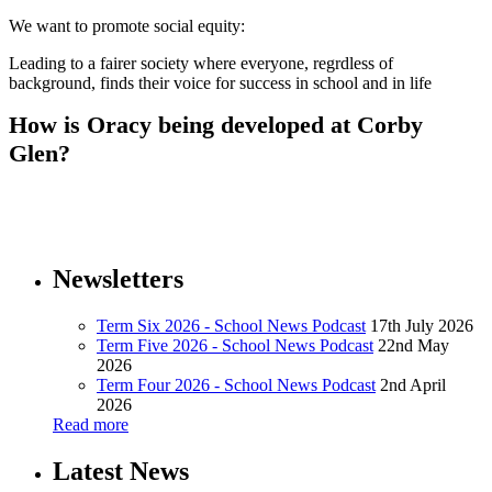
We want to promote social equity:
Leading to a fairer society where everyone, regrdless of
background, finds their voice for success in school and in life
How is Oracy being developed at Corby
Glen?
Newsletters
Term Six 2026 - School News Podcast
17th July 2026
Term Five 2026 - School News Podcast
22nd May
2026
Term Four 2026 - School News Podcast
2nd April
2026
Read more
Latest News