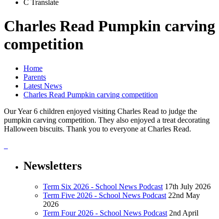
C
Translate
Charles Read Pumpkin carving
competition
Home
Parents
Latest News
Charles Read Pumpkin carving competition
Our Year 6 children enjoyed visiting Charles Read to judge the
pumpkin carving competition. They also enjoyed a treat decorating
Halloween biscuits. Thank you to everyone at Charles Read.
Newsletters
Term Six 2026 - School News Podcast
17th July 2026
Term Five 2026 - School News Podcast
22nd May
2026
Term Four 2026 - School News Podcast
2nd April