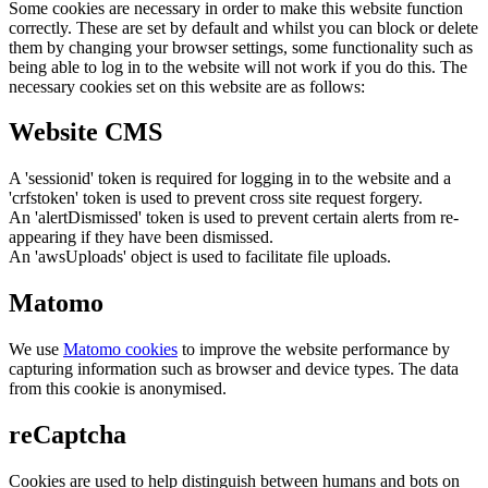
Some cookies are necessary in order to make this website function
correctly. These are set by default and whilst you can block or delete
them by changing your browser settings, some functionality such as
being able to log in to the website will not work if you do this. The
necessary cookies set on this website are as follows:
Website CMS
A 'sessionid' token is required for logging in to the website and a
'crfstoken' token is used to prevent cross site request forgery.
An 'alertDismissed' token is used to prevent certain alerts from re-
appearing if they have been dismissed.
An 'awsUploads' object is used to facilitate file uploads.
Matomo
We use
Matomo cookies
to improve the website performance by
capturing information such as browser and device types. The data
from this cookie is anonymised.
reCaptcha
Cookies are used to help distinguish between humans and bots on