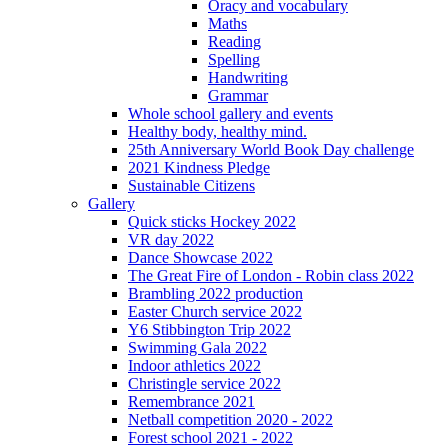
Oracy and vocabulary
Maths
Reading
Spelling
Handwriting
Grammar
Whole school gallery and events
Healthy body, healthy mind.
25th Anniversary World Book Day challenge
2021 Kindness Pledge
Sustainable Citizens
Gallery
Quick sticks Hockey 2022
VR day 2022
Dance Showcase 2022
The Great Fire of London - Robin class 2022
Brambling 2022 production
Easter Church service 2022
Y6 Stibbington Trip 2022
Swimming Gala 2022
Indoor athletics 2022
Christingle service 2022
Remembrance 2021
Netball competition 2020 - 2022
Forest school 2021 - 2022