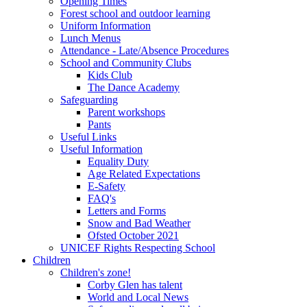
Opening Times
Forest school and outdoor learning
Uniform Information
Lunch Menus
Attendance - Late/Absence Procedures
School and Community Clubs
Kids Club
The Dance Academy
Safeguarding
Parent workshops
Pants
Useful Links
Useful Information
Equality Duty
Age Related Expectations
E-Safety
FAQ's
Letters and Forms
Snow and Bad Weather
Ofsted October 2021
UNICEF Rights Respecting School
Children
Children's zone!
Corby Glen has talent
World and Local News