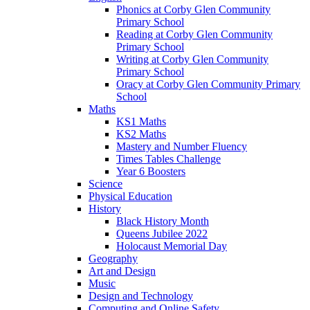
Phonics at Corby Glen Community
Primary School
Reading at Corby Glen Community
Primary School
Writing at Corby Glen Community
Primary School
Oracy at Corby Glen Community Primary
School
Maths
KS1 Maths
KS2 Maths
Mastery and Number Fluency
Times Tables Challenge
Year 6 Boosters
Science
Physical Education
History
Black History Month
Queens Jubilee 2022
Holocaust Memorial Day
Geography
Art and Design
Music
Design and Technology
Computing and Online Safety