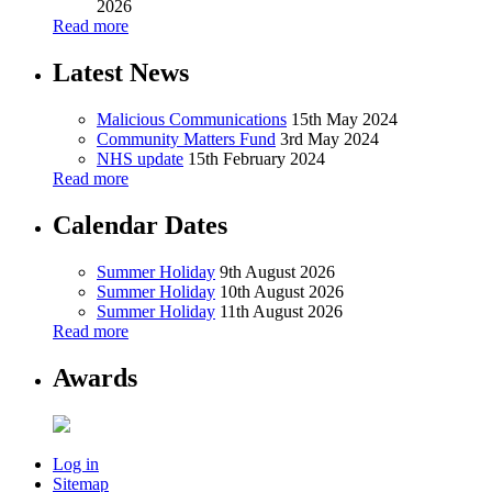
2026
Read more
Latest News
Malicious Communications
15th May 2024
Community Matters Fund
3rd May 2024
NHS update
15th February 2024
Read more
Calendar Dates
Summer Holiday
9th August 2026
Summer Holiday
10th August 2026
Summer Holiday
11th August 2026
Read more
Awards
Log in
Sitemap