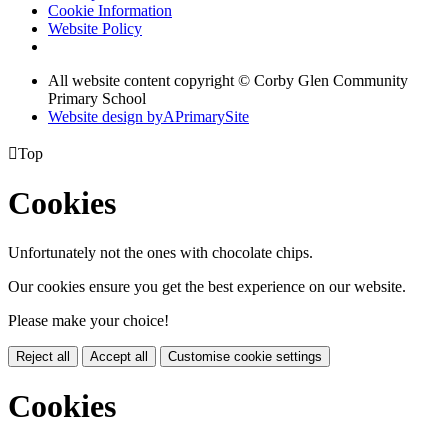
Cookie Information
Website Policy
All website content copyright © Corby Glen Community
Primary School
Website design by
A
PrimarySite

Top
Cookies
Unfortunately not the ones with chocolate chips.
Our cookies ensure you get the best experience on our website.
Please make your choice!
Reject all
Accept all
Customise cookie settings
Cookies