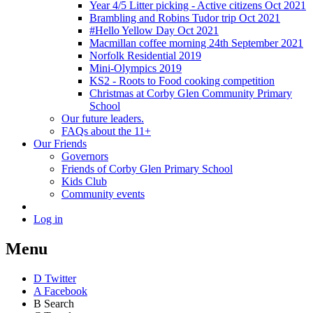
Year 4/5 Litter picking - Active citizens Oct 2021
Brambling and Robins Tudor trip Oct 2021
#Hello Yellow Day Oct 2021
Macmillan coffee morning 24th September 2021
Norfolk Residential 2019
Mini-Olympics 2019
KS2 - Roots to Food cooking competition
Christmas at Corby Glen Community Primary
School
Our future leaders.
FAQs about the 11+
Our Friends
Governors
Friends of Corby Glen Primary School
Kids Club
Community events
Log in
Menu
D
Twitter
A
Facebook
B
Search