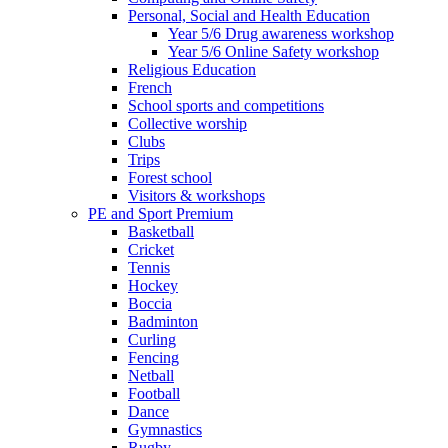
Personal, Social and Health Education
Year 5/6 Drug awareness workshop
Year 5/6 Online Safety workshop
Religious Education
French
School sports and competitions
Collective worship
Clubs
Trips
Forest school
Visitors & workshops
PE and Sport Premium
Basketball
Cricket
Tennis
Hockey
Boccia
Badminton
Curling
Fencing
Netball
Football
Dance
Gymnastics
Rugby