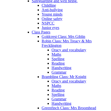
Safeguarding and well being.
Childline
Anti-bullying
Young minds
Online safety
NSPCC
Junior eyes
Class Pages
Goldcrest Class: Mrs Giblin
Robin Class: Mrs Treacy & Mrs
Frecklington
Oracy and vocabulary
Maths
Spelling
Reading
Handwriting
Grammar
Brambling Class: Mr Knight
Oracy and vocabulary
Maths
Reading
Spelling
Grammar
Handwriting
Greenfinch Class: Mrs Broomhead