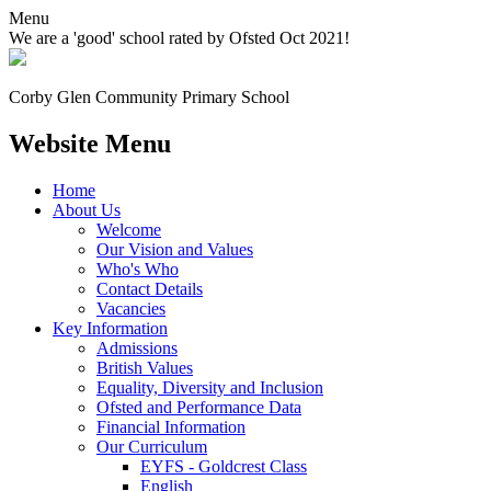
Menu
We are a 'good' school rated by Ofsted Oct 2021!
Corby Glen Community
Primary School
Website Menu
Home
About Us
Welcome
Our Vision and Values
Who's Who
Contact Details
Vacancies
Key Information
Admissions
British Values
Equality, Diversity and Inclusion
Ofsted and Performance Data
Financial Information
Our Curriculum
EYFS - Goldcrest Class
English