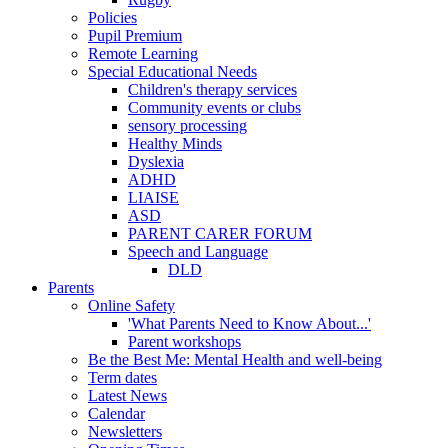
Policies
Pupil Premium
Remote Learning
Special Educational Needs
Children's therapy services
Community events or clubs
sensory processing
Healthy Minds
Dyslexia
ADHD
LIAISE
ASD
PARENT CARER FORUM
Speech and Language
DLD
Parents
Online Safety
'What Parents Need to Know About...'
Parent workshops
Be the Best Me: Mental Health and well-being
Term dates
Latest News
Calendar
Newsletters