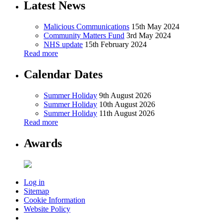
Latest News
Malicious Communications
15th May 2024
Community Matters Fund
3rd May 2024
NHS update
15th February 2024
Read more
Calendar Dates
Summer Holiday
9th August 2026
Summer Holiday
10th August 2026
Summer Holiday
11th August 2026
Read more
Awards
Log in
Sitemap
Cookie Information
Website Policy