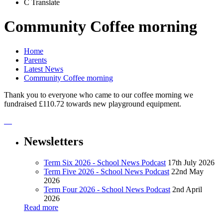
C
Translate
Community Coffee morning
Home
Parents
Latest News
Community Coffee morning
Thank you to everyone who came to our coffee morning we
fundraised £110.72 towards new playground equipment.
Newsletters
Term Six 2026 - School News Podcast
17th July 2026
Term Five 2026 - School News Podcast
22nd May
2026
Term Four 2026 - School News Podcast
2nd April
2026
Read more