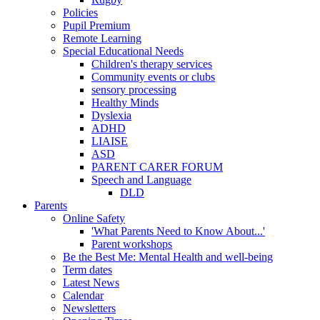
Policies
Pupil Premium
Remote Learning
Special Educational Needs
Children's therapy services
Community events or clubs
sensory processing
Healthy Minds
Dyslexia
ADHD
LIAISE
ASD
PARENT CARER FORUM
Speech and Language
DLD
Parents
Online Safety
'What Parents Need to Know About...'
Parent workshops
Be the Best Me: Mental Health and well-being
Term dates
Latest News
Calendar
Newsletters