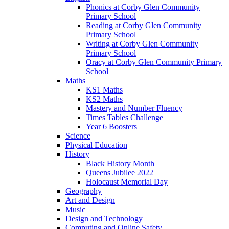
Phonics at Corby Glen Community
Primary School
Reading at Corby Glen Community
Primary School
Writing at Corby Glen Community
Primary School
Oracy at Corby Glen Community Primary
School
Maths
KS1 Maths
KS2 Maths
Mastery and Number Fluency
Times Tables Challenge
Year 6 Boosters
Science
Physical Education
History
Black History Month
Queens Jubilee 2022
Holocaust Memorial Day
Geography
Art and Design
Music
Design and Technology
Computing and Online Safety