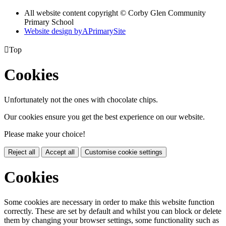
All website content copyright © Corby Glen Community
Primary School
Website design by
A
PrimarySite

Top
Cookies
Unfortunately not the ones with chocolate chips.
Our cookies ensure you get the best experience on our website.
Please make your choice!
Reject all
Accept all
Customise cookie settings
Cookies
Some cookies are necessary in order to make this website function
correctly. These are set by default and whilst you can block or delete
them by changing your browser settings, some functionality such as