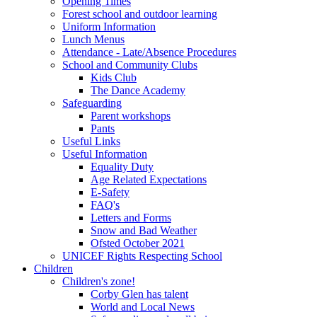
Opening Times
Forest school and outdoor learning
Uniform Information
Lunch Menus
Attendance - Late/Absence Procedures
School and Community Clubs
Kids Club
The Dance Academy
Safeguarding
Parent workshops
Pants
Useful Links
Useful Information
Equality Duty
Age Related Expectations
E-Safety
FAQ's
Letters and Forms
Snow and Bad Weather
Ofsted October 2021
UNICEF Rights Respecting School
Children
Children's zone!
Corby Glen has talent
World and Local News