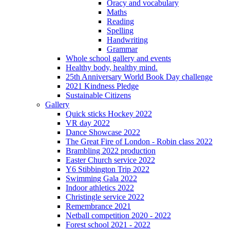
Oracy and vocabulary
Maths
Reading
Spelling
Handwriting
Grammar
Whole school gallery and events
Healthy body, healthy mind.
25th Anniversary World Book Day challenge
2021 Kindness Pledge
Sustainable Citizens
Gallery
Quick sticks Hockey 2022
VR day 2022
Dance Showcase 2022
The Great Fire of London - Robin class 2022
Brambling 2022 production
Easter Church service 2022
Y6 Stibbington Trip 2022
Swimming Gala 2022
Indoor athletics 2022
Christingle service 2022
Remembrance 2021
Netball competition 2020 - 2022
Forest school 2021 - 2022