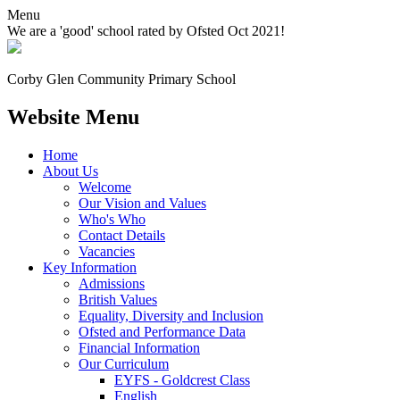
Menu
We are a 'good' school rated by Ofsted Oct 2021!
Corby Glen Community
Primary School
Website Menu
Home
About Us
Welcome
Our Vision and Values
Who's Who
Contact Details
Vacancies
Key Information
Admissions
British Values
Equality, Diversity and Inclusion
Ofsted and Performance Data
Financial Information
Our Curriculum
EYFS - Goldcrest Class
English