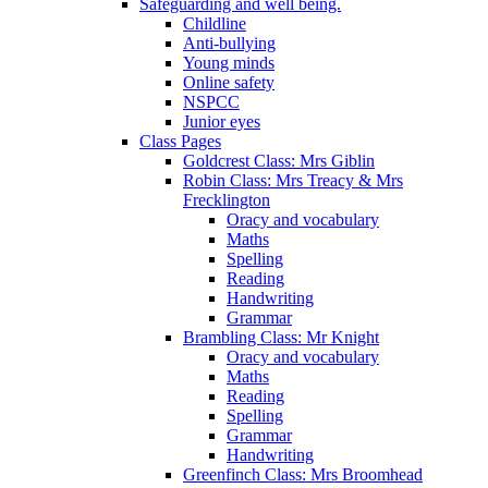
Safeguarding and well being.
Childline
Anti-bullying
Young minds
Online safety
NSPCC
Junior eyes
Class Pages
Goldcrest Class: Mrs Giblin
Robin Class: Mrs Treacy & Mrs
Frecklington
Oracy and vocabulary
Maths
Spelling
Reading
Handwriting
Grammar
Brambling Class: Mr Knight
Oracy and vocabulary
Maths
Reading
Spelling
Grammar
Handwriting
Greenfinch Class: Mrs Broomhead