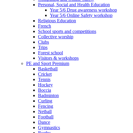
Personal, Social and Health Education
Year 5/6 Drug awareness workshop
Year 5/6 Online Safety workshop
Religious Education
French
School sports and competitions
Collective worship
Clubs
Trips
Forest school
Visitors & workshops
PE and Sport Premium
Basketball
Cricket
Tennis
Hockey
Boccia
Badminton
Curling
Fencing
Netball
Football
Dance
Gymnastics
Rugby