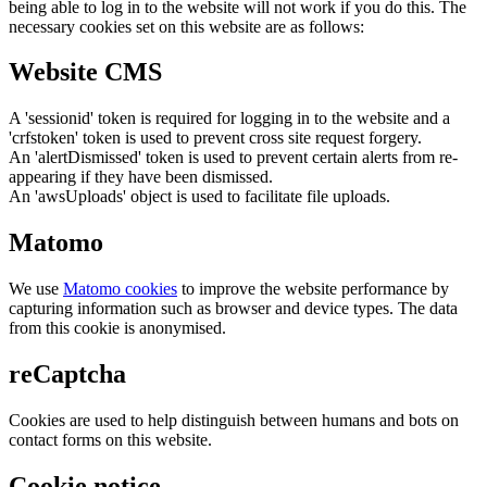
being able to log in to the website will not work if you do this. The
necessary cookies set on this website are as follows:
Website CMS
A 'sessionid' token is required for logging in to the website and a
'crfstoken' token is used to prevent cross site request forgery.
An 'alertDismissed' token is used to prevent certain alerts from re-
appearing if they have been dismissed.
An 'awsUploads' object is used to facilitate file uploads.
Matomo
We use
Matomo cookies
to improve the website performance by
capturing information such as browser and device types. The data
from this cookie is anonymised.
reCaptcha
Cookies are used to help distinguish between humans and bots on
contact forms on this website.
Cookie notice