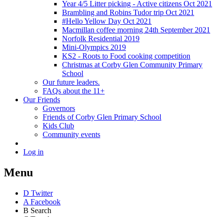
Year 4/5 Litter picking - Active citizens Oct 2021
Brambling and Robins Tudor trip Oct 2021
#Hello Yellow Day Oct 2021
Macmillan coffee morning 24th September 2021
Norfolk Residential 2019
Mini-Olympics 2019
KS2 - Roots to Food cooking competition
Christmas at Corby Glen Community Primary
School
Our future leaders.
FAQs about the 11+
Our Friends
Governors
Friends of Corby Glen Primary School
Kids Club
Community events
Log in
Menu
D
Twitter
A
Facebook
B
Search