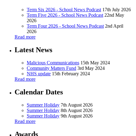
Term Six 2026 - School News Podcast
17th July 2026
Term Five 2026 - School News Podcast
22nd May
2026
Term Four 2026 - School News Podcast
2nd April
2026
Read more
Latest News
Malicious Communications
15th May 2024
Community Matters Fund
3rd May 2024
NHS update
15th February 2024
Read more
Calendar Dates
Summer Holiday
7th August 2026
Summer Holiday
8th August 2026
Summer Holiday
9th August 2026
Read more
Awards