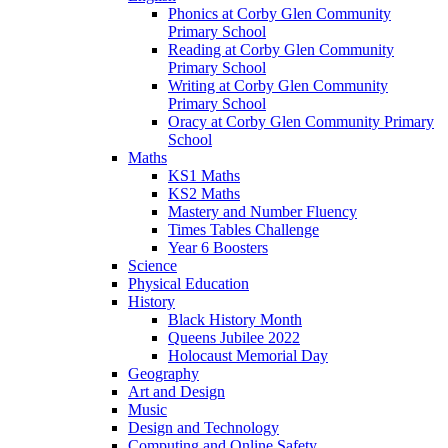
Phonics at Corby Glen Community
Primary School
Reading at Corby Glen Community
Primary School
Writing at Corby Glen Community
Primary School
Oracy at Corby Glen Community Primary
School
Maths
KS1 Maths
KS2 Maths
Mastery and Number Fluency
Times Tables Challenge
Year 6 Boosters
Science
Physical Education
History
Black History Month
Queens Jubilee 2022
Holocaust Memorial Day
Geography
Art and Design
Music
Design and Technology
Computing and Online Safety