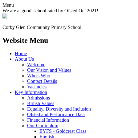
Menu
We are a 'good' school rated by Ofsted Oct 2021!
Corby Glen Community
Primary School
Website Menu
Home
About Us
Welcome
Our Vision and Values
Who's Who
Contact Details
Vacancies
Key Information
Admissions
British Values
Equality, Diversity and Inclusion
Ofsted and Performance Data
Financial Information
Our Curriculum
EYFS - Goldcrest Class
English