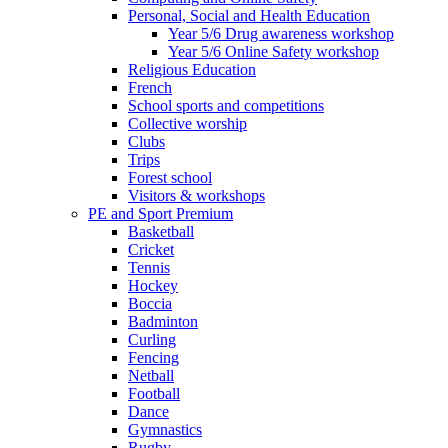
Personal, Social and Health Education
Year 5/6 Drug awareness workshop
Year 5/6 Online Safety workshop
Religious Education
French
School sports and competitions
Collective worship
Clubs
Trips
Forest school
Visitors & workshops
PE and Sport Premium
Basketball
Cricket
Tennis
Hockey
Boccia
Badminton
Curling
Fencing
Netball
Football
Dance
Gymnastics
Rugby