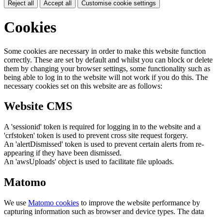
Reject all
Accept all
Customise cookie settings
Cookies
Some cookies are necessary in order to make this website function
correctly. These are set by default and whilst you can block or delete
them by changing your browser settings, some functionality such as
being able to log in to the website will not work if you do this. The
necessary cookies set on this website are as follows:
Website CMS
A 'sessionid' token is required for logging in to the website and a
'crfstoken' token is used to prevent cross site request forgery.
An 'alertDismissed' token is used to prevent certain alerts from re-
appearing if they have been dismissed.
An 'awsUploads' object is used to facilitate file uploads.
Matomo
We use
Matomo cookies
to improve the website performance by
capturing information such as browser and device types. The data