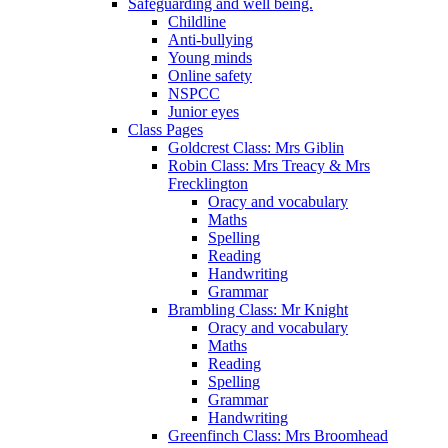
Safeguarding and well being.
Childline
Anti-bullying
Young minds
Online safety
NSPCC
Junior eyes
Class Pages
Goldcrest Class: Mrs Giblin
Robin Class: Mrs Treacy & Mrs
Frecklington
Oracy and vocabulary
Maths
Spelling
Reading
Handwriting
Grammar
Brambling Class: Mr Knight
Oracy and vocabulary
Maths
Reading
Spelling
Grammar
Handwriting
Greenfinch Class: Mrs Broomhead