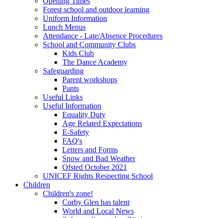
Opening Times
Forest school and outdoor learning
Uniform Information
Lunch Menus
Attendance - Late/Absence Procedures
School and Community Clubs
Kids Club
The Dance Academy
Safeguarding
Parent workshops
Pants
Useful Links
Useful Information
Equality Duty
Age Related Expectations
E-Safety
FAQ's
Letters and Forms
Snow and Bad Weather
Ofsted October 2021
UNICEF Rights Respecting School
Children
Children's zone!
Corby Glen has talent
World and Local News