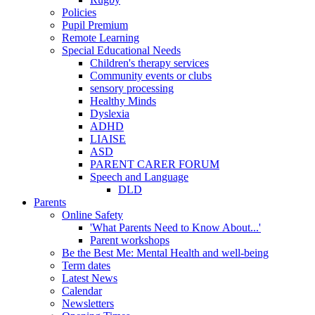
Policies
Pupil Premium
Remote Learning
Special Educational Needs
Children's therapy services
Community events or clubs
sensory processing
Healthy Minds
Dyslexia
ADHD
LIAISE
ASD
PARENT CARER FORUM
Speech and Language
DLD
Parents
Online Safety
'What Parents Need to Know About...'
Parent workshops
Be the Best Me: Mental Health and well-being
Term dates
Latest News
Calendar
Newsletters