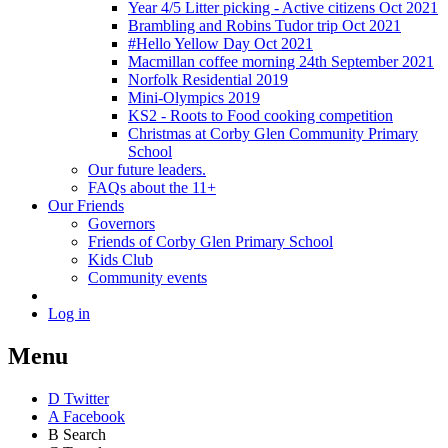
Year 4/5 Litter picking - Active citizens Oct 2021
Brambling and Robins Tudor trip Oct 2021
#Hello Yellow Day Oct 2021
Macmillan coffee morning 24th September 2021
Norfolk Residential 2019
Mini-Olympics 2019
KS2 - Roots to Food cooking competition
Christmas at Corby Glen Community Primary
School
Our future leaders.
FAQs about the 11+
Our Friends
Governors
Friends of Corby Glen Primary School
Kids Club
Community events
Log in
Menu
D
Twitter
A
Facebook
B
Search