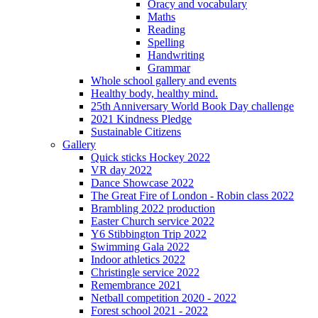
Oracy and vocabulary
Maths
Reading
Spelling
Handwriting
Grammar
Whole school gallery and events
Healthy body, healthy mind.
25th Anniversary World Book Day challenge
2021 Kindness Pledge
Sustainable Citizens
Gallery
Quick sticks Hockey 2022
VR day 2022
Dance Showcase 2022
The Great Fire of London - Robin class 2022
Brambling 2022 production
Easter Church service 2022
Y6 Stibbington Trip 2022
Swimming Gala 2022
Indoor athletics 2022
Christingle service 2022
Remembrance 2021
Netball competition 2020 - 2022
Forest school 2021 - 2022