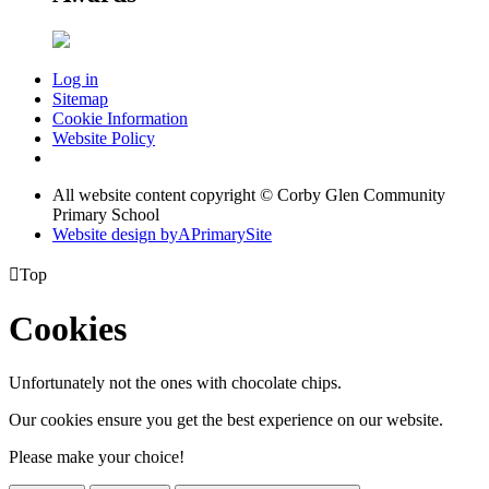
Log in
Sitemap
Cookie Information
Website Policy
All website content copyright © Corby Glen Community
Primary School
Website design by
A
PrimarySite

Top
Cookies
Unfortunately not the ones with chocolate chips.
Our cookies ensure you get the best experience on our website.
Please make your choice!