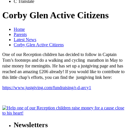
C
Translate
Corby Glen Active Citizens
Home
Parents
Latest News
Corby Glen Active Citizens
One of our Reception children has decided to follow in Captain
Tom’s footsteps and do a walking and cycling marathon in May to
raise money for meningitis. He has set up a justgiving page and has
reached an amazing £206 already! If you would like to contribute to
this little chap’s efforts, you can find the justgiving link here:
https://www.justgiving.com/fundraising/r-d-arcy1
Newsletters