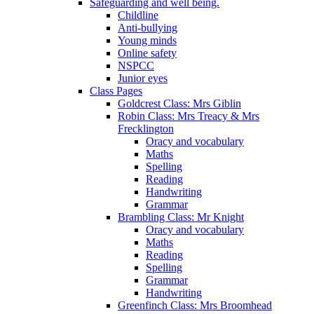
Safeguarding and well being.
Childline
Anti-bullying
Young minds
Online safety
NSPCC
Junior eyes
Class Pages
Goldcrest Class: Mrs Giblin
Robin Class: Mrs Treacy & Mrs
Frecklington
Oracy and vocabulary
Maths
Spelling
Reading
Handwriting
Grammar
Brambling Class: Mr Knight
Oracy and vocabulary
Maths
Reading
Spelling
Grammar
Handwriting
Greenfinch Class: Mrs Broomhead