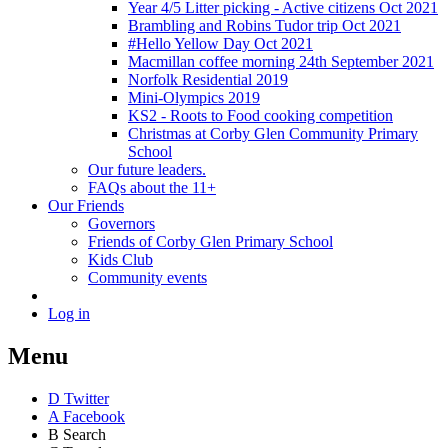
Year 4/5 Litter picking - Active citizens Oct 2021
Brambling and Robins Tudor trip Oct 2021
#Hello Yellow Day Oct 2021
Macmillan coffee morning 24th September 2021
Norfolk Residential 2019
Mini-Olympics 2019
KS2 - Roots to Food cooking competition
Christmas at Corby Glen Community Primary
School
Our future leaders.
FAQs about the 11+
Our Friends
Governors
Friends of Corby Glen Primary School
Kids Club
Community events
Log in
Menu
D
Twitter
A
Facebook
B
Search