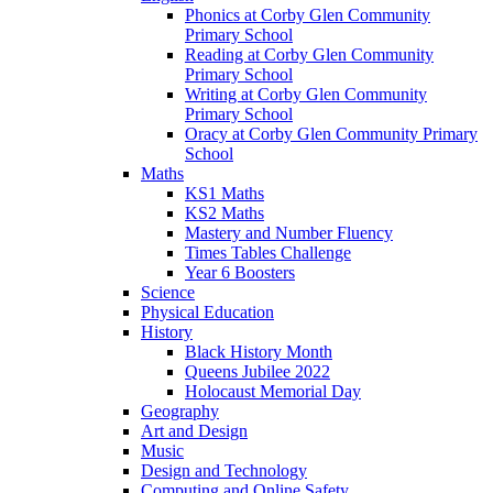
Phonics at Corby Glen Community
Primary School
Reading at Corby Glen Community
Primary School
Writing at Corby Glen Community
Primary School
Oracy at Corby Glen Community Primary
School
Maths
KS1 Maths
KS2 Maths
Mastery and Number Fluency
Times Tables Challenge
Year 6 Boosters
Science
Physical Education
History
Black History Month
Queens Jubilee 2022
Holocaust Memorial Day
Geography
Art and Design
Music
Design and Technology
Computing and Online Safety