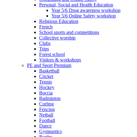
Personal, Social and Health Education
Year 5/6 Drug awareness workshop
Year 5/6 Online Safety workshop
Religious Education
French
School sports and competitions
Collective worship
Clubs
Trips
Forest school
Visitors & workshops
PE and Sport Premium
Basketball
Cricket
Tennis
Hockey
Boccia
Badminton
Curling
Fencing
Netball
Football
Dance
Gymnastics
Rugby