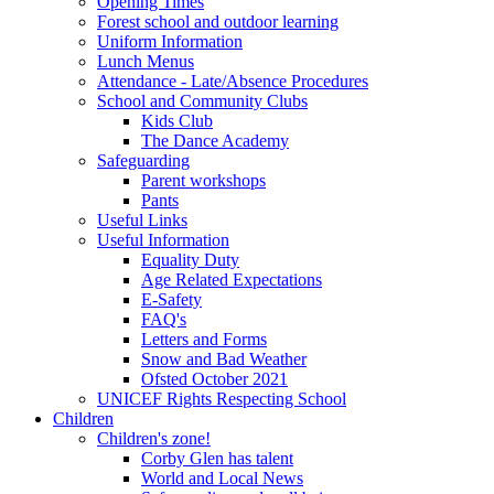
Opening Times
Forest school and outdoor learning
Uniform Information
Lunch Menus
Attendance - Late/Absence Procedures
School and Community Clubs
Kids Club
The Dance Academy
Safeguarding
Parent workshops
Pants
Useful Links
Useful Information
Equality Duty
Age Related Expectations
E-Safety
FAQ's
Letters and Forms
Snow and Bad Weather
Ofsted October 2021
UNICEF Rights Respecting School
Children
Children's zone!
Corby Glen has talent
World and Local News