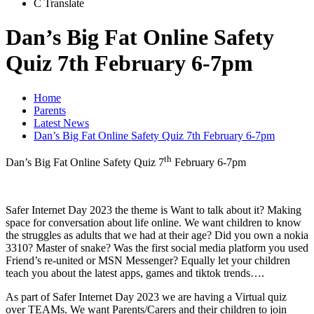
C
Translate
Dan’s Big Fat Online Safety
Quiz 7th February 6-7pm
Home
Parents
Latest News
Dan’s Big Fat Online Safety Quiz 7th February 6-7pm
th
Dan’s Big Fat Online Safety Quiz 7
February 6-7pm
Safer Internet Day 2023 the theme is Want to talk about it? Making
space for conversation about life online. We want children to know
the struggles as adults that we had at their age? Did you own a nokia
3310? Master of snake? Was the first social media platform you used
Friend’s re-united or MSN Messenger? Equally let your children
teach you about the latest apps, games and tiktok trends….
As part of Safer Internet Day 2023 we are having a Virtual quiz
over TEAMs. We want Parents/Carers and their children to join