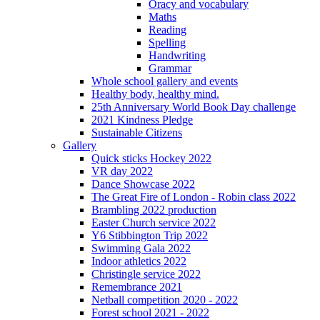
Oracy and vocabulary
Maths
Reading
Spelling
Handwriting
Grammar
Whole school gallery and events
Healthy body, healthy mind.
25th Anniversary World Book Day challenge
2021 Kindness Pledge
Sustainable Citizens
Gallery
Quick sticks Hockey 2022
VR day 2022
Dance Showcase 2022
The Great Fire of London - Robin class 2022
Brambling 2022 production
Easter Church service 2022
Y6 Stibbington Trip 2022
Swimming Gala 2022
Indoor athletics 2022
Christingle service 2022
Remembrance 2021
Netball competition 2020 - 2022
Forest school 2021 - 2022