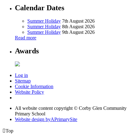
Calendar Dates
Summer Holiday
7th August 2026
Summer Holiday
8th August 2026
Summer Holiday
9th August 2026
Read more
Awards
Log in
Sitemap
Cookie Information
Website Policy
All website content copyright © Corby Glen Community
Primary School
Website design by
A
PrimarySite

Top