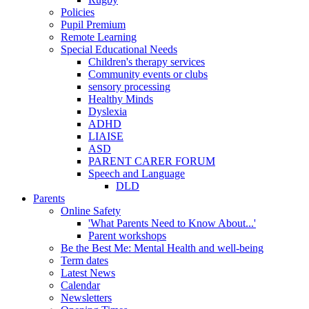
Policies
Pupil Premium
Remote Learning
Special Educational Needs
Children's therapy services
Community events or clubs
sensory processing
Healthy Minds
Dyslexia
ADHD
LIAISE
ASD
PARENT CARER FORUM
Speech and Language
DLD
Parents
Online Safety
'What Parents Need to Know About...'
Parent workshops
Be the Best Me: Mental Health and well-being
Term dates
Latest News
Calendar
Newsletters