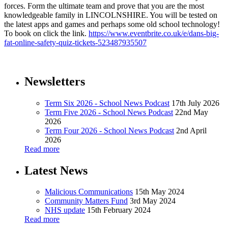
forces. Form the ultimate team and prove that you are the most
knowledgeable family in LINCOLNSHIRE. You will be tested on
the latest apps and games and perhaps some old school technology!
To book on click the link.
https://www.eventbrite.co.uk/e/dans-big-
fat-online-safety-quiz-tickets-523487935507
Newsletters
Term Six 2026 - School News Podcast
17th July 2026
Term Five 2026 - School News Podcast
22nd May
2026
Term Four 2026 - School News Podcast
2nd April
2026
Read more
Latest News
Malicious Communications
15th May 2024
Community Matters Fund
3rd May 2024
NHS update
15th February 2024
Read more