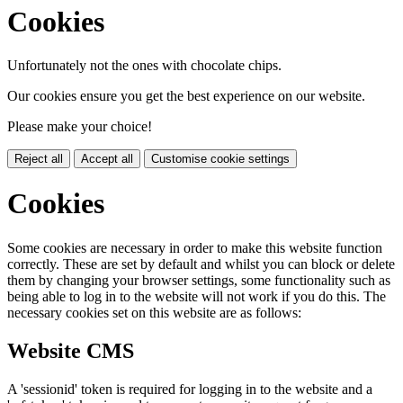
Cookies
Unfortunately not the ones with chocolate chips.
Our cookies ensure you get the best experience on our website.
Please make your choice!
Reject all
Accept all
Customise cookie settings
Cookies
Some cookies are necessary in order to make this website function
correctly. These are set by default and whilst you can block or delete
them by changing your browser settings, some functionality such as
being able to log in to the website will not work if you do this. The
necessary cookies set on this website are as follows:
Website CMS
A 'sessionid' token is required for logging in to the website and a