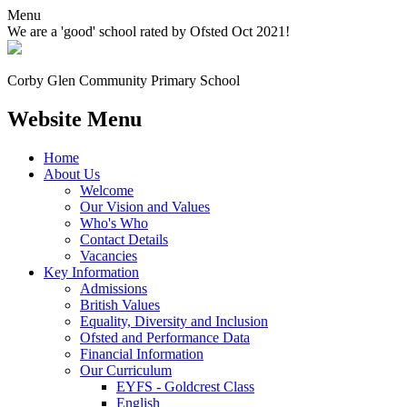
Menu
We are a 'good' school rated by Ofsted Oct 2021!
Corby Glen Community
Primary School
Website Menu
Home
About Us
Welcome
Our Vision and Values
Who's Who
Contact Details
Vacancies
Key Information
Admissions
British Values
Equality, Diversity and Inclusion
Ofsted and Performance Data
Financial Information
Our Curriculum
EYFS - Goldcrest Class
English