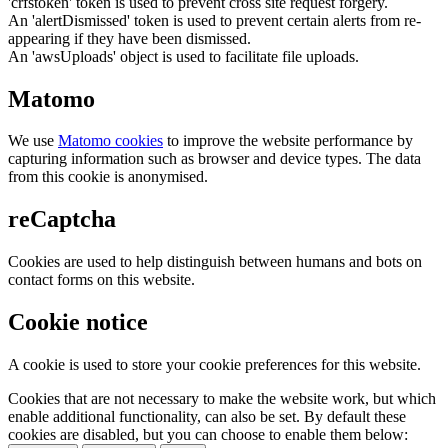
'crfstoken' token is used to prevent cross site request forgery.
An 'alertDismissed' token is used to prevent certain alerts from re-
appearing if they have been dismissed.
An 'awsUploads' object is used to facilitate file uploads.
Matomo
We use
Matomo cookies
to improve the website performance by
capturing information such as browser and device types. The data
from this cookie is anonymised.
reCaptcha
Cookies are used to help distinguish between humans and bots on
contact forms on this website.
Cookie notice
A cookie is used to store your cookie preferences for this website.
Cookies that are not necessary to make the website work, but which
enable additional functionality, can also be set. By default these
cookies are disabled, but you can choose to enable them below: