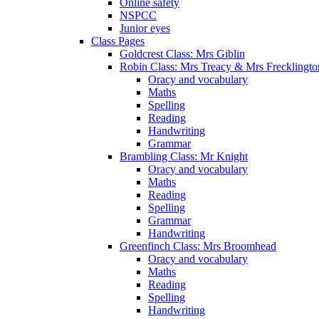
Online safety
NSPCC
Junior eyes
Class Pages
Goldcrest Class: Mrs Giblin
Robin Class: Mrs Treacy & Mrs Frecklingto
Oracy and vocabulary
Maths
Spelling
Reading
Handwriting
Grammar
Brambling Class: Mr Knight
Oracy and vocabulary
Maths
Reading
Spelling
Grammar
Handwriting
Greenfinch Class: Mrs Broomhead
Oracy and vocabulary
Maths
Reading
Spelling
Handwriting