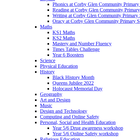
Phonics at Corby Glen Community Primary
Reading at Corby Glen Community Primary
Writing at Corby Glen Community Primary 
Oracy at Corby Glen Community Primary S
Maths
KS1 Maths
KS2 Maths
Mastery and Number Fluency
Times Tables Challenge
Year 6 Boosters
Science
Physical Education
History
Black History Month
Queens Jubilee 2022
Holocaust Memorial Day
Geography
Art and Design
Music
Design and Technology
Computing and Online Safety
Personal, Social and Health Education
Year 5/6 Drug awareness workshop
Year 5/6 Online Safety workshop
Religious Education