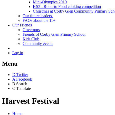
Mini-Olympics 2019
KS2 - Roots to Food cooking competition
Christmas at Corby Glen Community Primary Sch
Our future leaders.
FAQs about the 11+
Our Friends
Governors
Friends of Corby Glen Primary School
Kids Club
Community events
Log in
Menu
D
Twitter
A
Facebook
B
Search
C
Translate
Harvest Festival
Home