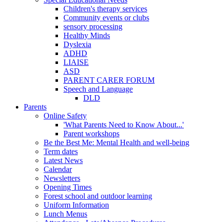
Children's therapy services
Community events or clubs
sensory processing
Healthy Minds
Dyslexia
ADHD
LIAISE
ASD
PARENT CARER FORUM
Speech and Language
DLD
Parents
Online Safety
'What Parents Need to Know About...'
Parent workshops
Be the Best Me: Mental Health and well-being
Term dates
Latest News
Calendar
Newsletters
Opening Times
Forest school and outdoor learning
Uniform Information
Lunch Menus