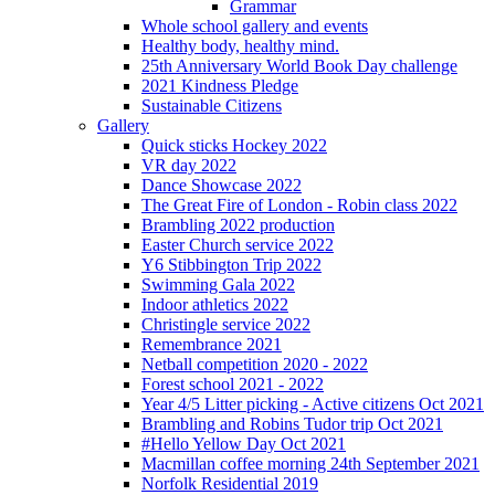
Grammar
Whole school gallery and events
Healthy body, healthy mind.
25th Anniversary World Book Day challenge
2021 Kindness Pledge
Sustainable Citizens
Gallery
Quick sticks Hockey 2022
VR day 2022
Dance Showcase 2022
The Great Fire of London - Robin class 2022
Brambling 2022 production
Easter Church service 2022
Y6 Stibbington Trip 2022
Swimming Gala 2022
Indoor athletics 2022
Christingle service 2022
Remembrance 2021
Netball competition 2020 - 2022
Forest school 2021 - 2022
Year 4/5 Litter picking - Active citizens Oct 2021
Brambling and Robins Tudor trip Oct 2021
#Hello Yellow Day Oct 2021
Macmillan coffee morning 24th September 2021
Norfolk Residential 2019