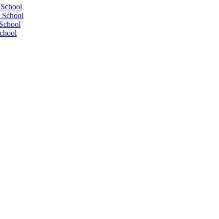
 School
 School
School
chool