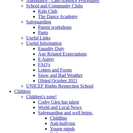
Attendance - Late/Absence Procedures
School and Community Clubs
Kids Club
The Dance Academy
Safeguarding
Parent workshops
Pants
Useful Links
Useful Information
Equality Duty
Age Related Expectations
E-Safety
FAQ's
Letters and Forms
Snow and Bad Weather
Ofsted October 2021
UNICEF Rights Respecting School
Children
Children's zone!
Corby Glen has talent
World and Local News
Safeguarding and well being.
Childline
Anti-bullying
Young minds