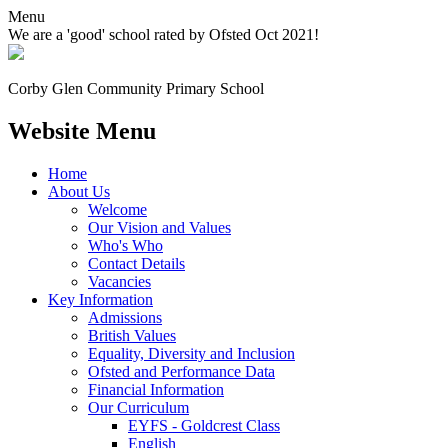
Menu
We are a 'good' school rated by Ofsted Oct 2021!
Corby Glen Community
Primary School
Website Menu
Home
About Us
Welcome
Our Vision and Values
Who's Who
Contact Details
Vacancies
Key Information
Admissions
British Values
Equality, Diversity and Inclusion
Ofsted and Performance Data
Financial Information
Our Curriculum
EYFS - Goldcrest Class
English