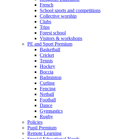
French
School sports and competitions
Collective worship
Clubs
Trips
Forest school
Visitors & workshops
PE and Sport Premium
Basketball
Cricket
Tennis
Hockey
Boccia
Badminton
Curling
Fencing
Netball
Football
Dance
Gymnastics
Rugby
Policies
Pupil Premium
Remote Learning
Special Educational Needs