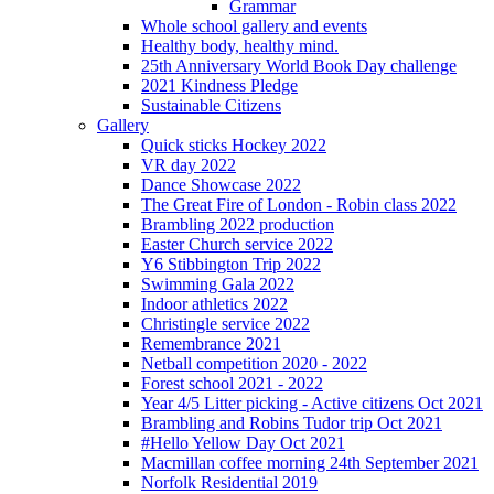
Grammar
Whole school gallery and events
Healthy body, healthy mind.
25th Anniversary World Book Day challenge
2021 Kindness Pledge
Sustainable Citizens
Gallery
Quick sticks Hockey 2022
VR day 2022
Dance Showcase 2022
The Great Fire of London - Robin class 2022
Brambling 2022 production
Easter Church service 2022
Y6 Stibbington Trip 2022
Swimming Gala 2022
Indoor athletics 2022
Christingle service 2022
Remembrance 2021
Netball competition 2020 - 2022
Forest school 2021 - 2022
Year 4/5 Litter picking - Active citizens Oct 2021
Brambling and Robins Tudor trip Oct 2021
#Hello Yellow Day Oct 2021
Macmillan coffee morning 24th September 2021
Norfolk Residential 2019