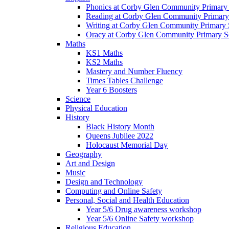
Phonics at Corby Glen Community Primary
Reading at Corby Glen Community Primary
Writing at Corby Glen Community Primary 
Oracy at Corby Glen Community Primary S
Maths
KS1 Maths
KS2 Maths
Mastery and Number Fluency
Times Tables Challenge
Year 6 Boosters
Science
Physical Education
History
Black History Month
Queens Jubilee 2022
Holocaust Memorial Day
Geography
Art and Design
Music
Design and Technology
Computing and Online Safety
Personal, Social and Health Education
Year 5/6 Drug awareness workshop
Year 5/6 Online Safety workshop
Religious Education