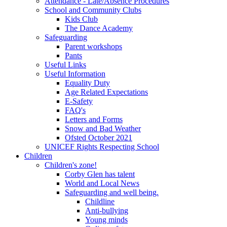
Attendance - Late/Absence Procedures
School and Community Clubs
Kids Club
The Dance Academy
Safeguarding
Parent workshops
Pants
Useful Links
Useful Information
Equality Duty
Age Related Expectations
E-Safety
FAQ's
Letters and Forms
Snow and Bad Weather
Ofsted October 2021
UNICEF Rights Respecting School
Children
Children's zone!
Corby Glen has talent
World and Local News
Safeguarding and well being.
Childline
Anti-bullying
Young minds