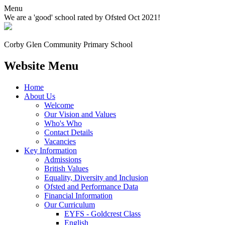
Menu
We are a 'good' school rated by Ofsted Oct 2021!
Corby Glen Community
Primary School
Website Menu
Home
About Us
Welcome
Our Vision and Values
Who's Who
Contact Details
Vacancies
Key Information
Admissions
British Values
Equality, Diversity and Inclusion
Ofsted and Performance Data
Financial Information
Our Curriculum
EYFS - Goldcrest Class
English