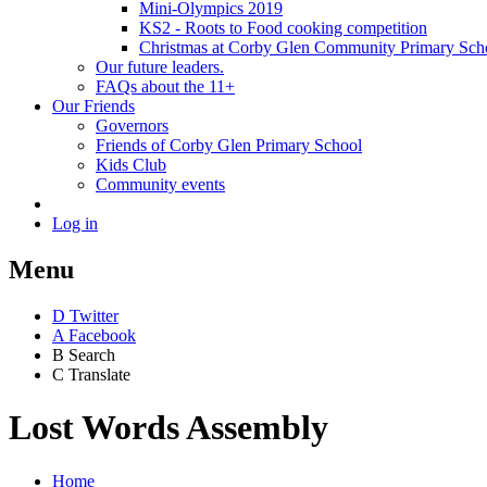
Mini-Olympics 2019
KS2 - Roots to Food cooking competition
Christmas at Corby Glen Community Primary Sch
Our future leaders.
FAQs about the 11+
Our Friends
Governors
Friends of Corby Glen Primary School
Kids Club
Community events
Log in
Menu
D
Twitter
A
Facebook
B
Search
C
Translate
Lost Words Assembly
Home