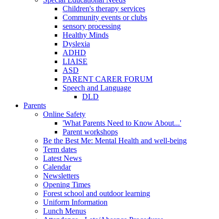
Children's therapy services
Community events or clubs
sensory processing
Healthy Minds
Dyslexia
ADHD
LIAISE
ASD
PARENT CARER FORUM
Speech and Language
DLD
Parents
Online Safety
'What Parents Need to Know About...'
Parent workshops
Be the Best Me: Mental Health and well-being
Term dates
Latest News
Calendar
Newsletters
Opening Times
Forest school and outdoor learning
Uniform Information
Lunch Menus