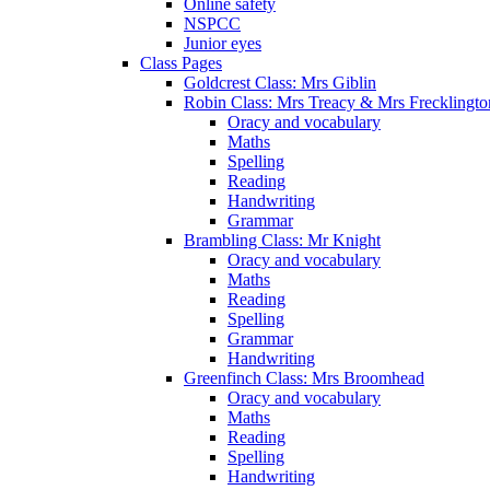
Online safety
NSPCC
Junior eyes
Class Pages
Goldcrest Class: Mrs Giblin
Robin Class: Mrs Treacy & Mrs Frecklingto
Oracy and vocabulary
Maths
Spelling
Reading
Handwriting
Grammar
Brambling Class: Mr Knight
Oracy and vocabulary
Maths
Reading
Spelling
Grammar
Handwriting
Greenfinch Class: Mrs Broomhead
Oracy and vocabulary
Maths
Reading
Spelling
Handwriting