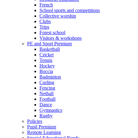
French
School sports and competitions
Collective worship
Clubs
Trips
Forest school
Visitors & workshops
PE and Sport Premium
Basketball
Cricket
Tennis
Hockey
Boccia
Badminton
Curling
Fencing
Netball
Football
Dance
Gymnastics
Rugby
Policies
Pupil Premium
Remote Learning
Special Educational Needs