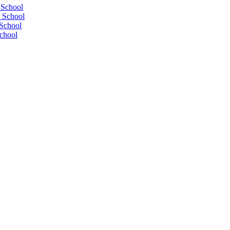
 School
 School
School
chool