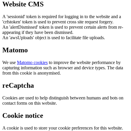
Website CMS
A 'sessionid' token is required for logging in to the website and a
'crfstoken' token is used to prevent cross site request forgery.
An 'alertDismissed' token is used to prevent certain alerts from re-
appearing if they have been dismissed.
An 'awsUploads' object is used to facilitate file uploads.
Matomo
We use
Matomo cookies
to improve the website performance by
capturing information such as browser and device types. The data
from this cookie is anonymised.
reCaptcha
Cookies are used to help distinguish between humans and bots on
contact forms on this website.
Cookie notice
A cookie is used to store your cookie preferences for this website.