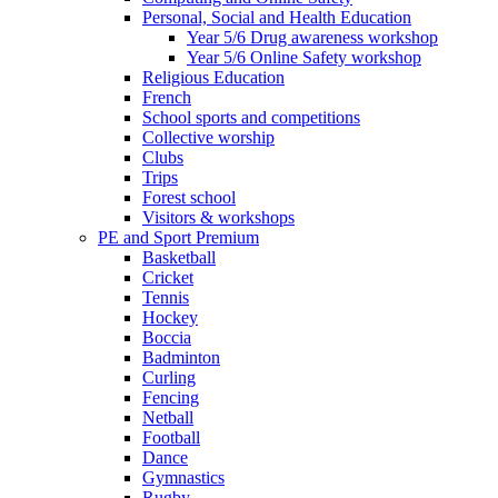
Personal, Social and Health Education
Year 5/6 Drug awareness workshop
Year 5/6 Online Safety workshop
Religious Education
French
School sports and competitions
Collective worship
Clubs
Trips
Forest school
Visitors & workshops
PE and Sport Premium
Basketball
Cricket
Tennis
Hockey
Boccia
Badminton
Curling
Fencing
Netball
Football
Dance
Gymnastics
Rugby