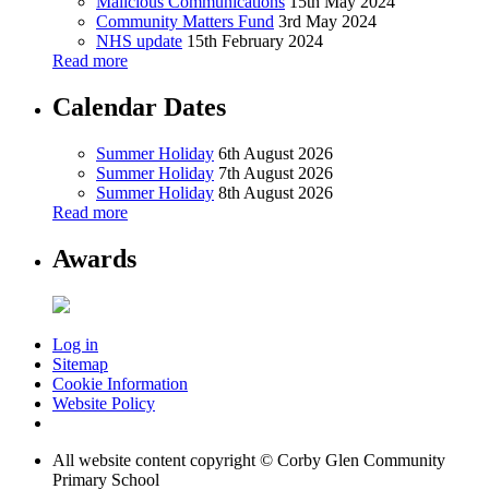
Malicious Communications
15th May 2024
Community Matters Fund
3rd May 2024
NHS update
15th February 2024
Read more
Calendar Dates
Summer Holiday
6th August 2026
Summer Holiday
7th August 2026
Summer Holiday
8th August 2026
Read more
Awards
Log in
Sitemap
Cookie Information
Website Policy
All website content copyright © Corby Glen Community
Primary School