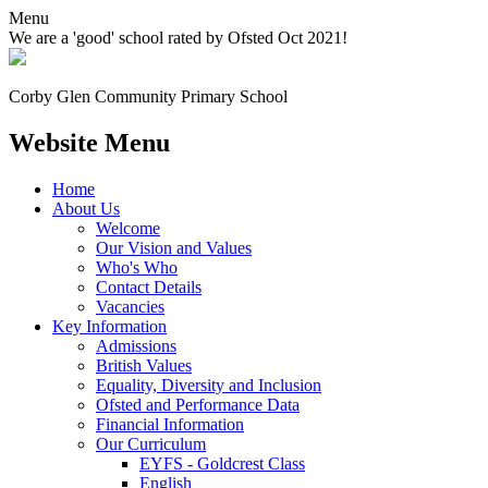
Menu
We are a 'good' school rated by Ofsted Oct 2021!
Corby Glen Community
Primary School
Website Menu
Home
About Us
Welcome
Our Vision and Values
Who's Who
Contact Details
Vacancies
Key Information
Admissions
British Values
Equality, Diversity and Inclusion
Ofsted and Performance Data
Financial Information
Our Curriculum
EYFS - Goldcrest Class
English