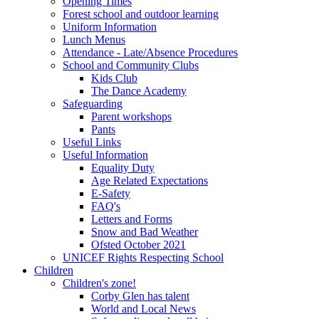
Opening Times
Forest school and outdoor learning
Uniform Information
Lunch Menus
Attendance - Late/Absence Procedures
School and Community Clubs
Kids Club
The Dance Academy
Safeguarding
Parent workshops
Pants
Useful Links
Useful Information
Equality Duty
Age Related Expectations
E-Safety
FAQ's
Letters and Forms
Snow and Bad Weather
Ofsted October 2021
UNICEF Rights Respecting School
Children
Children's zone!
Corby Glen has talent
World and Local News