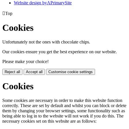
Website design by
A
PrimarySite

Top
Cookies
Unfortunately not the ones with chocolate chips.
Our cookies ensure you get the best experience on our website.
Please make your choice!
Reject all
Accept all
Customise cookie settings
Cookies
Some cookies are necessary in order to make this website function
correctly. These are set by default and whilst you can block or delete
them by changing your browser settings, some functionality such as
being able to log in to the website will not work if you do this. The
necessary cookies set on this website are as follows: