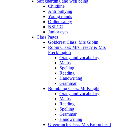
Safeguarding and well being.
Childline
Anti-bullying
Young minds
Online safety
NSPCC
Junior eyes
Class Pages
Goldcrest Class: Mrs Giblin
Robin Class: Mrs Treacy & Mrs
Frecklington
Oracy and vocabulary
Maths
Spelling
Reading
Handwriting
Grammar
Brambling Class: Mr Knight
Oracy and vocabulary
Maths
Reading
Spelling
Grammar
Handwriting
Greenfinch Class: Mrs Broomhead