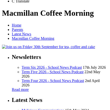
C
Translate
Macmillan Coffee Morning
Home
Parents
Latest News
Macmillan Coffee Morning
Newsletters
Term Six 2026 - School News Podcast
17th July 2026
Term Five 2026 - School News Podcast
22nd May
2026
Term Four 2026 - School News Podcast
2nd April
2026
Read more
Latest News