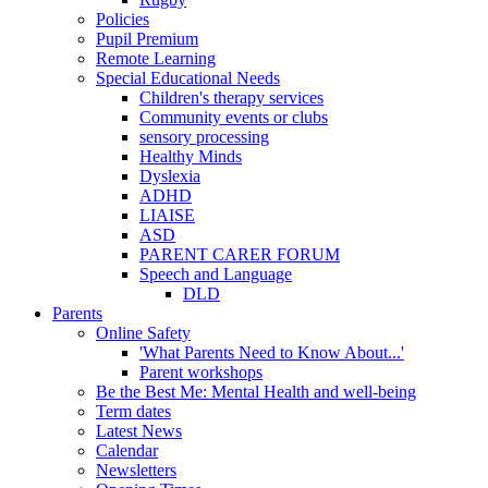
Policies
Pupil Premium
Remote Learning
Special Educational Needs
Children's therapy services
Community events or clubs
sensory processing
Healthy Minds
Dyslexia
ADHD
LIAISE
ASD
PARENT CARER FORUM
Speech and Language
DLD
Parents
Online Safety
'What Parents Need to Know About...'
Parent workshops
Be the Best Me: Mental Health and well-being
Term dates
Latest News
Calendar
Newsletters