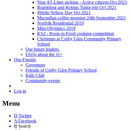
Year 4/5 Litter picking - Active citizens Oct 2021
Brambling and Robins Tudor trip Oct 2021
#Hello Yellow Day Oct 2021
Macmillan coffee morning 24th September 2021
Norfolk Residential 2019
Mini-Olympics 2019
KS2 - Roots to Food cooking competition
Christmas at Corby Glen Community Primary
School
Our future leaders.
FAQs about the 11+
Our Friends
Governors
Friends of Corby Glen Primary School
Kids Club
Community events
Log in
Menu
D
Twitter
A
Facebook
B
Search