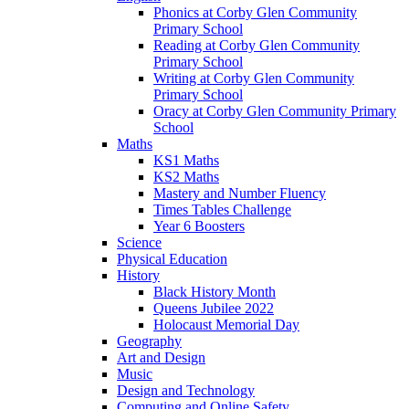
Phonics at Corby Glen Community
Primary School
Reading at Corby Glen Community
Primary School
Writing at Corby Glen Community
Primary School
Oracy at Corby Glen Community Primary
School
Maths
KS1 Maths
KS2 Maths
Mastery and Number Fluency
Times Tables Challenge
Year 6 Boosters
Science
Physical Education
History
Black History Month
Queens Jubilee 2022
Holocaust Memorial Day
Geography
Art and Design
Music
Design and Technology
Computing and Online Safety