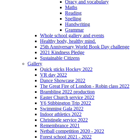
Oracy and vocabulary
Maths
Reading
Spelling
Handwriting
Grammar
Whole school gallery and events
Healthy body, healthy mind.
25th Anniversary World Book Day challenge
2021 Kindness Pledge
Sustainable Citizens
Gallery
Quick sticks Hockey 2022
VR day 2022
Dance Showcase 2022
The Great Fire of London - Robin class 2022
Brambling 2022 production
Easter Church service 2022
Y6 Stibbington Trip 2022
Swimming Gala 2022
Indoor athletics 2022
Christingle service 2022
Remembrance 2021
Netball competition 2020 - 2022
Forest school 2021 - 2022