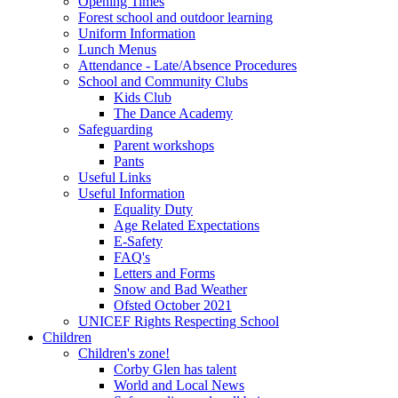
Opening Times
Forest school and outdoor learning
Uniform Information
Lunch Menus
Attendance - Late/Absence Procedures
School and Community Clubs
Kids Club
The Dance Academy
Safeguarding
Parent workshops
Pants
Useful Links
Useful Information
Equality Duty
Age Related Expectations
E-Safety
FAQ's
Letters and Forms
Snow and Bad Weather
Ofsted October 2021
UNICEF Rights Respecting School
Children
Children's zone!
Corby Glen has talent
World and Local News