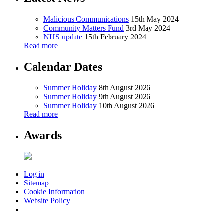
Malicious Communications
15th May 2024
Community Matters Fund
3rd May 2024
NHS update
15th February 2024
Read more
Calendar Dates
Summer Holiday
8th August 2026
Summer Holiday
9th August 2026
Summer Holiday
10th August 2026
Read more
Awards
Log in
Sitemap
Cookie Information
Website Policy