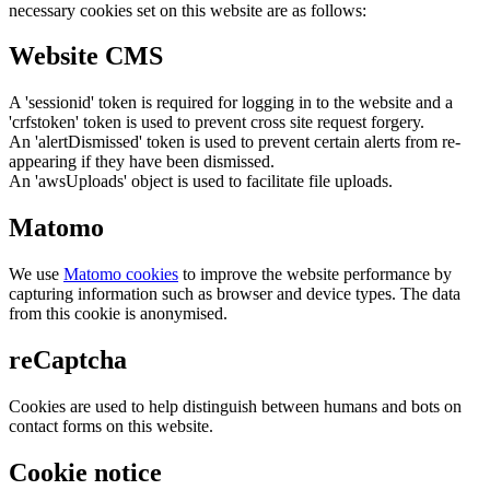
necessary cookies set on this website are as follows:
Website CMS
A 'sessionid' token is required for logging in to the website and a
'crfstoken' token is used to prevent cross site request forgery.
An 'alertDismissed' token is used to prevent certain alerts from re-
appearing if they have been dismissed.
An 'awsUploads' object is used to facilitate file uploads.
Matomo
We use
Matomo cookies
to improve the website performance by
capturing information such as browser and device types. The data
from this cookie is anonymised.
reCaptcha
Cookies are used to help distinguish between humans and bots on
contact forms on this website.
Cookie notice