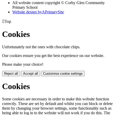
All website content copyright © Corby Glen Community
Primary School
Website design by
A
PrimarySite

Top
Cookies
Unfortunately not the ones with chocolate chips.
Our cookies ensure you get the best experience on our website.
Please make your choice!
Reject all
Accept all
Customise cookie settings
Cookies
Some cookies are necessary in order to make this website function
correctly. These are set by default and whilst you can block or delete
them by changing your browser settings, some functionality such as
being able to log in to the website will not work if you do this. The