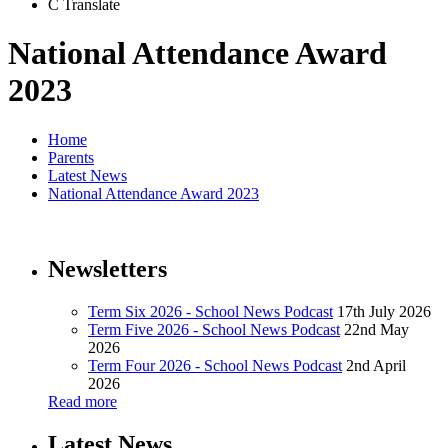
C
Translate
National Attendance Award
2023
Home
Parents
Latest News
National Attendance Award 2023
Newsletters
Term Six 2026 - School News Podcast
17th July 2026
Term Five 2026 - School News Podcast
22nd May
2026
Term Four 2026 - School News Podcast
2nd April
2026
Read more
Latest News