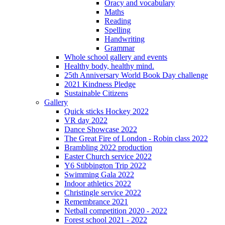
Oracy and vocabulary
Maths
Reading
Spelling
Handwriting
Grammar
Whole school gallery and events
Healthy body, healthy mind.
25th Anniversary World Book Day challenge
2021 Kindness Pledge
Sustainable Citizens
Gallery
Quick sticks Hockey 2022
VR day 2022
Dance Showcase 2022
The Great Fire of London - Robin class 2022
Brambling 2022 production
Easter Church service 2022
Y6 Stibbington Trip 2022
Swimming Gala 2022
Indoor athletics 2022
Christingle service 2022
Remembrance 2021
Netball competition 2020 - 2022
Forest school 2021 - 2022