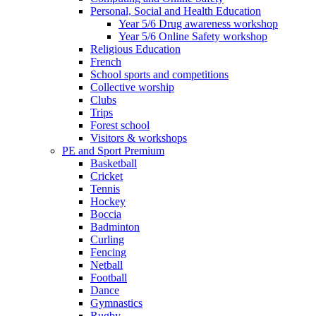
Personal, Social and Health Education
Year 5/6 Drug awareness workshop
Year 5/6 Online Safety workshop
Religious Education
French
School sports and competitions
Collective worship
Clubs
Trips
Forest school
Visitors & workshops
PE and Sport Premium
Basketball
Cricket
Tennis
Hockey
Boccia
Badminton
Curling
Fencing
Netball
Football
Dance
Gymnastics
Rugby