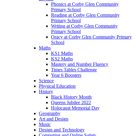
Phonics at Corby Glen Community
Primary School
Reading at Corby Glen Community
Primary School
Writing at Corby Glen Community
Primary School
Oracy at Corby Glen Community Primary
School
Maths
KS1 Maths
KS2 Maths
Mastery and Number Fluency
Times Tables Challenge
Year 6 Boosters
Science
Physical Education
History
Black History Month
Queens Jubilee 2022
Holocaust Memorial Day
Geography
Art and Design
Music
Design and Technology
Computing and Online Safety