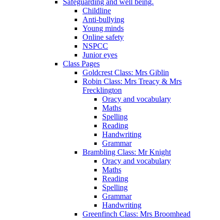
Safeguarding and well being.
Childline
Anti-bullying
Young minds
Online safety
NSPCC
Junior eyes
Class Pages
Goldcrest Class: Mrs Giblin
Robin Class: Mrs Treacy & Mrs
Frecklington
Oracy and vocabulary
Maths
Spelling
Reading
Handwriting
Grammar
Brambling Class: Mr Knight
Oracy and vocabulary
Maths
Reading
Spelling
Grammar
Handwriting
Greenfinch Class: Mrs Broomhead