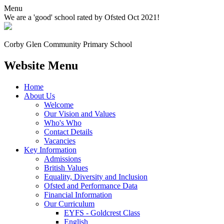
Menu
We are a 'good' school rated by Ofsted Oct 2021!
Corby Glen Community
Primary School
Website Menu
Home
About Us
Welcome
Our Vision and Values
Who's Who
Contact Details
Vacancies
Key Information
Admissions
British Values
Equality, Diversity and Inclusion
Ofsted and Performance Data
Financial Information
Our Curriculum
EYFS - Goldcrest Class
English