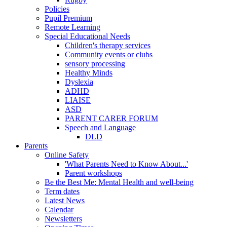
Policies
Pupil Premium
Remote Learning
Special Educational Needs
Children's therapy services
Community events or clubs
sensory processing
Healthy Minds
Dyslexia
ADHD
LIAISE
ASD
PARENT CARER FORUM
Speech and Language
DLD
Parents
Online Safety
'What Parents Need to Know About...'
Parent workshops
Be the Best Me: Mental Health and well-being
Term dates
Latest News
Calendar
Newsletters