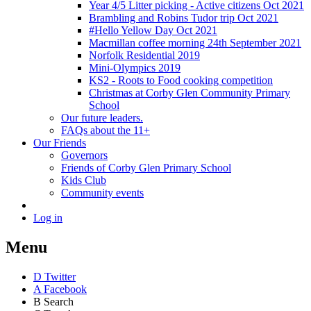
Year 4/5 Litter picking - Active citizens Oct 2021
Brambling and Robins Tudor trip Oct 2021
#Hello Yellow Day Oct 2021
Macmillan coffee morning 24th September 2021
Norfolk Residential 2019
Mini-Olympics 2019
KS2 - Roots to Food cooking competition
Christmas at Corby Glen Community Primary
School
Our future leaders.
FAQs about the 11+
Our Friends
Governors
Friends of Corby Glen Primary School
Kids Club
Community events
Log in
Menu
D
Twitter
A
Facebook
B
Search