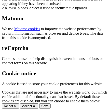
appearing if they have been dismissed.
An 'awsUploads' object is used to facilitate file uploads.
Matomo
We use
Matomo cookies
to improve the website performance by
capturing information such as browser and device types. The data
from this cookie is anonymised.
reCaptcha
Cookies are used to help distinguish between humans and bots on
contact forms on this website.
Cookie notice
A cookie is used to store your cookie preferences for this website.
Cookies that are not necessary to make the website work, but which
enable additional functionality, can also be set. By default these
cookies are disabled, but you can choose to enable them below:
Reject all
Accept all
Save