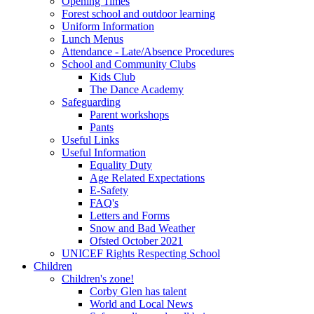
Opening Times
Forest school and outdoor learning
Uniform Information
Lunch Menus
Attendance - Late/Absence Procedures
School and Community Clubs
Kids Club
The Dance Academy
Safeguarding
Parent workshops
Pants
Useful Links
Useful Information
Equality Duty
Age Related Expectations
E-Safety
FAQ's
Letters and Forms
Snow and Bad Weather
Ofsted October 2021
UNICEF Rights Respecting School
Children
Children's zone!
Corby Glen has talent
World and Local News