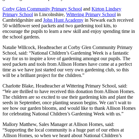
Corby Glen Community Primary School
and
Kirton Lindsey
Primary School
in Lincolnshire,
Wittering Primary School
in
Cambridgeshire and
John Hunt Academy
in Newark each received
50 wildflower seed packets and two gardening tool kits, to
encourage the pupils to learn a new skill and enjoy spending time in
the school gardens.
Natalie Willcock, Headteacher at Corby Glen Community Primary
School, said: “National Children’s Gardening Week is a fantastic
way for us to inspire a love of gardening amongst our pupils. The
seed packets and tools from Allison Homes have come at a perfect
time as we have just started our very own gardening club, so this
will be a brilliant project for the children.”
Charlotte Blake, Headteacher at Wittering Primary School, said:
“We are thrilled to have received this donation from Allison Homes.
The children are so excited to use their gardening kits and plant the
seeds in September, once planting season begins. We can’t wait to
see how our garden blooms, and would like to thank Allison Homes
for celebrating National Children’s Gardening Week with us.”
Mallory Matthew, Sales Manager at Allison Homes, said:
“Supporting the local community is a huge part of our ethos at
Allison Homes, so when we heard about National Children’s