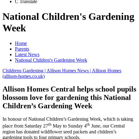
C
Translate
National Children's Gardening
Week
Home
Parents
Latest News
National Children's Gardening Week
Childrens Gardening | Allison Homes News | Allison Homes
(allison-homes.co.uk)
Allison Homes Central helps school pupils
blossom love for gardening this National
Children’s Gardening Week
In honour of National Children’s Gardening Week, which is taking
th
th
place from Saturday 27
May to Sunday 4
June, our Central
region has donated wildflower seed packets and children’s
gardening tools to four primary schools.