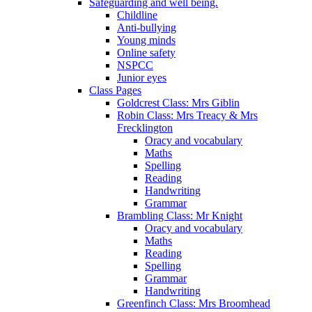
Safeguarding and well being.
Childline
Anti-bullying
Young minds
Online safety
NSPCC
Junior eyes
Class Pages
Goldcrest Class: Mrs Giblin
Robin Class: Mrs Treacy & Mrs
Frecklington
Oracy and vocabulary
Maths
Spelling
Reading
Handwriting
Grammar
Brambling Class: Mr Knight
Oracy and vocabulary
Maths
Reading
Spelling
Grammar
Handwriting
Greenfinch Class: Mrs Broomhead