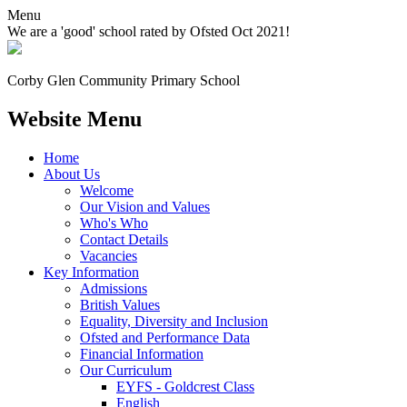
Menu
We are a 'good' school rated by Ofsted Oct 2021!
Corby Glen Community
Primary School
Website Menu
Home
About Us
Welcome
Our Vision and Values
Who's Who
Contact Details
Vacancies
Key Information
Admissions
British Values
Equality, Diversity and Inclusion
Ofsted and Performance Data
Financial Information
Our Curriculum
EYFS - Goldcrest Class
English