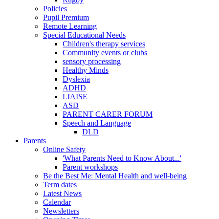
Policies
Pupil Premium
Remote Learning
Special Educational Needs
Children's therapy services
Community events or clubs
sensory processing
Healthy Minds
Dyslexia
ADHD
LIAISE
ASD
PARENT CARER FORUM
Speech and Language
DLD
Parents
Online Safety
'What Parents Need to Know About...'
Parent workshops
Be the Best Me: Mental Health and well-being
Term dates
Latest News
Calendar
Newsletters