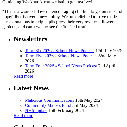
Gardening Week we knew we had to get involved.
“This is a wonderful event, encouraging children to get outside and
hopefully discover a new hobby. We are delighted to have made
these donations to help pupils grow their very own wildflower
gardens, and can’t wait to see the finished results.”
Newsletters
Term Six 2026 - School News Podcast
17th July 2026
Term Five 2026 - School News Podcast
22nd May
2026
Term Four 2026 - School News Podcast
2nd April
2026
Read more
Latest News
Malicious Communications
15th May 2024
Community Matters Fund
3rd May 2024
NHS update
15th February 2024
Read more