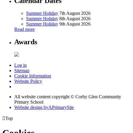
Calendar Dates
Summer Holiday
7th August 2026
Summer Holiday
8th August 2026
Summer Holiday
9th August 2026
Read more
Awards
Log in
Sitemap
Cookie Information
Website Policy
All website content copyright © Corby Glen Community
Primary School
Website design by
A
PrimarySite

Top