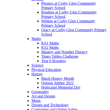
Phonics at Corby Glen Community
Primary School
Reading at Corby Glen Community
Primary School
Writing at Corby Glen Community
Primary School
Oracy at Corby Glen Community Primary
School
Maths
KS1 Maths
KS2 Maths
Mastery and Number Fluency
Times Tables Challenge
Year 6 Boosters
Science
Physical Education
History
Black History Month
Queens Jubilee 2022
Holocaust Memorial Day
Geography
Art and Design
Music
Design and Technology
Computing and Online Safety