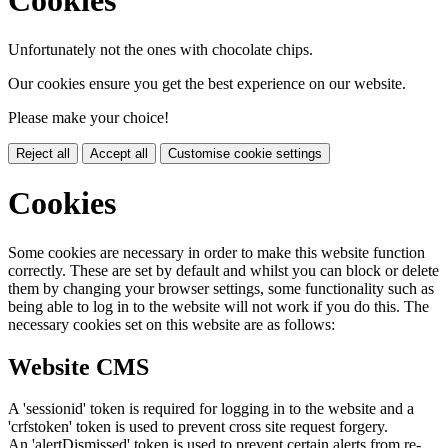
Cookies
Unfortunately not the ones with chocolate chips.
Our cookies ensure you get the best experience on our website.
Please make your choice!
Reject all
Accept all
Customise cookie settings
Cookies
Some cookies are necessary in order to make this website function
correctly. These are set by default and whilst you can block or delete
them by changing your browser settings, some functionality such as
being able to log in to the website will not work if you do this. The
necessary cookies set on this website are as follows:
Website CMS
A 'sessionid' token is required for logging in to the website and a
'crfstoken' token is used to prevent cross site request forgery.
An 'alertDismissed' token is used to prevent certain alerts from re-