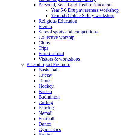
Personal, Social and Health Education
Year 5/6 Drug awareness workshop
Year 5/6 Online Safety workshop
Religious Education
French
School sports and competitions
Collective worship
Clubs
Trips
Forest school
Visitors & workshops
PE and Sport Premium
Basketball
Cricket
Tennis
Hockey
Boccia
Badminton
Curling
Fencing
Netball
Football
Dance
Gymnastics
Rugby