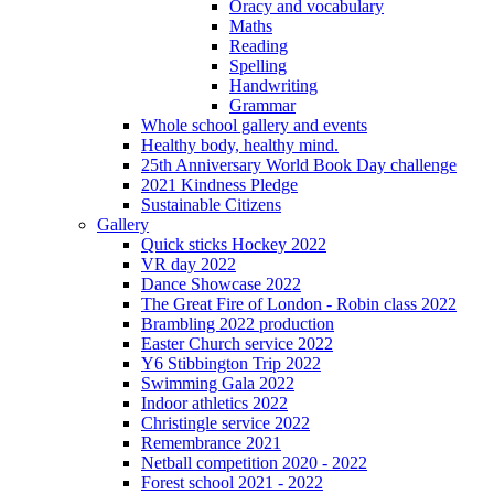
Oracy and vocabulary
Maths
Reading
Spelling
Handwriting
Grammar
Whole school gallery and events
Healthy body, healthy mind.
25th Anniversary World Book Day challenge
2021 Kindness Pledge
Sustainable Citizens
Gallery
Quick sticks Hockey 2022
VR day 2022
Dance Showcase 2022
The Great Fire of London - Robin class 2022
Brambling 2022 production
Easter Church service 2022
Y6 Stibbington Trip 2022
Swimming Gala 2022
Indoor athletics 2022
Christingle service 2022
Remembrance 2021
Netball competition 2020 - 2022
Forest school 2021 - 2022