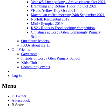
Year 4/5 Litter picking - Active citizens Oct 2021
Brambling and Robins Tudor trip Oct 2021
#Hello Yellow Day Oct 2021
Macmillan coffee morning 24th September 2021
Norfolk Residential 2019
Mini-Olympics 2019
KS2 - Roots to Food cooking competition
Christmas at Corby Glen Community Primary
School
Our future leaders.
FAQs about the 11+
Our Friends
Governors
Friends of Corby Glen Primary School
Kids Club
Community events
Log in
Menu
D
Twitter
A
Facebook
B
Search