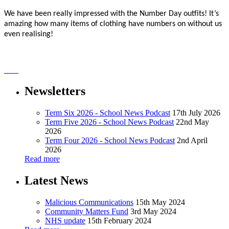
We have been really impressed with the Number Day outfits! It’s
amazing how many items of clothing have numbers on without us
even realising!
Newsletters
Term Six 2026 - School News Podcast
17th July 2026
Term Five 2026 - School News Podcast
22nd May
2026
Term Four 2026 - School News Podcast
2nd April
2026
Read more
Latest News
Malicious Communications
15th May 2024
Community Matters Fund
3rd May 2024
NHS update
15th February 2024