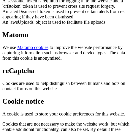
A 'sessionid' token is required for logging in to the website and a
'crfstoken' token is used to prevent cross site request forgery.
An 'alertDismissed' token is used to prevent certain alerts from re-
appearing if they have been dismissed.
An 'awsUploads' object is used to facilitate file uploads.
Matomo
We use
Matomo cookies
to improve the website performance by
capturing information such as browser and device types. The data
from this cookie is anonymised.
reCaptcha
Cookies are used to help distinguish between humans and bots on
contact forms on this website.
Cookie notice
A cookie is used to store your cookie preferences for this website.
Cookies that are not necessary to make the website work, but which
enable additional functionality, can also be set. By default these