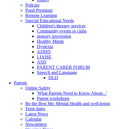
Policies
Pupil Premium
Remote Learning
Special Educational Needs
Children's therapy services
Community events or clubs
sensory processing
Healthy Minds
Dyslexia
ADHD
LIAISE
ASD
PARENT CARER FORUM
Speech and Language
DLD
Parents
Online Safety
'What Parents Need to Know About...'
Parent workshops
Be the Best Me: Mental Health and well-being
Term dates
Latest News
Calendar
Newsletters