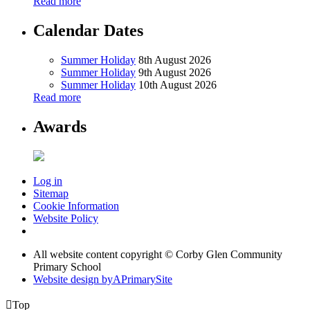
Read more
Calendar Dates
Summer Holiday
8th August 2026
Summer Holiday
9th August 2026
Summer Holiday
10th August 2026
Read more
Awards
Log in
Sitemap
Cookie Information
Website Policy
All website content copyright © Corby Glen Community
Primary School
Website design by
A
PrimarySite

Top