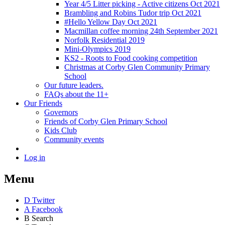
Year 4/5 Litter picking - Active citizens Oct 2021
Brambling and Robins Tudor trip Oct 2021
#Hello Yellow Day Oct 2021
Macmillan coffee morning 24th September 2021
Norfolk Residential 2019
Mini-Olympics 2019
KS2 - Roots to Food cooking competition
Christmas at Corby Glen Community Primary
School
Our future leaders.
FAQs about the 11+
Our Friends
Governors
Friends of Corby Glen Primary School
Kids Club
Community events
Log in
Menu
D
Twitter
A
Facebook
B
Search