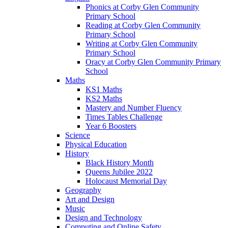
Phonics at Corby Glen Community
Primary School
Reading at Corby Glen Community
Primary School
Writing at Corby Glen Community
Primary School
Oracy at Corby Glen Community Primary
School
Maths
KS1 Maths
KS2 Maths
Mastery and Number Fluency
Times Tables Challenge
Year 6 Boosters
Science
Physical Education
History
Black History Month
Queens Jubilee 2022
Holocaust Memorial Day
Geography
Art and Design
Music
Design and Technology
Computing and Online Safety