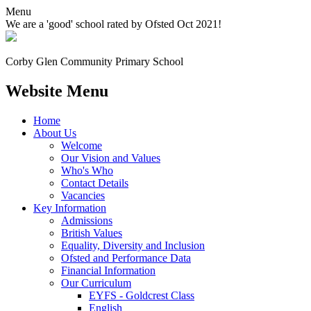
Menu
We are a 'good' school rated by Ofsted Oct 2021!
Corby Glen Community
Primary School
Website Menu
Home
About Us
Welcome
Our Vision and Values
Who's Who
Contact Details
Vacancies
Key Information
Admissions
British Values
Equality, Diversity and Inclusion
Ofsted and Performance Data
Financial Information
Our Curriculum
EYFS - Goldcrest Class
English