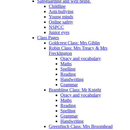
Safeguarding and well being.
Childline
Anti-bullying
Young minds
Online safety
NSPCC
Junior eyes
Class Pages
Goldcrest Class: Mrs Giblin
Robin Class: Mrs Treacy & Mrs
Frecklington
Oracy and vocabulary
Maths
Spelling
Reading
Handwriting
Grammar
Brambling Class: Mr Knight
Oracy and vocabulary
Maths
Reading
Spelling
Grammar
Handwriting
Greenfinch Class: Mrs Broomhead