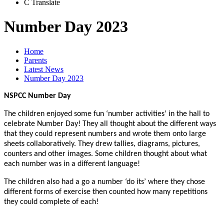
C
Translate
Number Day 2023
Home
Parents
Latest News
Number Day 2023
NSPCC Number Day
The children enjoyed some fun ‘number activities’ in the hall to
celebrate Number Day! They all thought about the different ways
that they could represent numbers and wrote them onto large
sheets collaboratively. They drew tallies, diagrams, pictures,
counters and other images. Some children thought about what
each number was in a different language!
The children also had a go a number ‘do its’ where they chose
different forms of exercise then counted how many repetitions
they could complete of each!