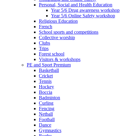
Personal, Social and Health Education
Year 5/6 Drug awareness workshop
Year 5/6 Online Safety workshop
Religious Education
French
School sports and competitions
Collective worship
Clubs
Trips
Forest school
Visitors & workshops
PE and Sport Premium
Basketball
Cricket
Tennis
Hockey
Boccia
Badminton
Curling
Fencing
Netball
Football
Dance
Gymnastics
Rugby