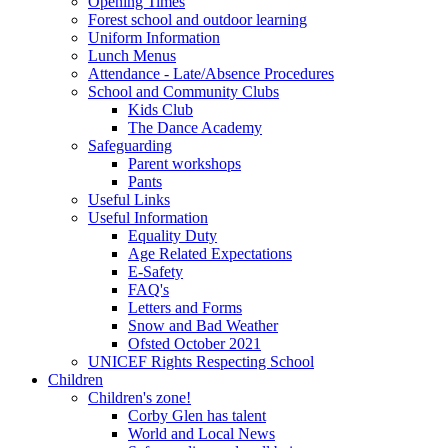
Opening Times
Forest school and outdoor learning
Uniform Information
Lunch Menus
Attendance - Late/Absence Procedures
School and Community Clubs
Kids Club
The Dance Academy
Safeguarding
Parent workshops
Pants
Useful Links
Useful Information
Equality Duty
Age Related Expectations
E-Safety
FAQ's
Letters and Forms
Snow and Bad Weather
Ofsted October 2021
UNICEF Rights Respecting School
Children
Children's zone!
Corby Glen has talent
World and Local News