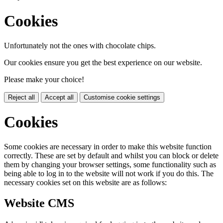
Cookies
Unfortunately not the ones with chocolate chips.
Our cookies ensure you get the best experience on our website.
Please make your choice!
Reject all
Accept all
Customise cookie settings
Cookies
Some cookies are necessary in order to make this website function
correctly. These are set by default and whilst you can block or delete
them by changing your browser settings, some functionality such as
being able to log in to the website will not work if you do this. The
necessary cookies set on this website are as follows:
Website CMS