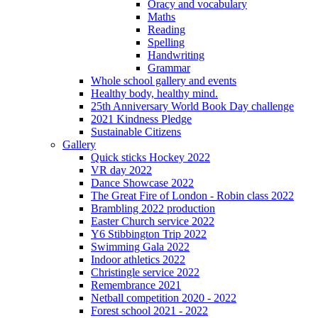
Oracy and vocabulary
Maths
Reading
Spelling
Handwriting
Grammar
Whole school gallery and events
Healthy body, healthy mind.
25th Anniversary World Book Day challenge
2021 Kindness Pledge
Sustainable Citizens
Gallery
Quick sticks Hockey 2022
VR day 2022
Dance Showcase 2022
The Great Fire of London - Robin class 2022
Brambling 2022 production
Easter Church service 2022
Y6 Stibbington Trip 2022
Swimming Gala 2022
Indoor athletics 2022
Christingle service 2022
Remembrance 2021
Netball competition 2020 - 2022
Forest school 2021 - 2022