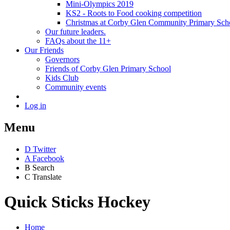
Mini-Olympics 2019
KS2 - Roots to Food cooking competition
Christmas at Corby Glen Community Primary Sch
Our future leaders.
FAQs about the 11+
Our Friends
Governors
Friends of Corby Glen Primary School
Kids Club
Community events
Log in
Menu
D
Twitter
A
Facebook
B
Search
C
Translate
Quick Sticks Hockey
Home