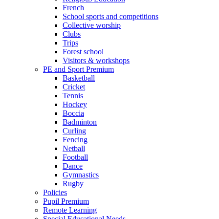
French
School sports and competitions
Collective worship
Clubs
Trips
Forest school
Visitors & workshops
PE and Sport Premium
Basketball
Cricket
Tennis
Hockey
Boccia
Badminton
Curling
Fencing
Netball
Football
Dance
Gymnastics
Rugby
Policies
Pupil Premium
Remote Learning
Special Educational Needs