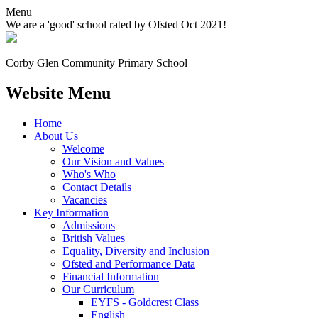
Menu
We are a 'good' school rated by Ofsted Oct 2021!
Corby Glen Community
Primary School
Website Menu
Home
About Us
Welcome
Our Vision and Values
Who's Who
Contact Details
Vacancies
Key Information
Admissions
British Values
Equality, Diversity and Inclusion
Ofsted and Performance Data
Financial Information
Our Curriculum
EYFS - Goldcrest Class
English