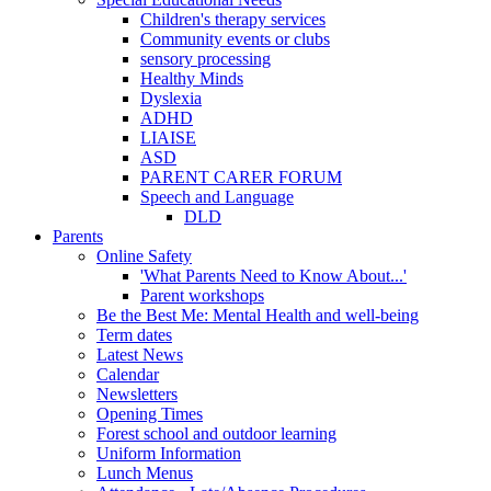
Children's therapy services
Community events or clubs
sensory processing
Healthy Minds
Dyslexia
ADHD
LIAISE
ASD
PARENT CARER FORUM
Speech and Language
DLD
Parents
Online Safety
'What Parents Need to Know About...'
Parent workshops
Be the Best Me: Mental Health and well-being
Term dates
Latest News
Calendar
Newsletters
Opening Times
Forest school and outdoor learning
Uniform Information
Lunch Menus