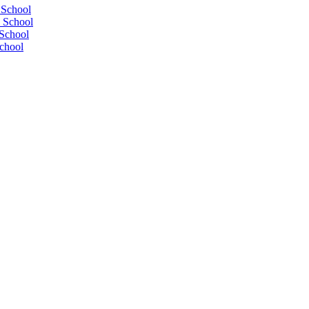
 School
 School
School
chool