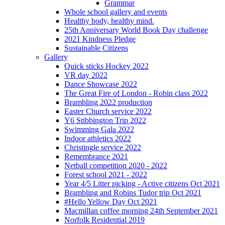
Grammar
Whole school gallery and events
Healthy body, healthy mind.
25th Anniversary World Book Day challenge
2021 Kindness Pledge
Sustainable Citizens
Gallery
Quick sticks Hockey 2022
VR day 2022
Dance Showcase 2022
The Great Fire of London - Robin class 2022
Brambling 2022 production
Easter Church service 2022
Y6 Stibbington Trip 2022
Swimming Gala 2022
Indoor athletics 2022
Christingle service 2022
Remembrance 2021
Netball competition 2020 - 2022
Forest school 2021 - 2022
Year 4/5 Litter picking - Active citizens Oct 2021
Brambling and Robins Tudor trip Oct 2021
#Hello Yellow Day Oct 2021
Macmillan coffee morning 24th September 2021
Norfolk Residential 2019