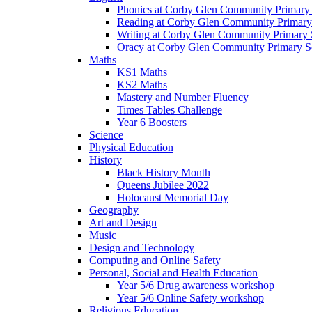
Phonics at Corby Glen Community Primary
Reading at Corby Glen Community Primary
Writing at Corby Glen Community Primary 
Oracy at Corby Glen Community Primary S
Maths
KS1 Maths
KS2 Maths
Mastery and Number Fluency
Times Tables Challenge
Year 6 Boosters
Science
Physical Education
History
Black History Month
Queens Jubilee 2022
Holocaust Memorial Day
Geography
Art and Design
Music
Design and Technology
Computing and Online Safety
Personal, Social and Health Education
Year 5/6 Drug awareness workshop
Year 5/6 Online Safety workshop
Religious Education