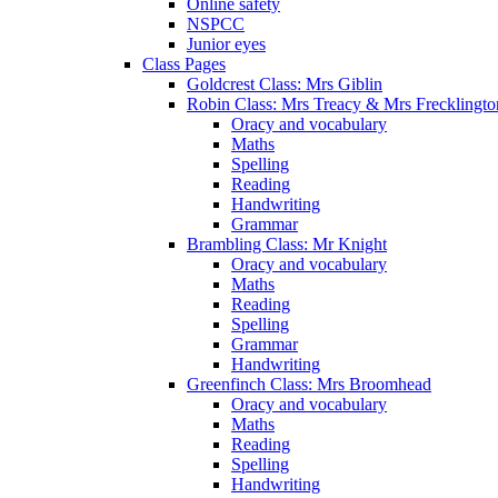
Online safety
NSPCC
Junior eyes
Class Pages
Goldcrest Class: Mrs Giblin
Robin Class: Mrs Treacy & Mrs Frecklingto
Oracy and vocabulary
Maths
Spelling
Reading
Handwriting
Grammar
Brambling Class: Mr Knight
Oracy and vocabulary
Maths
Reading
Spelling
Grammar
Handwriting
Greenfinch Class: Mrs Broomhead
Oracy and vocabulary
Maths
Reading
Spelling
Handwriting