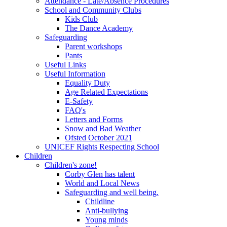
Attendance - Late/Absence Procedures
School and Community Clubs
Kids Club
The Dance Academy
Safeguarding
Parent workshops
Pants
Useful Links
Useful Information
Equality Duty
Age Related Expectations
E-Safety
FAQ's
Letters and Forms
Snow and Bad Weather
Ofsted October 2021
UNICEF Rights Respecting School
Children
Children's zone!
Corby Glen has talent
World and Local News
Safeguarding and well being.
Childline
Anti-bullying
Young minds