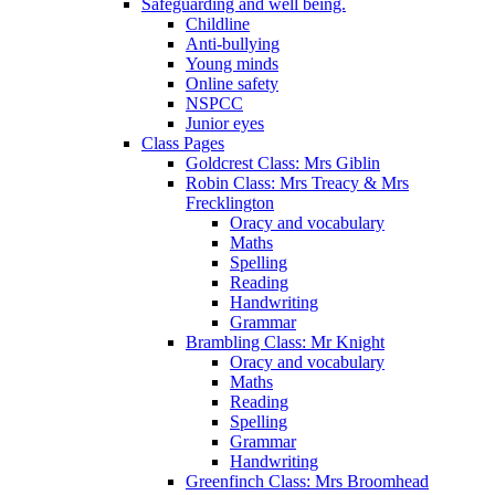
Safeguarding and well being.
Childline
Anti-bullying
Young minds
Online safety
NSPCC
Junior eyes
Class Pages
Goldcrest Class: Mrs Giblin
Robin Class: Mrs Treacy & Mrs
Frecklington
Oracy and vocabulary
Maths
Spelling
Reading
Handwriting
Grammar
Brambling Class: Mr Knight
Oracy and vocabulary
Maths
Reading
Spelling
Grammar
Handwriting
Greenfinch Class: Mrs Broomhead