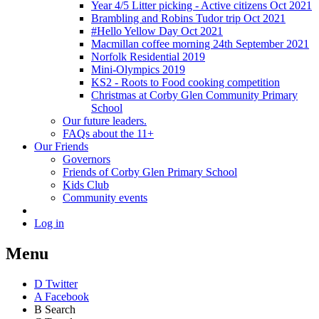
Year 4/5 Litter picking - Active citizens Oct 2021
Brambling and Robins Tudor trip Oct 2021
#Hello Yellow Day Oct 2021
Macmillan coffee morning 24th September 2021
Norfolk Residential 2019
Mini-Olympics 2019
KS2 - Roots to Food cooking competition
Christmas at Corby Glen Community Primary
School
Our future leaders.
FAQs about the 11+
Our Friends
Governors
Friends of Corby Glen Primary School
Kids Club
Community events
Log in
Menu
D
Twitter
A
Facebook
B
Search