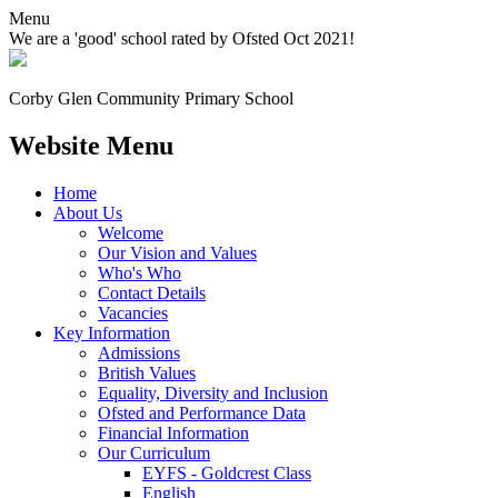
Menu
We are a 'good' school rated by Ofsted Oct 2021!
Corby Glen Community
Primary School
Website Menu
Home
About Us
Welcome
Our Vision and Values
Who's Who
Contact Details
Vacancies
Key Information
Admissions
British Values
Equality, Diversity and Inclusion
Ofsted and Performance Data
Financial Information
Our Curriculum
EYFS - Goldcrest Class
English