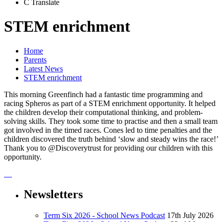
C
Translate
STEM enrichment
Home
Parents
Latest News
STEM enrichment
This morning Greenfinch had a fantastic time programming and
racing Spheros as part of a STEM enrichment opportunity. It helped
the children develop their computational thinking, and problem-
solving skills. They took some time to practise and then a small team
got involved in the timed races. Cones led to time penalties and the
children discovered the truth behind ‘slow and steady wins the race!’
Thank you to @Discoverytrust for providing our children with this
opportunity.
Newsletters
Term Six 2026 - School News Podcast
17th July 2026