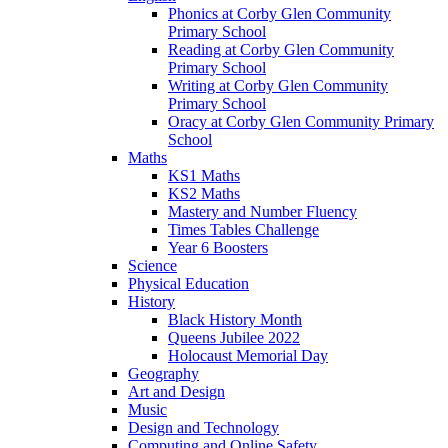
Phonics at Corby Glen Community
Primary School
Reading at Corby Glen Community
Primary School
Writing at Corby Glen Community
Primary School
Oracy at Corby Glen Community Primary
School
Maths
KS1 Maths
KS2 Maths
Mastery and Number Fluency
Times Tables Challenge
Year 6 Boosters
Science
Physical Education
History
Black History Month
Queens Jubilee 2022
Holocaust Memorial Day
Geography
Art and Design
Music
Design and Technology
Computing and Online Safety