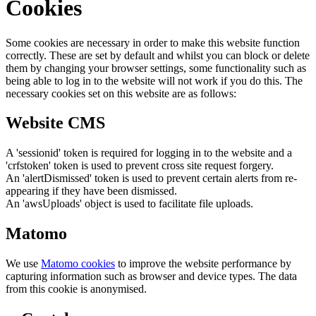
Cookies
Some cookies are necessary in order to make this website function
correctly. These are set by default and whilst you can block or delete
them by changing your browser settings, some functionality such as
being able to log in to the website will not work if you do this. The
necessary cookies set on this website are as follows:
Website CMS
A 'sessionid' token is required for logging in to the website and a
'crfstoken' token is used to prevent cross site request forgery.
An 'alertDismissed' token is used to prevent certain alerts from re-
appearing if they have been dismissed.
An 'awsUploads' object is used to facilitate file uploads.
Matomo
We use
Matomo cookies
to improve the website performance by
capturing information such as browser and device types. The data
from this cookie is anonymised.