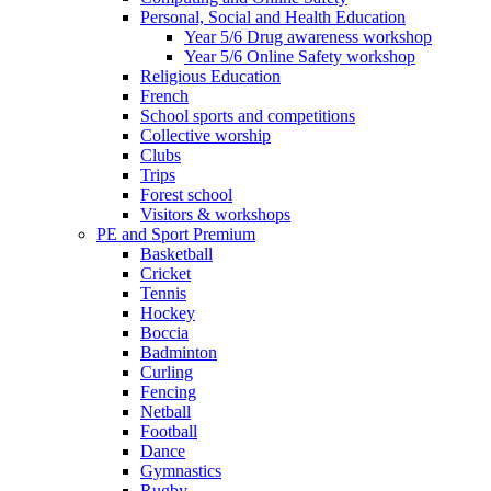
Personal, Social and Health Education
Year 5/6 Drug awareness workshop
Year 5/6 Online Safety workshop
Religious Education
French
School sports and competitions
Collective worship
Clubs
Trips
Forest school
Visitors & workshops
PE and Sport Premium
Basketball
Cricket
Tennis
Hockey
Boccia
Badminton
Curling
Fencing
Netball
Football
Dance
Gymnastics
Rugby