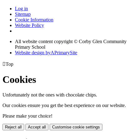
Log in
Sitemap
Cookie Information
Website Policy
All website content copyright © Corby Glen Community
Primary School
Website design by
A
PrimarySite

Top
Cookies
Unfortunately not the ones with chocolate chips.
Our cookies ensure you get the best experience on our website.
Please make your choice!
Reject all
Accept all
Customise cookie settings