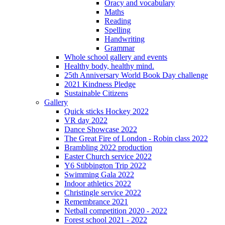
Oracy and vocabulary
Maths
Reading
Spelling
Handwriting
Grammar
Whole school gallery and events
Healthy body, healthy mind.
25th Anniversary World Book Day challenge
2021 Kindness Pledge
Sustainable Citizens
Gallery
Quick sticks Hockey 2022
VR day 2022
Dance Showcase 2022
The Great Fire of London - Robin class 2022
Brambling 2022 production
Easter Church service 2022
Y6 Stibbington Trip 2022
Swimming Gala 2022
Indoor athletics 2022
Christingle service 2022
Remembrance 2021
Netball competition 2020 - 2022
Forest school 2021 - 2022