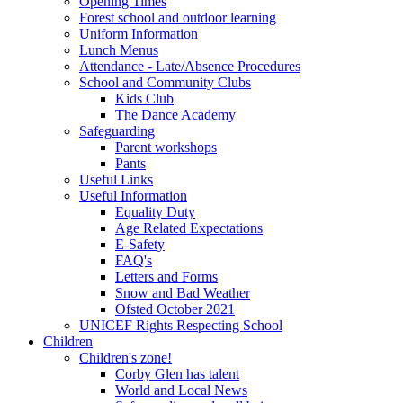
Opening Times
Forest school and outdoor learning
Uniform Information
Lunch Menus
Attendance - Late/Absence Procedures
School and Community Clubs
Kids Club
The Dance Academy
Safeguarding
Parent workshops
Pants
Useful Links
Useful Information
Equality Duty
Age Related Expectations
E-Safety
FAQ's
Letters and Forms
Snow and Bad Weather
Ofsted October 2021
UNICEF Rights Respecting School
Children
Children's zone!
Corby Glen has talent
World and Local News