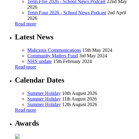
Term Five 2026 - School News Podcast
22nd May
2026
Term Four 2026 - School News Podcast
2nd April
2026
Read more
Latest News
Malicious Communications
15th May 2024
Community Matters Fund
3rd May 2024
NHS update
15th February 2024
Read more
Calendar Dates
Summer Holiday
10th August 2026
Summer Holiday
11th August 2026
Summer Holiday
12th August 2026
Read more
Awards