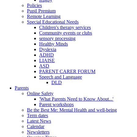
Policies
Pupil Premium
Remote Learning
Special Educational Needs
Children's therapy services
Community events or clubs
sensory processing
Healthy Minds
Dyslexia
ADHD
LIAISE
ASD
PARENT CARER FORUM
Speech and Language
DLD
Parents
Online Safety
'What Parents Need to Know About...'
Parent workshops
Be the Best Me: Mental Health and well-being
Term dates
Latest News
Calendar
Newsletters