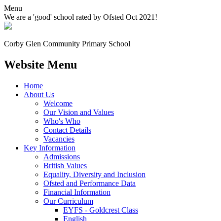
Menu
We are a 'good' school rated by Ofsted Oct 2021!
Corby Glen Community
Primary School
Website Menu
Home
About Us
Welcome
Our Vision and Values
Who's Who
Contact Details
Vacancies
Key Information
Admissions
British Values
Equality, Diversity and Inclusion
Ofsted and Performance Data
Financial Information
Our Curriculum
EYFS - Goldcrest Class
English