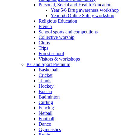
Personal, Social and Health Education
Year 5/6 Drug awareness workshop
Year 5/6 Online Safety workshop
Religious Education
French
School sports and competitions
Collective worship
Clubs
Trips
Forest school
Visitors & workshops
PE and Sport Premium
Basketball
Cricket
Tennis
Hockey
Boccia
Badminton
Curling
Fencing
Netball
Football
Dance
Gymnastics
Rugby