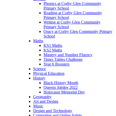
Phonics at Corby Glen Community
Primary School
Reading at Corby Glen Community
Primary School
Writing at Corby Glen Community
Primary School
Oracy at Corby Glen Community Primary
School
Maths
KS1 Maths
KS2 Maths
Mastery and Number Fluency
Times Tables Challenge
Year 6 Boosters
Science
Physical Education
History
Black History Month
Queens Jubilee 2022
Holocaust Memorial Day
Geography
Art and Design
Music
Design and Technology
Computing and Online Safety