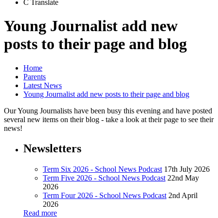
C
Translate
Young Journalist add new
posts to their page and blog
Home
Parents
Latest News
Young Journalist add new posts to their page and blog
Our Young Journalists have been busy this evening and have posted
several new items on their blog - take a look at their page to see their
news!
Newsletters
Term Six 2026 - School News Podcast
17th July 2026
Term Five 2026 - School News Podcast
22nd May
2026
Term Four 2026 - School News Podcast
2nd April
2026
Read more