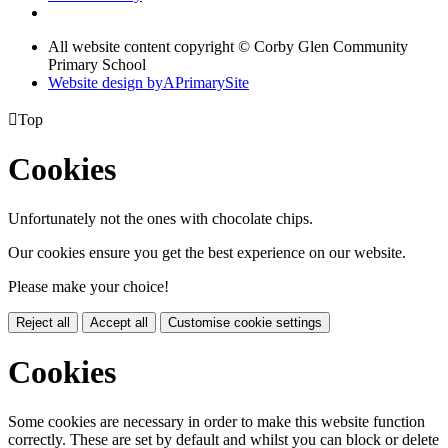
All website content copyright © Corby Glen Community
Primary School
Website design by
A
PrimarySite

Top
Cookies
Unfortunately not the ones with chocolate chips.
Our cookies ensure you get the best experience on our website.
Please make your choice!
Reject all
Accept all
Customise cookie settings
Cookies
Some cookies are necessary in order to make this website function
correctly. These are set by default and whilst you can block or delete