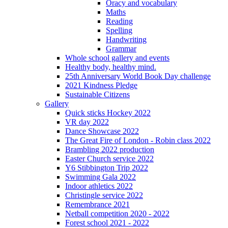
Oracy and vocabulary
Maths
Reading
Spelling
Handwriting
Grammar
Whole school gallery and events
Healthy body, healthy mind.
25th Anniversary World Book Day challenge
2021 Kindness Pledge
Sustainable Citizens
Gallery
Quick sticks Hockey 2022
VR day 2022
Dance Showcase 2022
The Great Fire of London - Robin class 2022
Brambling 2022 production
Easter Church service 2022
Y6 Stibbington Trip 2022
Swimming Gala 2022
Indoor athletics 2022
Christingle service 2022
Remembrance 2021
Netball competition 2020 - 2022
Forest school 2021 - 2022