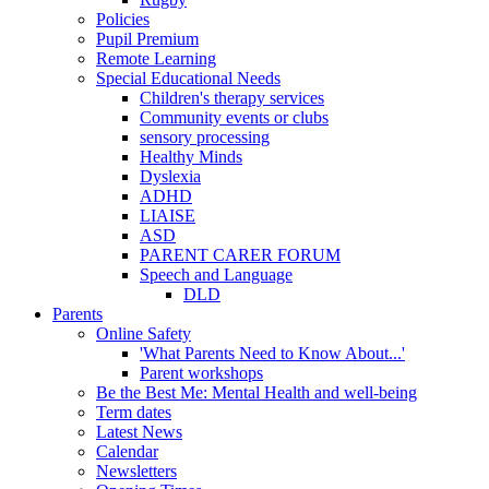
Policies
Pupil Premium
Remote Learning
Special Educational Needs
Children's therapy services
Community events or clubs
sensory processing
Healthy Minds
Dyslexia
ADHD
LIAISE
ASD
PARENT CARER FORUM
Speech and Language
DLD
Parents
Online Safety
'What Parents Need to Know About...'
Parent workshops
Be the Best Me: Mental Health and well-being
Term dates
Latest News
Calendar
Newsletters