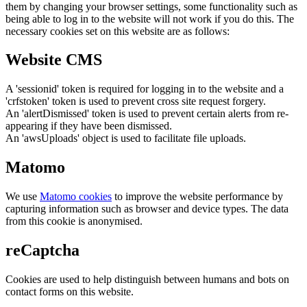
them by changing your browser settings, some functionality such as
being able to log in to the website will not work if you do this. The
necessary cookies set on this website are as follows:
Website CMS
A 'sessionid' token is required for logging in to the website and a
'crfstoken' token is used to prevent cross site request forgery.
An 'alertDismissed' token is used to prevent certain alerts from re-
appearing if they have been dismissed.
An 'awsUploads' object is used to facilitate file uploads.
Matomo
We use
Matomo cookies
to improve the website performance by
capturing information such as browser and device types. The data
from this cookie is anonymised.
reCaptcha
Cookies are used to help distinguish between humans and bots on
contact forms on this website.