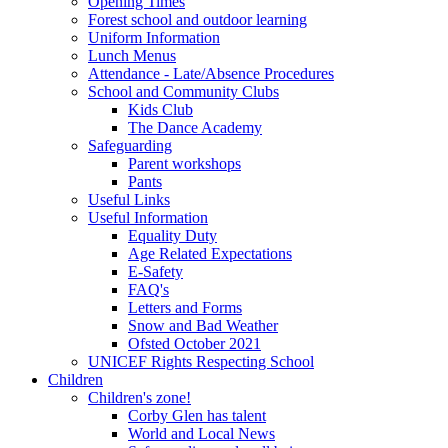
Opening Times
Forest school and outdoor learning
Uniform Information
Lunch Menus
Attendance - Late/Absence Procedures
School and Community Clubs
Kids Club
The Dance Academy
Safeguarding
Parent workshops
Pants
Useful Links
Useful Information
Equality Duty
Age Related Expectations
E-Safety
FAQ's
Letters and Forms
Snow and Bad Weather
Ofsted October 2021
UNICEF Rights Respecting School
Children
Children's zone!
Corby Glen has talent
World and Local News