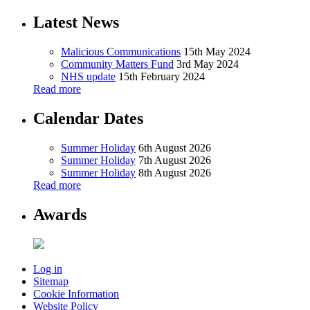
Latest News
Malicious Communications
15th May 2024
Community Matters Fund
3rd May 2024
NHS update
15th February 2024
Read more
Calendar Dates
Summer Holiday
6th August 2026
Summer Holiday
7th August 2026
Summer Holiday
8th August 2026
Read more
Awards
Log in
Sitemap
Cookie Information
Website Policy