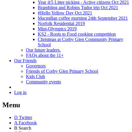
Year 4/5 Litter picking - Active citizens Oct 2021
Brambling and Robins Tudor trip Oct 2021
#Hello Yellow Day Oct 2021
Macmillan coffee morning 24th September 2021
Norfolk Residential 2019
Mini-Olympics 2019
KS2 - Roots to Food cooking competition
Christmas at Corby Glen Community Primary
School
Our future leaders.
FAQs about the 11+
Our Friends
Governors
Friends of Corby Glen Primary School
Kids Club
Community events
Log in
Menu
D
Twitter
A
Facebook
B
Search