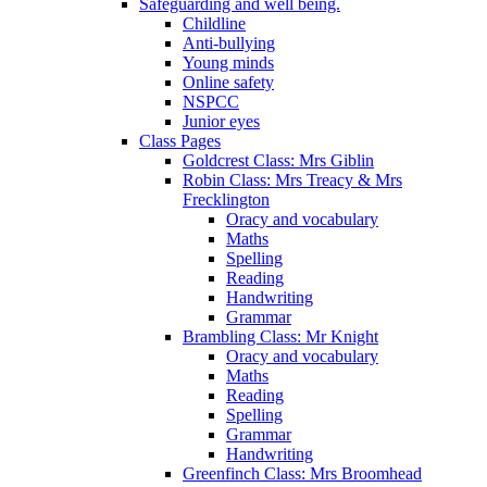
Safeguarding and well being.
Childline
Anti-bullying
Young minds
Online safety
NSPCC
Junior eyes
Class Pages
Goldcrest Class: Mrs Giblin
Robin Class: Mrs Treacy & Mrs
Frecklington
Oracy and vocabulary
Maths
Spelling
Reading
Handwriting
Grammar
Brambling Class: Mr Knight
Oracy and vocabulary
Maths
Reading
Spelling
Grammar
Handwriting
Greenfinch Class: Mrs Broomhead